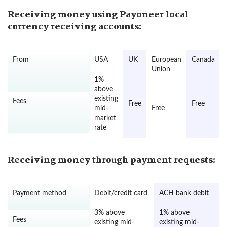
Receiving money using Payoneer local
currency receiving accounts:
From
USA
UK
European
Canada
Union
1%
above
existing
Fees
Free
Free
mid-
Free
market
rate
Receiving money through payment requests:
Payment method
Debit/credit card
ACH bank debit
3% above
1% above
Fees
existing mid-
existing mid-