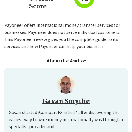
Score
Payoneer offers international money transfer services for
businesses. Payoneer does not serve individual customers.
This Payoneer review gives you the complete guide to its
services and how Payoneer can help your business.
About the Author
Gavan Smythe
Gavan started iCompareFX in 2014 after discovering the
easiest way to wire money internationally was through a
specialist provider and …