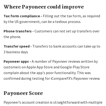
Where Payoneer could improve
Tax form compliance -
Filling out the tax form, as required
by the US government, can be a tedious process.
Phone transfers -
Customers can not set up transfers over
the phone.
Transfer speed -
Transfers to bank accounts can take up to
3 business days.
Payoneer apps -
A number of Payoneer reviews written by
customers on Apple App Store and Google Play Store
complain about the app's poor functionality. This was
confirmed during testing for iCompareFX’s Payoneer review.
Payoneer Score
Payoneer’s account creation is straightforward with multiple