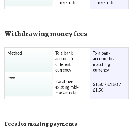
market rate
market rate
Withdrawing money fees
Method
To a bank
To a bank
account in a
account in a
different
matching
currency
currency
Fees
2% above
$1.50 / €1.50 /
existing mid-
£1.50
market rate
Fees for making payments