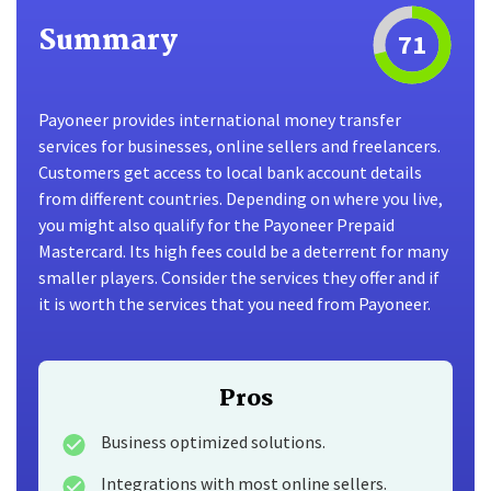
Summary
71
Payoneer provides international money transfer
services for businesses, online sellers and freelancers.
Customers get access to local bank account details
from different countries. Depending on where you live,
you might also qualify for the Payoneer Prepaid
Mastercard. Its high fees could be a deterrent for many
smaller players. Consider the services they offer and if
it is worth the services that you need from Payoneer.
Pros
Business optimized solutions.
Integrations with most online sellers.