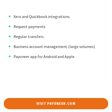
Xero and Quickbook integrations
Request payments
Regular transfers
Business account management (large volumes)
Payoneer app for Android and Apple
VISIT PAYONEER.COM