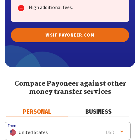
High additional fees.
VISIT PAYONEER.COM
Compare Payoneer against other
money transfer services
PERSONAL
BUSINESS
From
United States
USD