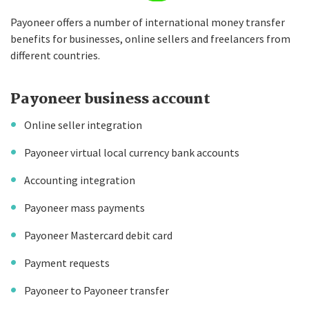
Payoneer offers a number of international money transfer
benefits for businesses, online sellers and freelancers from
different countries.
Payoneer business account
Online seller integration
Payoneer virtual local currency bank accounts
Accounting integration
Payoneer mass payments
Payoneer Mastercard debit card
Payment requests
Payoneer to Payoneer transfer