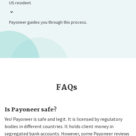
US resident.
Payoneer guides you through this process.
FAQs
Is Payoneer safe?
Yes! Payoneer is safe and legit. It is licensed by regulatory
bodies in different countries. It holds client money in
segregated bank accounts. However, some Payoneer reviews