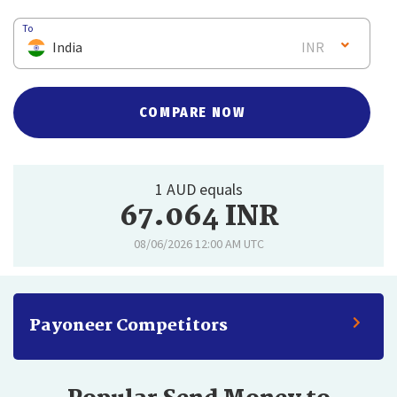
To
India
INR
COMPARE NOW
1 AUD equals
67.064 INR
08/06/2026 12:00 AM UTC
Payoneer Competitors