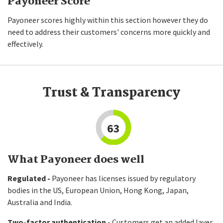
Payoneer Score
Payoneer scores highly within this section however they do
need to address their customers' concerns more quickly and
effectively.
Trust & Transparency
63
What Payoneer does well
Regulated -
Payoneer has licenses issued by regulatory
bodies in the US, European Union, Hong Kong, Japan,
Australia and India.
Two-factor authentication -
Customers get an added layer