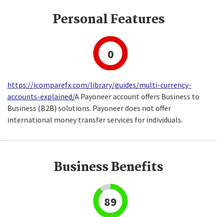
Personal Features
0
https://icomparefx.com/library/guides/multi-currency-
accounts-explained/
A Payoneer account offers Business to
Business (B2B) solutions. Payoneer does not offer
international money transfer services for individuals.
Business Benefits
89