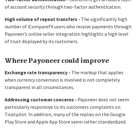
of account security through two-factor authentication.
High volume of repeat transfers -
The significantly high
number of iCompareFX users who receive payments through
Payoneer’s online seller integration highlights a high level
of trust displayed by its customers.
Where Payoneer could improve
Exchange rate transparency -
The markup that applies
when currency conversion is involved is not completely
transparent in all circumstances.
Addressing customer concerns -
Payoneer does not seem
particularly responsive to its customers complaints on
Trustpilot. In addition, many of the replies on the Google
Play Store and Apple App Store seem rather standardized.