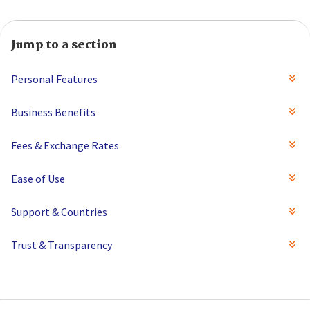
Jump to a section
Personal Features
Business Benefits
Fees & Exchange Rates
Ease of Use
Support & Countries
Trust & Transparency