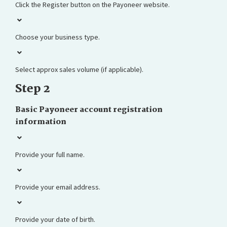
Click the Register button on the Payoneer website.
Choose your business type.
Select approx sales volume (if applicable).
Step 2
Basic Payoneer account registration
information
Provide your full name.
Provide your email address.
Provide your date of birth.