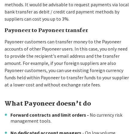
methods. It would be advisable to request payments via local
bank transfer as debit / credit card payment methods by
suppliers can cost you up to 3%.
Payoneer to Payoneer transfer
Payoneer customers can transfer money to the Payoneer
accounts of other Payoneer users. In this case, you only need
to provide the recipient's email address and the transfer
amount. For example, if your foreign suppliers are also
Payoneer customers, you can use existing foreign currency
funds held within Payoneer to transfer funds to your supplier
at a lower cost and without exchange rate fees.
What Payoneer doesn’t do
Forward contracts and limit orders -
No currency risk
management tools.
No dedicated account managers
- On low volume