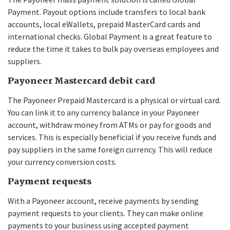
Payment. Payout options include transfers to local bank
accounts, local eWallets, prepaid MasterCard cards and
international checks. Global Payment is a great feature to
reduce the time it takes to bulk pay overseas employees and
suppliers.
Payoneer Mastercard debit card
The Payoneer Prepaid Mastercard is a physical or virtual card.
You can link it to any currency balance in your Payoneer
account, withdraw money from ATMs or pay for goods and
services. This is especially beneficial if you receive funds and
pay suppliers in the same foreign currency. This will reduce
your currency conversion costs.
Payment requests
With a Payoneer account, receive payments by sending
payment requests to your clients. They can make online
payments to your business using accepted payment