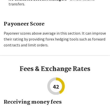
transfers.
Payoneer Score
Payoneer scores above average in this section. It can improve
their rating by providing forex hedging tools such as forward
contracts and limit orders.
Fees & Exchange Rates
42
Receiving money fees