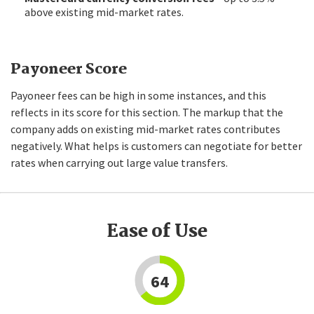
above existing mid-market rates.
Payoneer Score
Payoneer fees can be high in some instances, and this
reflects in its score for this section. The markup that the
company adds on existing mid-market rates contributes
negatively. What helps is customers can negotiate for better
rates when carrying out large value transfers.
Ease of Use
64