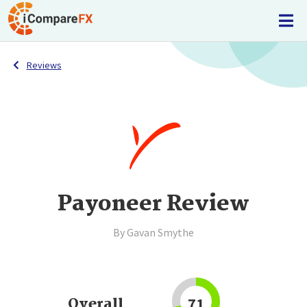
Reviews
Payoneer Review
By Gavan Smythe
Overall
71