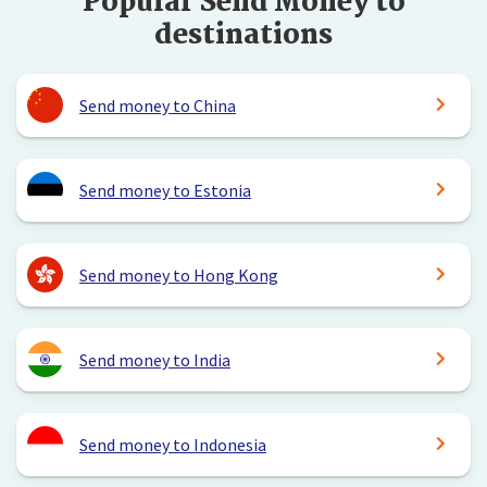
Popular Send Money to
destinations
Send money to China
Send money to Estonia
Send money to Hong Kong
Send money to India
Send money to Indonesia