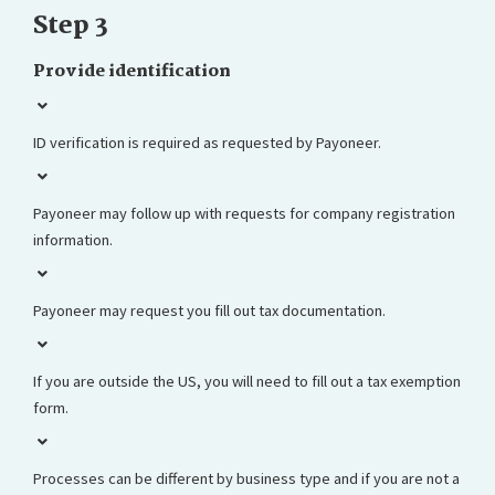
Step 3
Provide identification
ID verification is required as requested by Payoneer.
Payoneer may follow up with requests for company registration
information.
Payoneer may request you fill out tax documentation.
If you are outside the US, you will need to fill out a tax exemption
form.
Processes can be different by business type and if you are not a