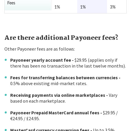
Fees
1%
1%
3%
Are there additional Payoneer fees?
Other Payoneer fees are as follows:
Payoneer yearly account fee -
$29.95 (applies only if
there has been no transaction in the last twelve months).
Fees for transferring balances between currencies -
0.5% above existing mid-market rates.
Receiving payments via online marketplaces -
Vary
based on each marketplace.
Payoneer Prepaid MasterCard annual fees -
$29.95 /
€24.95 / £24.95.
MasterCard currency conversion fees -
Up to 3.5%