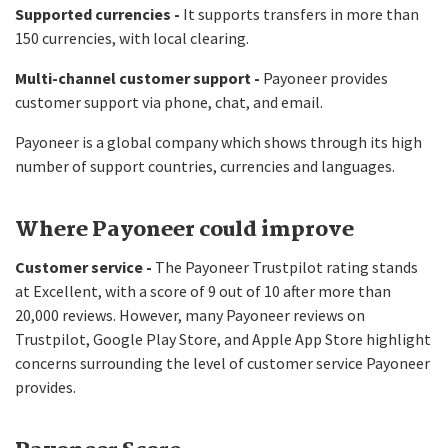
Supported currencies -
It supports transfers in more than
150 currencies, with local clearing.
Multi-channel customer support -
Payoneer provides
customer support via phone, chat, and email.
Payoneer is a global company which shows through its high
number of support countries, currencies and languages.
Where Payoneer could improve
Customer service -
The Payoneer Trustpilot rating stands
at Excellent, with a score of 9 out of 10 after more than
20,000 reviews. However, many Payoneer reviews on
Trustpilot, Google Play Store, and Apple App Store highlight
concerns surrounding the level of customer service Payoneer
provides.