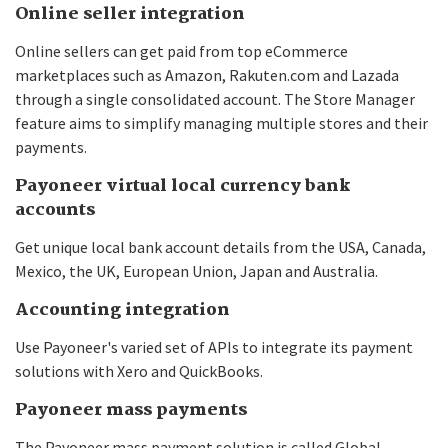
Online seller integration
Online sellers can get paid from top eCommerce
marketplaces such as Amazon, Rakuten.com and Lazada
through a single consolidated account. The Store Manager
feature aims to simplify managing multiple stores and their
payments.
Payoneer virtual local currency bank
accounts
Get unique local bank account details from the USA, Canada,
Mexico, the UK, European Union, Japan and Australia.
Accounting integration
Use Payoneer's varied set of APIs to integrate its payment
solutions with Xero and QuickBooks.
Payoneer mass payments
The Payoneer mass payment solution is called Global