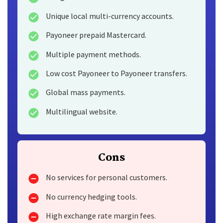
Unique local multi-currency accounts.
Payoneer prepaid Mastercard.
Multiple payment methods.
Low cost Payoneer to Payoneer transfers.
Global mass payments.
Multilingual website.
Cons
No services for personal customers.
No currency hedging tools.
High exchange rate margin fees.