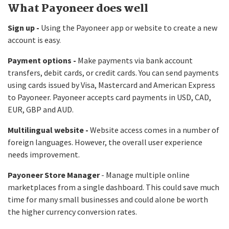
What Payoneer does well
Sign up -
Using the Payoneer app or website to create a new
account is easy.
Payment options -
Make payments via bank account
transfers, debit cards, or credit cards. You can send payments
using cards issued by Visa, Mastercard and American Express
to Payoneer. Payoneer accepts card payments in USD, CAD,
EUR, GBP and AUD.
Multilingual website -
Website access comes in a number of
foreign languages. However, the overall user experience
needs improvement.
Payoneer Store Manager
- Manage multiple online
marketplaces from a single dashboard. This could save much
time for many small businesses and could alone be worth
the higher currency conversion rates.