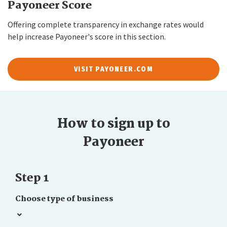
Payoneer Score
Offering complete transparency in exchange rates would
help increase Payoneer's score in this section.
VISIT PAYONEER.COM
How to sign up to
Payoneer
Step 1
Choose type of business