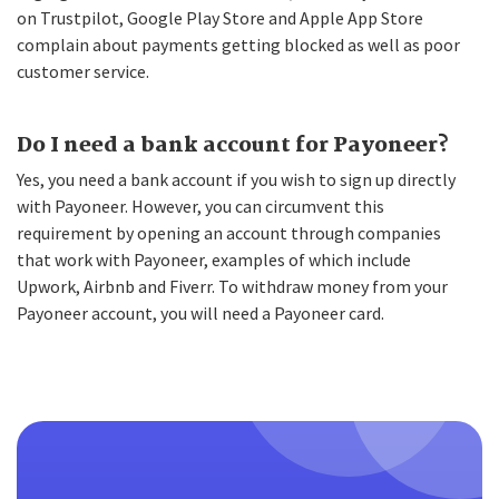
on Trustpilot, Google Play Store and Apple App Store
complain about payments getting blocked as well as poor
customer service.
Do I need a bank account for Payoneer?
Yes, you need a bank account if you wish to sign up directly
with Payoneer. However, you can circumvent this
requirement by opening an account through companies
that work with Payoneer, examples of which include
Upwork, Airbnb and Fiverr. To withdraw money from your
Payoneer account, you will need a Payoneer card.