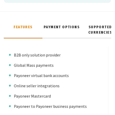
FEATURES
PAYMENT OPTIONS
SUPPORTED
CURRENCIES
B2B only solution provider
Global Mass payments
Payoneer virtual bank accounts
Online seller integrations
Payoneer Mastercard
Payoneer to Payoneer business payments