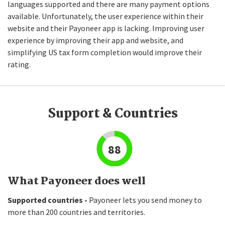
languages supported and there are many payment options
available. Unfortunately, the user experience within their
website and their Payoneer app is lacking. Improving user
experience by improving their app and website, and
simplifying US tax form completion would improve their
rating.
Support & Countries
88
What Payoneer does well
Supported countries -
Payoneer lets you send money to
more than 200 countries and territories.