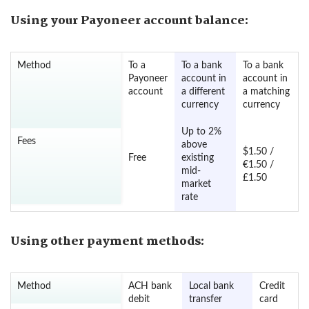
Using your Payoneer account balance:
Method
To a
To a bank
To a bank
Payoneer
account in
account in
account
a different
a matching
currency
currency
Up to 2%
Fees
above
$1.50 /
Free
existing
€1.50 /
mid-
£1.50
market
rate
Using other payment methods:
Method
ACH bank
Local bank
Credit
debit
transfer
card