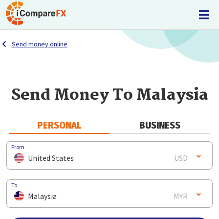
Send money online
Send Money To Malaysia
PERSONAL
BUSINESS
From
United States
USD
To
Malaysia
MYR