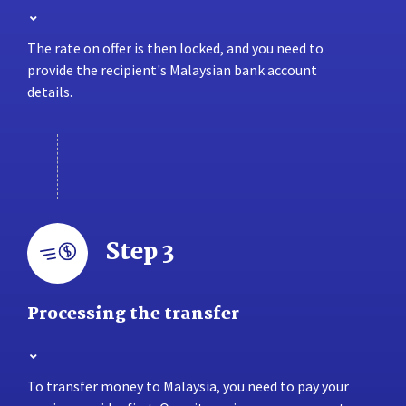
The rate on offer is then locked, and you need to
provide the recipient's Malaysian bank account
details.
Step 3
Processing the transfer
To transfer money to Malaysia, you need to pay your