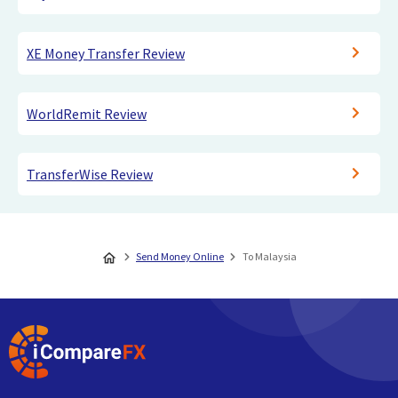
XE Money Transfer Review
WorldRemit Review
TransferWise Review
Send Money Online
To Malaysia