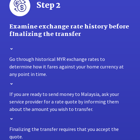
Step 2
Examine exchange rate history before
fInalizing the transfer
Go through historical MYR exchange rates to
determine how it fares against your home currency at
any point in time.
If you are ready to send money to Malaysia, ask your
service provider for a rate quote by informing them
about the amount you wish to transfer.
Finalizing the transfer requires that you accept the
quote.