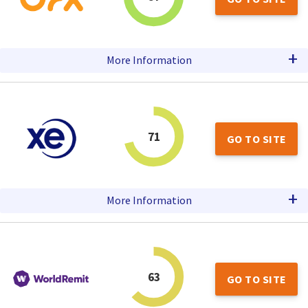
+
More Information
71
GO TO SITE
+
More Information
63
GO TO SITE