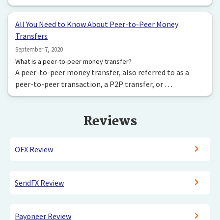
All You Need to Know About Peer-to-Peer Money
Transfers
September 7, 2020
What is a peer-to-peer money transfer?
A peer-to-peer money transfer, also referred to as a
peer-to-peer transaction, a P2P transfer, or …
Reviews
OFX Review
SendFX Review
Payoneer Review