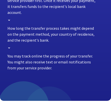
service provider first. Once it receives your payment,
it transfers funds to the recipient's local bank
account.
How long the transfer process takes might depend
on the payment method, your country of residence,
and the recipient's bank.
You may track online the progress of your transfer.
You might also receive text or email notifications
from your service provider.