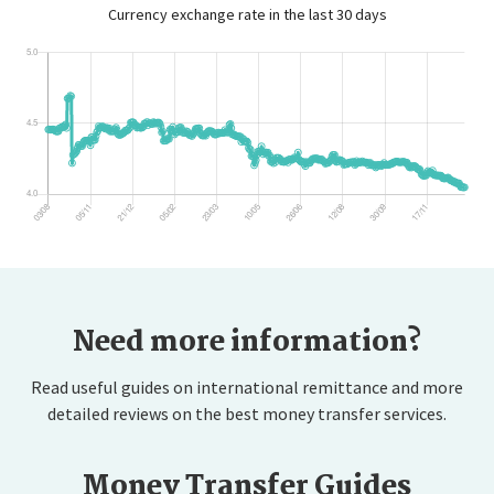
Currency exchange rate in the last 30 days
Need more information?
Read useful guides on international remittance and more
detailed reviews on the best money transfer services.
Money Transfer Guides