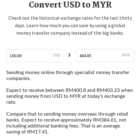
Convert USD to MYR
Check out the historical exchange rates for the last thirty
days. Learn how much you can save by using a global
money transfer company instead of the big banks.
USD
MYR
Sending money online through specialist money transfer
companies.
Expect to receive between RM400.8 and RM403.23 when
sending money from USD to MYR at today's exchange
rate.
Compare that to sending money overseas through retail
banks. Expect to receive approximately RM384.61, not
including additional banking fees. That is an average
saving of RM17.41.