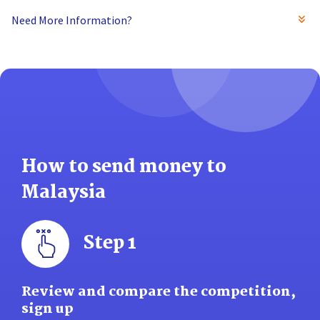
Need More Information?
How to send money to
Malaysia
Step 1
Review and compare the competition,
sign up