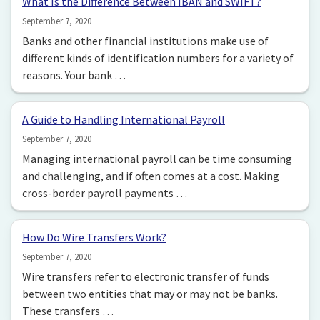
What Is the Difference Between IBAN and SWIFT?
September 7, 2020
Banks and other financial institutions make use of
different kinds of identification numbers for a variety of
reasons. Your bank …
A Guide to Handling International Payroll
September 7, 2020
Managing international payroll can be time consuming
and challenging, and if often comes at a cost. Making
cross-border payroll payments …
How Do Wire Transfers Work?
September 7, 2020
Wire transfers refer to electronic transfer of funds
between two entities that may or may not be banks.
These transfers …