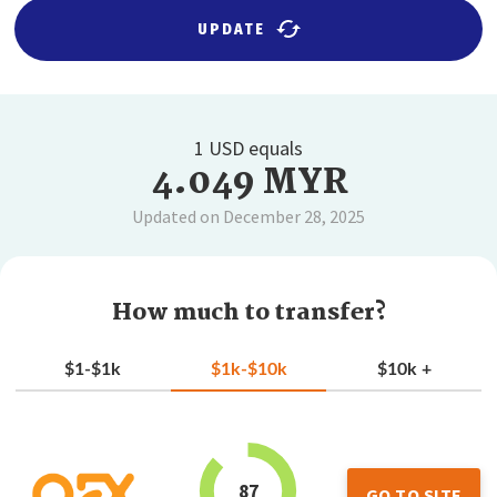
UPDATE
1 USD equals
4.049 MYR
Updated on December 28, 2025
How much to transfer?
$1-$1k
$1k-$10k
$10k +
87
GO TO SITE