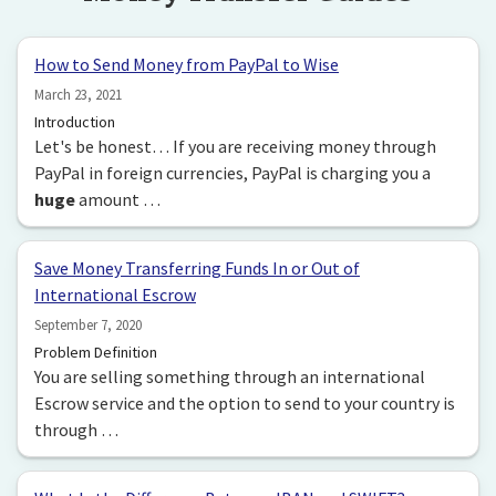
How to Send Money from PayPal to Wise
March 23, 2021
Introduction
Let's be honest… If you are receiving money through
PayPal in foreign currencies, PayPal is charging you a
huge
amount …
Save Money Transferring Funds In or Out of
International Escrow
September 7, 2020
Problem Definition
You are selling something through an international
Escrow service and the option to send to your country is
through …