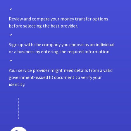
Review and compare your money transfer options
before selecting the best provider.
Sign up with the company you choose as an individual
or a business by entering the required information.
Your service provider might need details from a valid
government-issued ID document to verify your
identity.