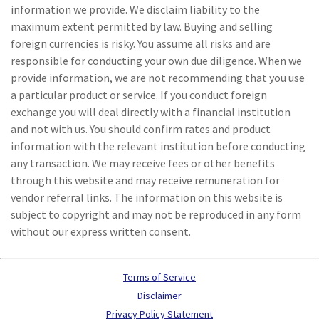
information we provide. We disclaim liability to the
maximum extent permitted by law. Buying and selling
foreign currencies is risky. You assume all risks and are
responsible for conducting your own due diligence. When we
provide information, we are not recommending that you use
a particular product or service. If you conduct foreign
exchange you will deal directly with a financial institution
and not with us. You should confirm rates and product
information with the relevant institution before conducting
any transaction. We may receive fees or other benefits
through this website and may receive remuneration for
vendor referral links. The information on this website is
subject to copyright and may not be reproduced in any form
without our express written consent.
Terms of Service
Disclaimer
Privacy Policy Statement