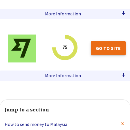
+
More Information
75
GO TO SITE
+
More Information
Jump to a section
How to send money to Malaysia