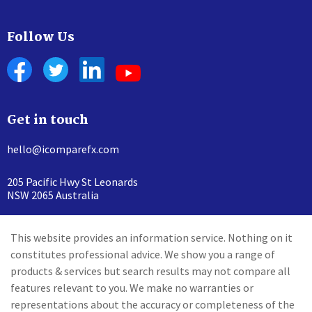
Follow Us
Get in touch
hello@icomparefx.com
205 Pacific Hwy St Leonards
NSW 2065 Australia
This website provides an information service. Nothing on it
constitutes professional advice. We show you a range of
products & services but search results may not compare all
features relevant to you. We make no warranties or
representations about the accuracy or completeness of the