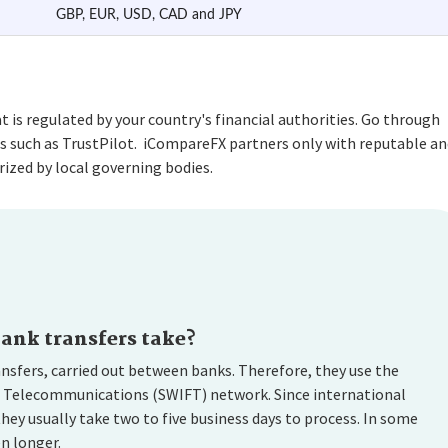
GBP, EUR, USD, CAD and JPY
is regulated by your country's financial authorities. Go through
s such as TrustPilot. iCompareFX partners only with reputable an
ized by local governing bodies.
ank transfers take?
ansfers, carried out between banks. Therefore, they use the
l Telecommunications (SWIFT) network. Since international
hey usually take two to five business days to process. In some
n longer.