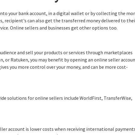
nto your bank account, in a digital wallet or by collecting the mo
es, recipient's can also get the transferred money delivered to thei
vice. Online sellers and businesses get other options too.
l audience and sell your products or services through marketplaces
, or Ratuken, you may benefit by opening an online seller accou
gives you more control over your money, and can be more cost-
 solutions for online sellers include WorldFirst, TransferWise,
ller account is lower costs when receiving international payments