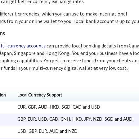
 can get better currency exchange rates.
different currencies, which you can use to make international
 from your online wallet to your local bank account is up to you
ts
lti-currency accounts
can provide local banking details from Cana
 Japan, Singapore and Hong Kong. You and your business have a lo
anking capabilities. You get to receive funds from your clients an
r funds in your multi-currency digital wallet at very low cost,
ion
Local Currency Support
EUR, GBP, AUD, HKD, SGD, CAD and USD
GBP, EUR, USD, CAD, CNH, HKD, JPY, NZD, SGD and AUD
USD, GBP, EUR, AUD and NZD