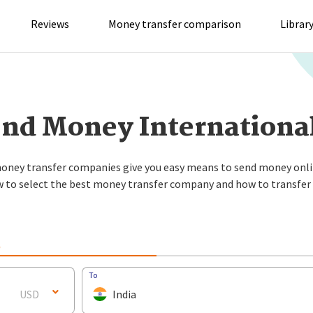
Reviews
Money transfer comparison
Librar
nd Money Internationa
oney transfer companies give you easy means to send money onli
w to select the best money transfer company and how to transfe
L
To
USD
India