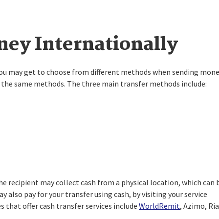
ey Internationally
 you may get to choose from different methods when sending mon
fer the same methods. The three main transfer methods include:
e recipient may collect cash from a physical location, which can 
y also pay for your transfer using cash, by visiting your service
 that offer cash transfer services include
WorldRemit
, Azimo, Ria