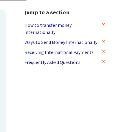
Jump to a section
How to transfer money
internationally
Ways to Send Money Internationally
Receiving International Payments
Frequently Asked Questions