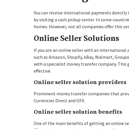
You can receive international payments directly i
by visiting a cash pickup center. In some countri
homes. However, not all companies offer this ser
Online Seller Solutions
If you are an online seller with an internationa
such as Amazon, Shopify, eBay, Walmart, Groupon
with a specialist money transfer company. This 
effective.
Online seller solution providers
Prominent money transfer companies that provide
Currencies Direct and OFX.
Online seller solution benefits
One of the main benefits of getting an online se