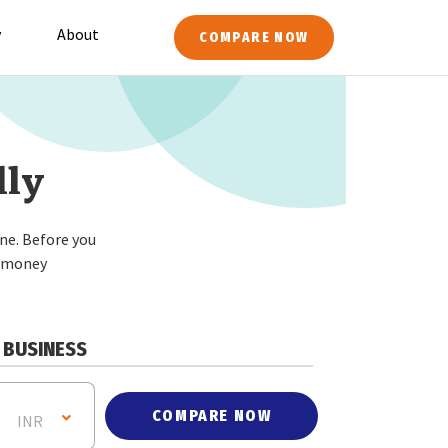
y
About
COMPARE NOW
lly
ne. Before you
r money
BUSINESS
COMPARE NOW
INR