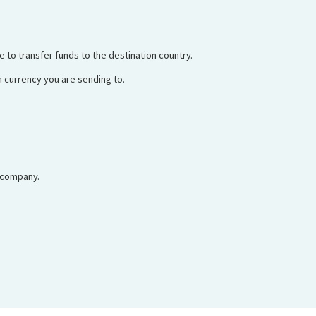
e to transfer funds to the destination country.
 currency you are sending to.
 company.