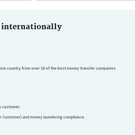
internationally
tion country from over 20 of the best money transfer companies
ss customer.
ur Customer) and money laundering compliance.