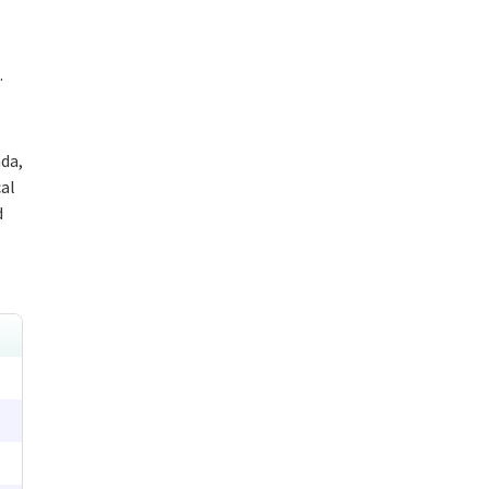
.
da,
cal
d