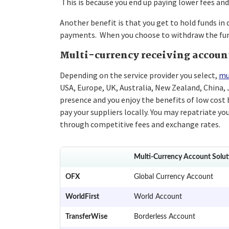
This is because you end up paying lower fees and
Another benefit is that you get to hold funds in 
payments. When you choose to withdraw the funds
Multi-currency receiving accoun
Depending on the service provider you select,
mu
USA, Europe, UK, Australia, New Zealand, China,
presence and you enjoy the benefits of low cost b
pay your suppliers locally. You may repatriate you
through competitive fees and exchange rates.
Multi-Currency Account Solut
OFX
Global Currency Account
WorldFirst
World Account
TransferWise
Borderless Account