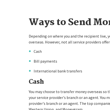
Ways to Send Mon
Depending on where you and the recipient live,
overseas. However, not all service providers of
Cash
Bill payments
International bank transfers
Cash
You may choose to transfer money overseas so th
your service provider's branch or an agent. You ma
provider's branch or an agent. The top companies
Western Union, and Moneygram.