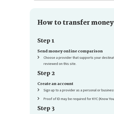
How to transfer money 
Step 1
Send money online comparison
Choose a provider that supports your destina
reviewed on this site.
Step 2
Create an account
Sign up to a provider as a personal or busine
Proof of ID may be required for KYC (Know Yo
Step 3