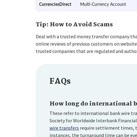
CurrenciesDirect
Multi-Currency Account
Tip: How to Avoid Scams
Deal with a trusted money transfer company that 
online reviews of previous customers on website
trusted companies that are regulated and author
FAQs
How long do international b
These refer to international bank wire tr
Society for Worldwide Interbank Financia
wire transfers
require settlement times, t
instances, the turnaround time can be eve