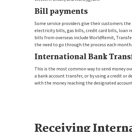
Bill payments
Some service providers give their customers the a
electricity bills, gas bills, credit card bills, l
bills from overseas include WorldRemit, Transfer
the need to go through the process each month
International Bank Trans
This is the most common way to send money overs
a bank account transfer, or by using a credit or d
with the money reaching the designated account
Receiving Intern