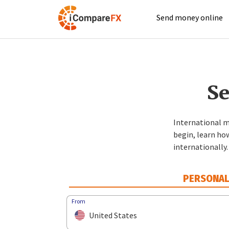
Send money online
Se
International m
begin, learn ho
internationally.
PERSONA
From
United States