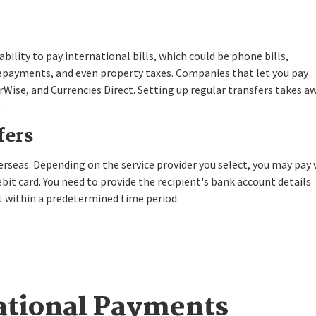
bility to pay international bills, which could be phone bills,
oan repayments, and even property taxes. Companies that let you pay
Wise, and Currencies Direct. Setting up regular transfers takes a
.
fers
eas. Depending on the service provider you select, you may pay 
ebit card. You need to provide the recipient's bank account details
 within a predetermined time period.
ational Payments