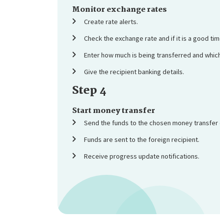
Monitor exchange rates
Create rate alerts.
Check the exchange rate and if it is a good tim
Enter how much is being transferred and which
Give the recipient banking details.
Step 4
Start money transfer
Send the funds to the chosen money transfer
Funds are sent to the foreign recipient.
Receive progress update notifications.