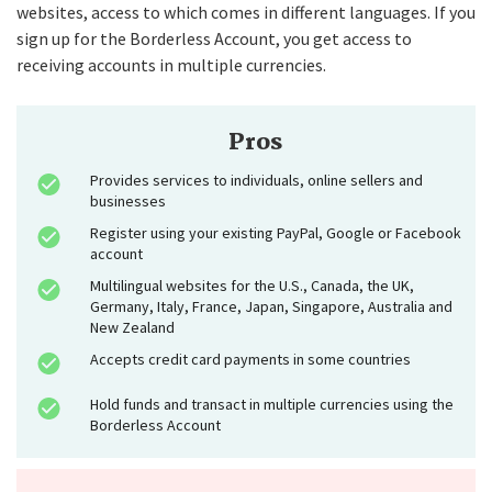
websites, access to which comes in different languages. If you
sign up for the Borderless Account, you get access to
receiving accounts in multiple currencies.
Pros
Provides services to individuals, online sellers and
businesses
Register using your existing PayPal, Google or Facebook
account
Multilingual websites for the U.S., Canada, the UK,
Germany, Italy, France, Japan, Singapore, Australia and
New Zealand
Accepts credit card payments in some countries
Hold funds and transact in multiple currencies using the
Borderless Account