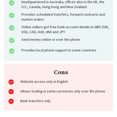
Headquartered in Australia, offices also in the UK, the
U.S., Canada, Hong Kong and New Zealand
Provides scheduled transfers, forward contracts and
market orders
Online sellers get free bank account details in GBP, EUR,
USD, CAD, AUD, HKD and JPY
Send money online or over the phone
Provides local phone support in some countries
Cons
Website access only in English
Allows trading in some currencies only over the phone
Bank transfers only