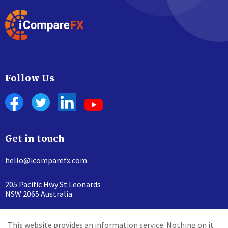
Follow Us
Get in touch
hello@icomparefx.com
205 Pacific Hwy St Leonards
NSW 2065 Australia
This website provides an information service. Nothing on it