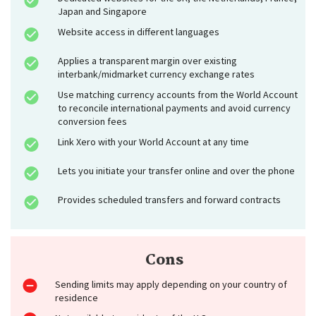
Japan and Singapore
Website access in different languages
Applies a transparent margin over existing
interbank/midmarket currency exchange rates
Use matching currency accounts from the World Account
to reconcile international payments and avoid currency
conversion fees
Link Xero with your World Account at any time
Lets you initiate your transfer online and over the phone
Provides scheduled transfers and forward contracts
Cons
Sending limits may apply depending on your country of
residence