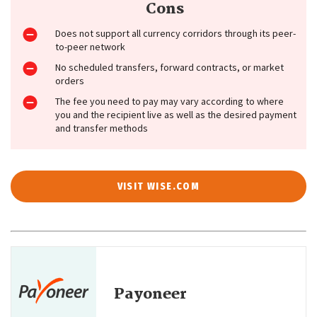
Cons
Does not support all currency corridors through its peer-
to-peer network
No scheduled transfers, forward contracts, or market
orders
The fee you need to pay may vary according to where
you and the recipient live as well as the desired payment
and transfer methods
VISIT WISE.COM
Payoneer