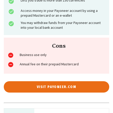
Lets you trade is more than 150 currencies
Access money in your Payoneer account by using a
prepaid Mastercard or an e-wallet
You may withdraw funds from your Payoneer account
into your local bank account
Cons
Business use only
Annual fee on their prepaid Mastercard
VISIT PAYONEER.COM