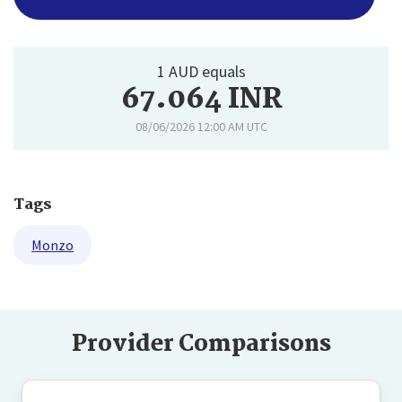
1 AUD equals
67.064 INR
08/06/2026 12:00 AM UTC
Tags
Monzo
Provider Comparisons