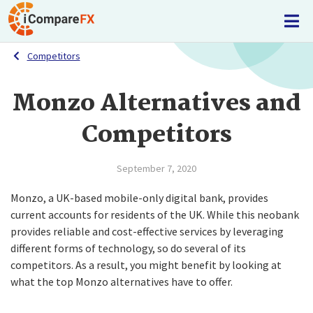
Competitors
Monzo Alternatives and
Competitors
September 7, 2020
Monzo, a UK-based mobile-only digital bank, provides
current accounts for residents of the UK. While this neobank
provides reliable and cost-effective services by leveraging
different forms of technology, so do several of its
competitors. As a result, you might benefit by looking at
what the top Monzo alternatives have to offer.