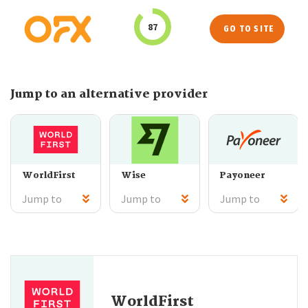
87
GO TO SITE
Jump to an alternative provider
WorldFirst
Wise
Payoneer
Jump to
Jump to
Jump to
WorldFirst