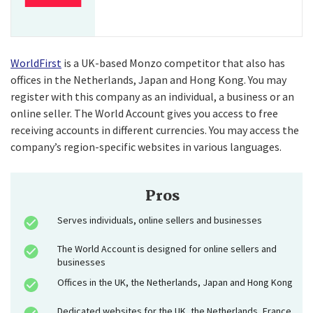
WorldFirst
is a UK-based Monzo competitor that also has
offices in the Netherlands, Japan and Hong Kong. You may
register with this company as an individual, a business or an
online seller. The World Account gives you access to free
receiving accounts in different currencies. You may access the
company’s region-specific websites in various languages.
Pros
Serves individuals, online sellers and businesses
The World Account is designed for online sellers and
businesses
Offices in the UK, the Netherlands, Japan and Hong Kong
Dedicated websites for the UK, the Netherlands, France,