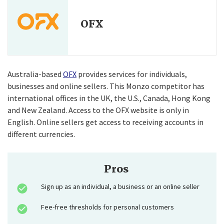
OFX
Australia-based
OFX
provides services for individuals,
businesses and online sellers. This Monzo competitor has
international offices in the UK, the U.S., Canada, Hong Kong
and New Zealand. Access to the OFX website is only in
English. Online sellers get access to receiving accounts in
different currencies.
Pros
Sign up as an individual, a business or an online seller
Fee-free thresholds for personal customers