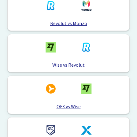
Revolut vs Monzo
Wise vs Revolut
OFX vs Wise