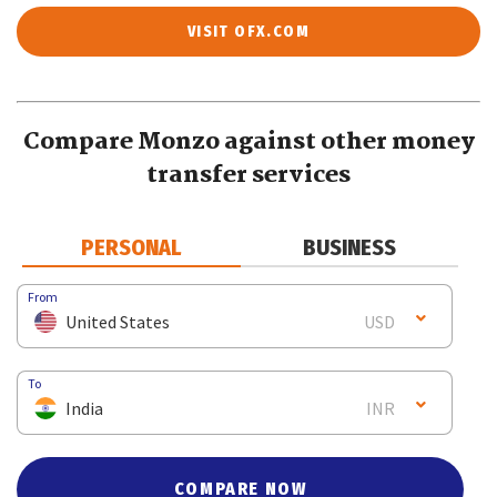
VISIT OFX.COM
Compare Monzo against other money
transfer services
PERSONAL
BUSINESS
From
United States
USD
To
India
INR
COMPARE NOW