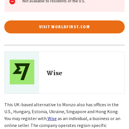
Not available to residents of the U.S.
VISIT WORLDFIRST.COM
Wise
This UK-based alternative to Monzo also has offices in the
U.S., Hungary, Estonia, Ukraine, Singapore and Hong Kong.
You may register with
Wise
as an individual, a business or an
online seller. The company operates region-specific