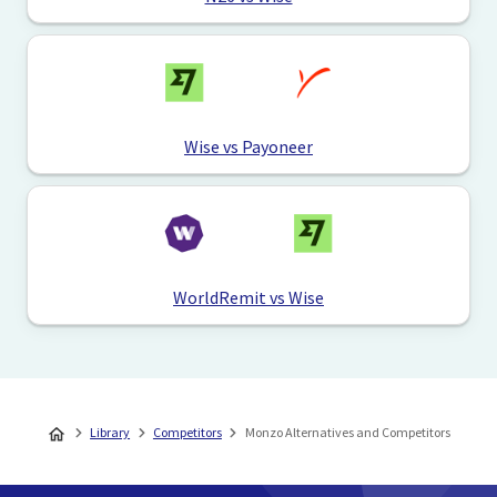
Wise vs Payoneer
WorldRemit vs Wise
Library
Competitors
Monzo Alternatives and Competitors