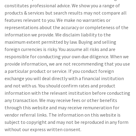
constitutes professional advice. We show you a range of
products & services but search results may not compare all
features relevant to you. We make no warranties or
representations about the accuracy or completeness of the
information we provide. We disclaim liability to the
maximum extent permitted by law. Buying and selling
foreign currencies is risky. You assume all risks and are
responsible for conducting your own due diligence. When we
provide information, we are not recommending that you use
a particular product or service. If you conduct foreign
exchange you will deal directly with a financial institution
and not with us. You should confirm rates and product
information with the relevant institution before conducting
any transaction. We may receive fees or other benefits
through this website and may receive remuneration for
vendor referral links. The information on this website is
subject to copyright and may not be reproduced in any form
without our express written consent.