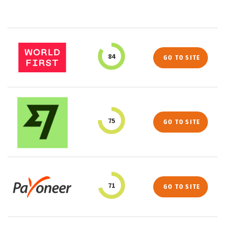
84
GO TO SITE
75
GO TO SITE
71
GO TO SITE