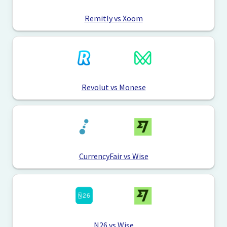
Remitly vs Xoom
Revolut vs Monese
CurrencyFair vs Wise
N26 vs Wise