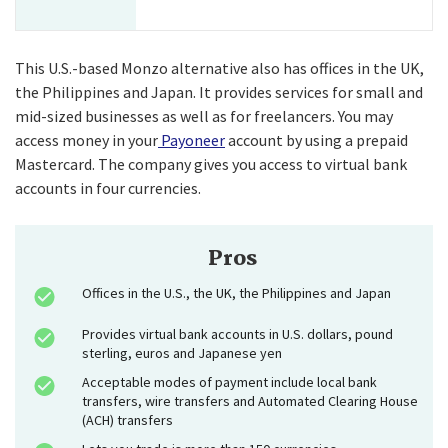
This U.S.-based Monzo alternative also has offices in the UK,
the Philippines and Japan. It provides services for small and
mid-sized businesses as well as for freelancers. You may
access money in your
Payoneer
account by using a prepaid
Mastercard. The company gives you access to virtual bank
accounts in four currencies.
Pros
Offices in the U.S., the UK, the Philippines and Japan
Provides virtual bank accounts in U.S. dollars, pound
sterling, euros and Japanese yen
Acceptable modes of payment include local bank
transfers, wire transfers and Automated Clearing House
(ACH) transfers