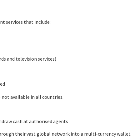
nt services that include:
rds and television services)
ted
not available in all countries.
hdraw cash at authorised agents
rough their vast global network into a multi-currency wallet