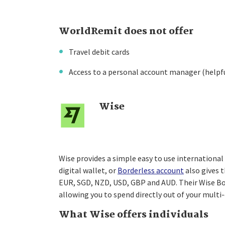
WorldRemit does not offer
Travel debit cards
Access to a personal account manager (helpf
Wise
Wise provides a simple easy to use international 
digital wallet, or
Borderless account
also gives t
EUR, SGD, NZD, USD, GBP and AUD. Their Wise Bord
allowing you to spend directly out of your multi
What Wise offers individuals