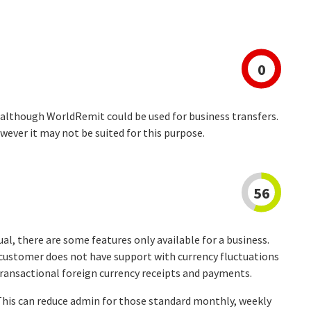
0
 although WorldRemit could be used for business transfers.
wever it may not be suited for this purpose.
56
dual, there are some features only available for a business.
s customer does not have support with currency fluctuations
transactional foreign currency receipts and payments.
 This can reduce admin for those standard monthly, weekly