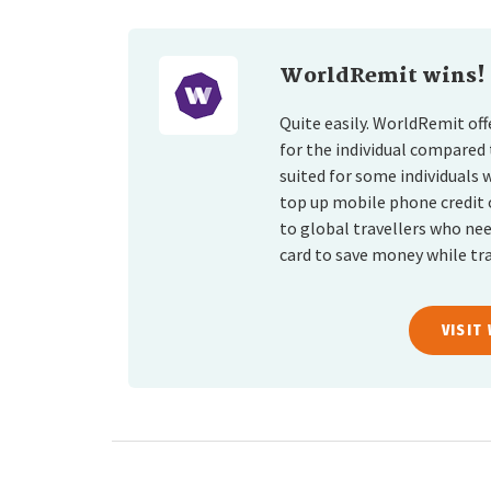
WorldRemit wins!
Quite easily. WorldRemit of
for the individual compared
suited for some individuals 
top up mobile phone credit 
to global travellers who ne
card to save money while tra
VISIT