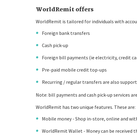
WorldRemit offers
WorldRemit is tailored for individuals with accou
Foreign bank transfers
Cash pick-up
Foreign bill payments (ie electricity, credit ca
Pre-paid mobile credit top-ups
Recurring / regular transfers are also suppor
Note: bill payments and cash pick-up services are 
WorldRemit has two unique features. These are:
Mobile money - Shop in-store, online and wit
WorldRemit Wallet - Money can be received th