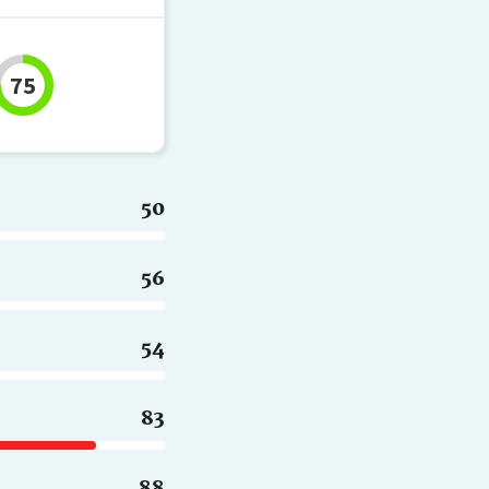
75
50
56
54
83
88