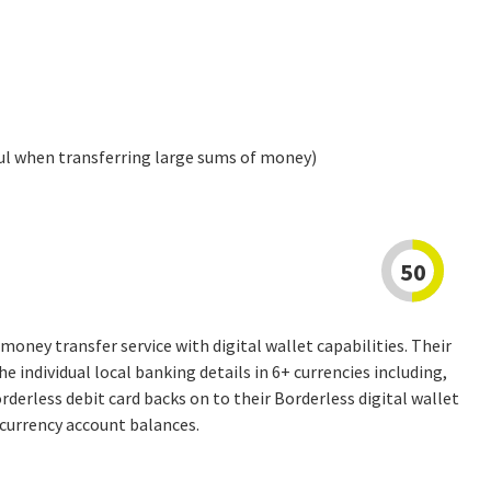
ul when transferring large sums of money)
50
money transfer service with digital wallet capabilities. Their
he individual local banking details in 6+ currencies including,
erless debit card backs on to their Borderless digital wallet
-currency account balances.