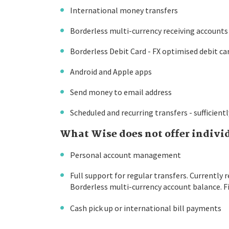
International money transfers
Borderless multi-currency receiving accounts
Borderless Debit Card - FX optimised debit ca
Android and Apple apps
Send money to email address
Scheduled and recurring transfers - sufficient
What Wise does not offer indivi
Personal account management
Full support for regular transfers. Currently 
Borderless multi-currency account balance. F
Cash pick up or international bill payments