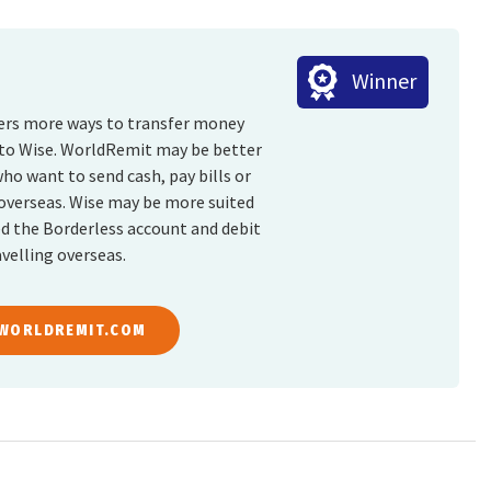
Winner
fers more ways to transfer money
 to Wise. WorldRemit may be better
who want to send cash, pay bills or
overseas. Wise may be more suited
ed the Borderless account and debit
velling overseas.
 WORLDREMIT.COM