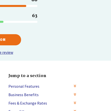
63
COM
e review
Jump to a section
Personal Features
Business Benefits
Fees & Exchange Rates