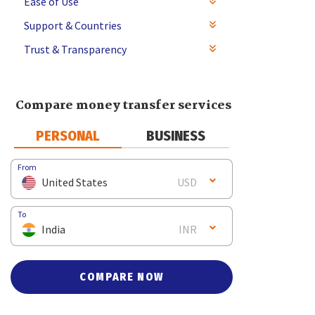
Ease of Use
Support & Countries
Trust & Transparency
Compare money transfer services
PERSONAL
BUSINESS
From
United States
USD
To
India
INR
COMPARE NOW