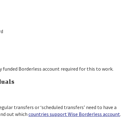
rd
ly funded Borderless account required for this to work.
duals
regular transfers or ‘scheduled transfers’ need to have a
ind out which
countries support Wise Borderless account
.