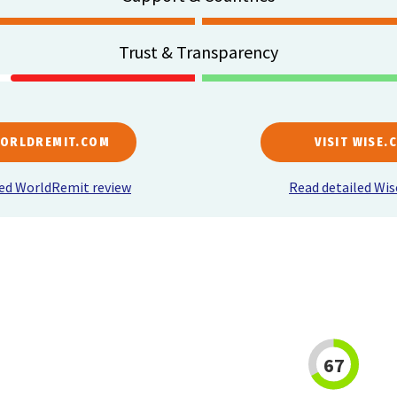
Trust & Transparency
WORLDREMIT.COM
VISIT WISE.
led WorldRemit review
Read detailed Wis
67