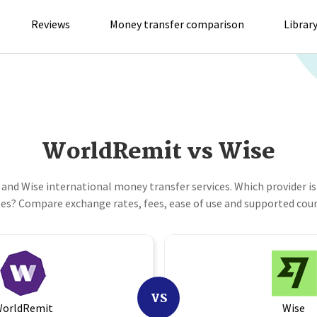
Reviews
Money transfer comparison
Librar
WorldRemit vs Wise
d Wise international money transfer services. Which provider is 
ses? Compare exchange rates, fees, ease of use and supported coun
VS
orldRemit
Wise