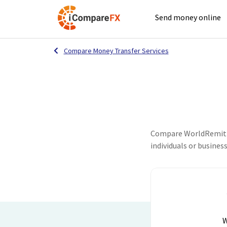
Send money online
Compare Money Transfer Services
Compare WorldRemit an
individuals or busines
W