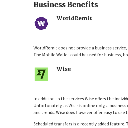
Business Benefits
WorldRemit
WorldRemit does not provide a business service,
The Mobile Wallet could be used for business, ho
Wise
In addition to the services Wise offers the indivi
Unfortunately, as Wise is online only, a busines
and trends. Wise does however offer easy to use 
Scheduled transfers is a recently added feature.