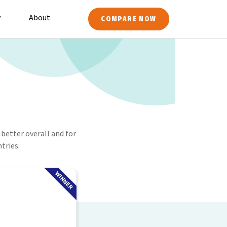
y
About
COMPARE NOW
better overall and for
tries.
WINNER