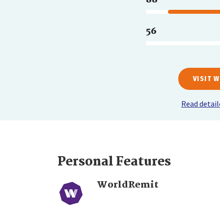
56
VISIT 
Read detai
Personal Features
WorldRemit