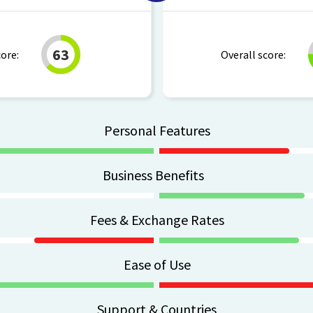
63
core:
Overall score:
Personal Features
Business Benefits
Fees & Exchange Rates
Ease of Use
Support & Countries