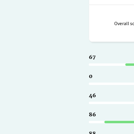
Overall s
67
0
46
86
88