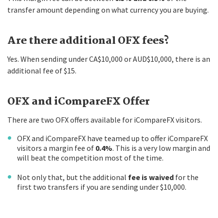
transfer amount depending on what currency you are buying.
Are there additional OFX fees?
Yes. When sending under CA$10,000 or AUD$10,000, there is an
additional fee of $15.
OFX and iCompareFX Offer
There are two OFX offers available for iCompareFX visitors.
OFX and iCompareFX have teamed up to offer iCompareFX
visitors a margin fee of
0.4%
. This is a very low margin and
will beat the competition most of the time.
Not only that, but the additional
fee is waived
for the
first two transfers if you are sending under $10,000.