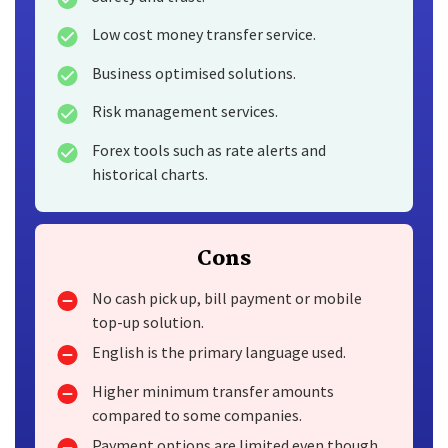
Low cost money transfer service.
Business optimised solutions.
Risk management services.
Forex tools such as rate alerts and
historical charts.
Cons
No cash pick up, bill payment or mobile
top-up solution.
English is the primary language used.
Higher minimum transfer amounts
compared to some companies.
Payment options are limited even though