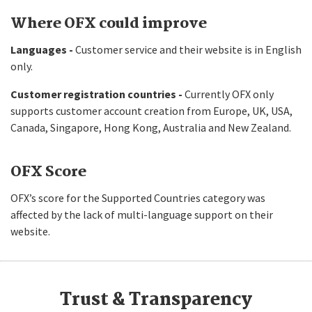
Where OFX could improve
Languages -
Customer service and their website is in English
only.
Customer registration countries -
Currently OFX only
supports customer account creation from Europe, UK, USA,
Canada, Singapore, Hong Kong, Australia and New Zealand.
OFX Score
OFX’s score for the Supported Countries category was
affected by the lack of multi-language support on their
website.
Trust & Transparency