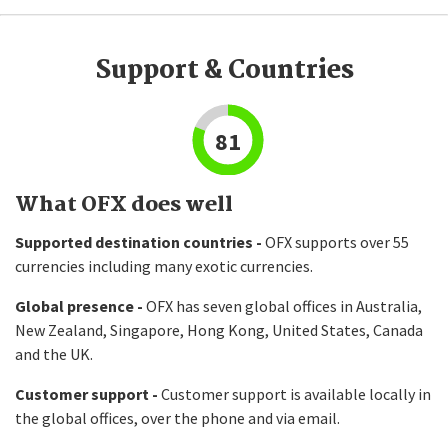
Support & Countries
81
What OFX does well
Supported destination countries -
OFX supports over 55
currencies including many exotic currencies.
Global presence -
OFX has seven global offices in Australia,
New Zealand, Singapore, Hong Kong, United States, Canada
and the UK.
Customer support -
Customer support is available locally in
the global offices, over the phone and via email.