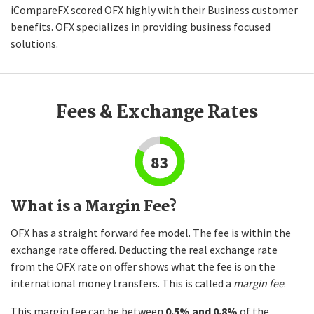
iCompareFX scored OFX highly with their Business customer
benefits. OFX specializes in providing business focused
solutions.
Fees & Exchange Rates
83
What is a Margin Fee?
OFX has a straight forward fee model. The fee is within the
exchange rate offered. Deducting the real exchange rate
from the OFX rate on offer shows what the fee is on the
international money transfers. This is called a
margin fee
.
This margin fee can be between
0.5% and 0.8%
of the