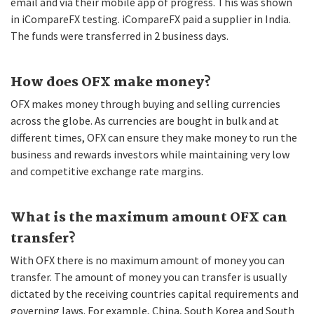
email and via their mobile app of progress. This was shown
in iCompareFX testing. iCompareFX paid a supplier in India.
The funds were transferred in 2 business days.
How does OFX make money?
OFX makes money through buying and selling currencies
across the globe. As currencies are bought in bulk and at
different times, OFX can ensure they make money to run the
business and rewards investors while maintaining very low
and competitive exchange rate margins.
What is the maximum amount OFX can
transfer?
With OFX there is no maximum amount of money you can
transfer. The amount of money you can transfer is usually
dictated by the receiving countries capital requirements and
governing laws. For example, China, South Korea and South