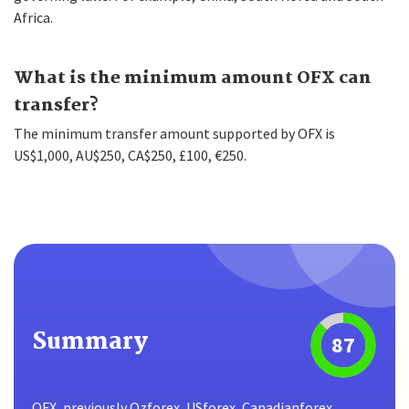
Africa.
What is the minimum amount OFX can
transfer?
The minimum transfer amount supported by OFX is
US$1,000, AU$250, CA$250, £100, €250.
Summary
87
OFX, previously Ozforex, USforex, Canadianforex,