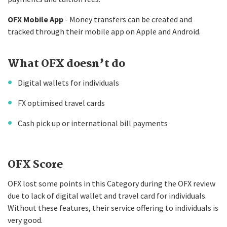
OFX Mobile App
- Money transfers can be created and
tracked through their mobile app on Apple and Android.
What OFX doesn’t do
Digital wallets for individuals
FX optimised travel cards
Cash pick up or international bill payments
OFX Score
OFX lost some points in this Category during the OFX review
due to lack of digital wallet and travel card for individuals.
Without these features, their service offering to individuals is
very good.