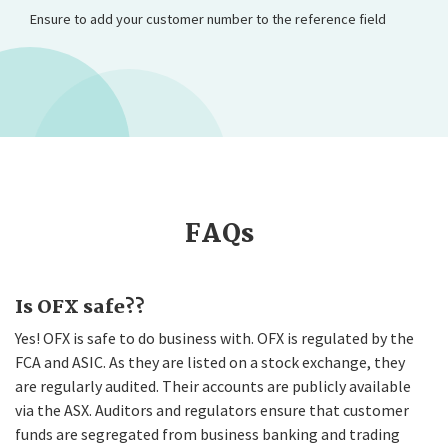
Ensure to add your customer number to the reference field
FAQs
Is OFX safe??
Yes! OFX is safe to do business with. OFX is regulated by the
FCA and ASIC. As they are listed on a stock exchange, they
are regularly audited. Their accounts are publicly available
via the ASX. Auditors and regulators ensure that customer
funds are segregated from business banking and trading