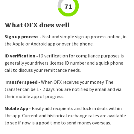
71
What OFX does well
Sign up process -
Fast and simple sign up process online, in
the Apple or Android app or over the phone.
ID verification -
ID verification for compliance purposes is
generally your drivers license ID number and a quick phone
call to discuss your remittance needs.
Transfer speed -
When OFX receives your money. The
transfer can be 1 - 2 days. You are notified by email and via
their mobile app of progress.
Mobile App -
Easily add recipients and lock in deals within
the app. Current and historical exchange rates are available
to see if now is a good time to send money overseas.