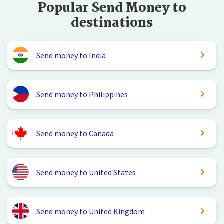
Popular Send Money to
destinations
Send money to India
Send money to Philippines
Send money to Canada
Send money to United States
Send money to United Kingdom