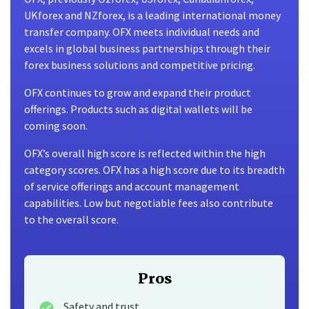
UKforex and NZforex, is a leading international money
transfer company. OFX meets individual needs and
excels in global business partnerships through their
forex business solutions and competitive pricing.
OFX continues to grow and expand their product
offerings. Products such as digital wallets will be
coming soon.
OFX’s overall high score is reflected within the high
category scores. OFX has a high score due to its breadth
of service offerings and account management
capabilities. Low but negotiable fees also contribute
to the overall score.
Pros
Safety and trust.