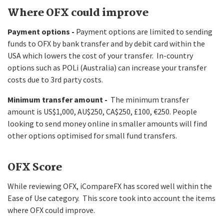
Where OFX could improve
Payment options -
Payment options are limited to sending
funds to OFX by bank transfer and by debit card within the
USA which lowers the cost of your transfer. In-country
options such as POLi (Australia) can increase your transfer
costs due to 3rd party costs.
Minimum transfer amount -
The minimum transfer
amount is US$1,000, AU$250, CA$250, £100, €250. People
looking to send money online in smaller amounts will find
other options optimised for small fund transfers.
OFX Score
While reviewing OFX, iCompareFX has scored well within the
Ease of Use category. This score took into account the items
where OFX could improve.