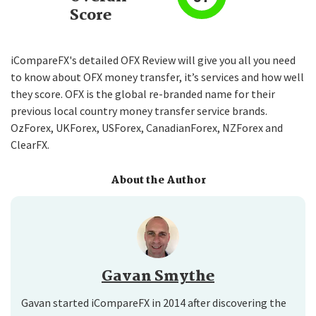
Score
iCompareFX's detailed OFX Review will give you all you need
to know about OFX money transfer, it’s services and how well
they score. OFX is the global re-branded name for their
previous local country money transfer service brands.
OzForex, UKForex, USForex, CanadianForex, NZForex and
ClearFX.
About the Author
Gavan Smythe
Gavan started iCompareFX in 2014 after discovering the