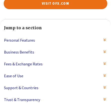
VISIT OFX.COM
Jump to a section
Personal Features
Business Benefits
Fees & Exchange Rates
Ease of Use
Support & Countries
Trust & Transparency