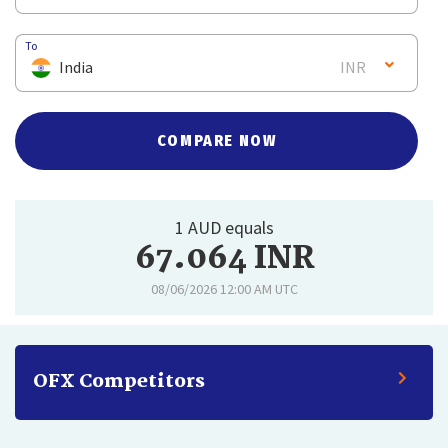
To
India
INR
COMPARE NOW
1 AUD equals
67.064 INR
08/06/2026 12:00 AM UTC
OFX Competitors