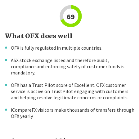
69
What OFX does well
OFX is fully regulated in multiple countries.
ASX stock exchange listed and therefore audit,
compliance and enforcing safety of customer funds is
mandatory.
OFX has a Trust Pilot score of Excellent. OFX customer
service is active on TrustPilot engaging with customers
and helping resolve legitimate concerns or complaints.
iCompareFX visitors make thousands of transfers through
OFX yearly.