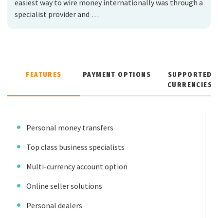
easiest way to wire money internationally was through a
specialist provider and …
FEATURES
PAYMENT OPTIONS
SUPPORTED
CURRENCIES
Personal money transfers
Top class business specialists
Multi-currency account option
Online seller solutions
Personal dealers