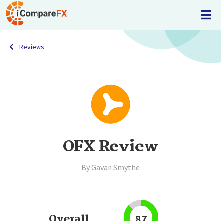
Reviews
OFX Review
By Gavan Smythe
Overall
87