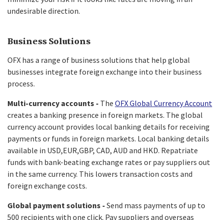
undesirable direction.
Business Solutions
OFX has a range of business solutions that help global
businesses integrate foreign exchange into their business
process.
Multi-currency accounts -
The
OFX Global Currency Account
creates a banking presence in foreign markets. The global
currency account provides local banking details for receiving
payments or funds in foreign markets. Local banking details
available in USD,EUR,GBP, CAD, AUD and HKD. Repatriate
funds with bank-beating exchange rates or pay suppliers out
in the same currency. This lowers transaction costs and
foreign exchange costs.
Global payment solutions -
Send mass payments of up to
500 recipients with one click. Pay suppliers and overseas