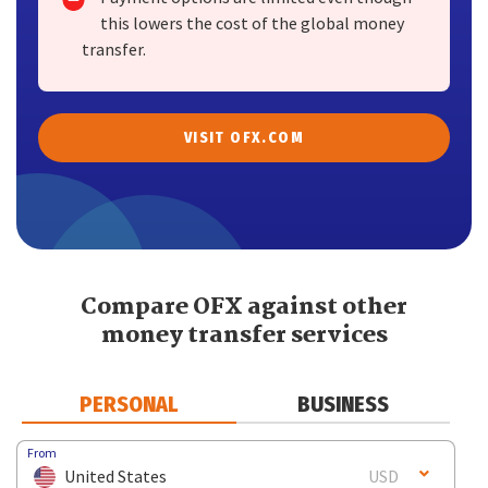
this lowers the cost of the global money
transfer.
VISIT OFX.COM
Compare OFX against other
money transfer services
PERSONAL
BUSINESS
From
United States
USD