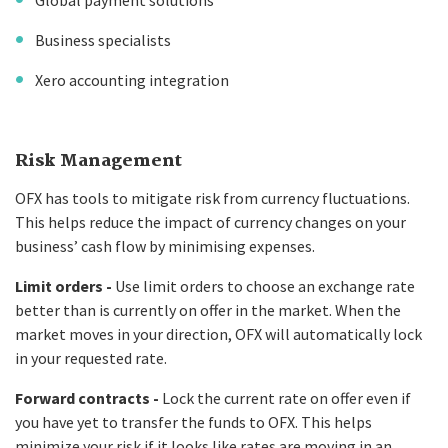
Global payment solutions
Business specialists
Xero accounting integration
Risk Management
OFX has tools to mitigate risk from currency fluctuations.
This helps reduce the impact of currency changes on your
business’ cash flow by minimising expenses.
Limit orders -
Use limit orders to choose an exchange rate
better than is currently on offer in the market. When the
market moves in your direction, OFX will automatically lock
in your requested rate.
Forward contracts -
Lock the current rate on offer even if
you have yet to transfer the funds to OFX. This helps
minimize your risk if it looks like rates are moving in an