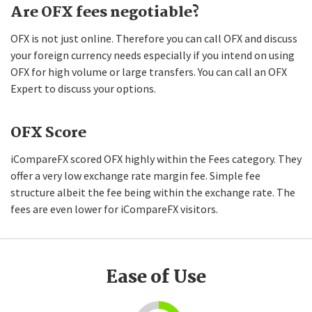
Are OFX fees negotiable?
OFX is not just online. Therefore you can call OFX and discuss
your foreign currency needs especially if you intend on using
OFX for high volume or large transfers. You can call an OFX
Expert to discuss your options.
OFX Score
iCompareFX scored OFX highly within the Fees category. They
offer a very low exchange rate margin fee. Simple fee
structure albeit the fee being within the exchange rate. The
fees are even lower for iCompareFX visitors.
Ease of Use