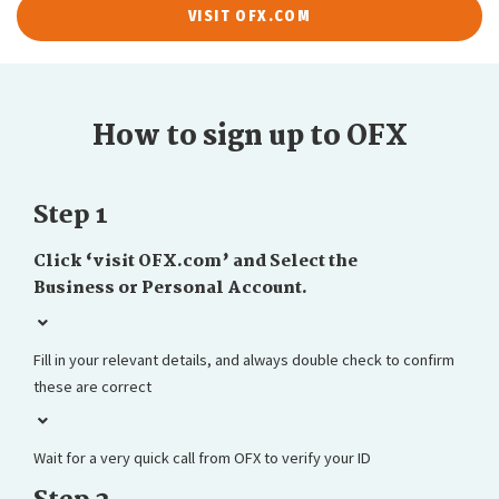
VISIT OFX.COM
How to sign up to OFX
Step 1
Click ‘visit OFX.com’ and Select the
Business or Personal Account.
Fill in your relevant details, and always double check to confirm
these are correct
Wait for a very quick call from OFX to verify your ID