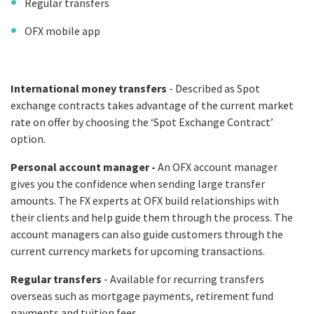
Regular transfers
OFX mobile app
International money transfers
- Described as Spot
exchange contracts takes advantage of the current market
rate on offer by choosing the ‘Spot Exchange Contract’
option.
Personal account manager -
An OFX account manager
gives you the confidence when sending large transfer
amounts. The FX experts at OFX build relationships with
their clients and help guide them through the process. The
account managers can also guide customers through the
current currency markets for upcoming transactions.
Regular transfers
- Available for recurring transfers
overseas such as mortgage payments, retirement fund
payments and tuition fees.