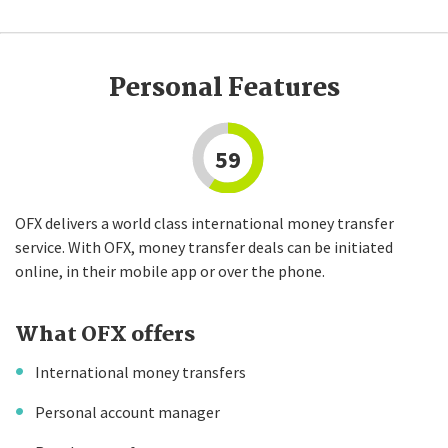
Personal Features
59
OFX delivers a world class international money transfer
service. With OFX, money transfer deals can be initiated
online, in their mobile app or over the phone.
What OFX offers
International money transfers
Personal account manager