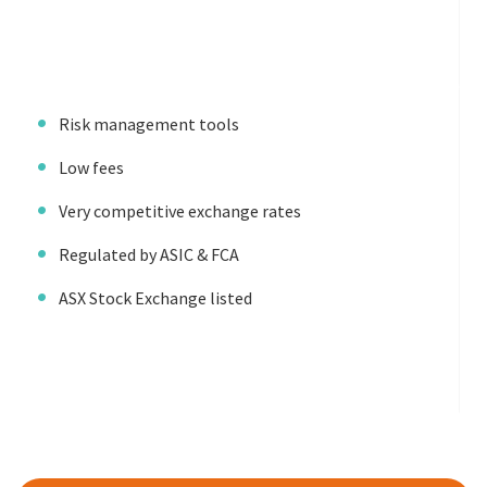
Risk management tools
Low fees
Very competitive exchange rates
Regulated by ASIC & FCA
ASX Stock Exchange listed