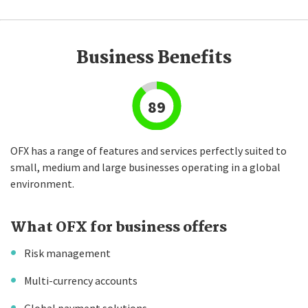
Business Benefits
89
OFX has a range of features and services perfectly suited to
small, medium and large businesses operating in a global
environment.
What OFX for business offers
Risk management
Multi-currency accounts