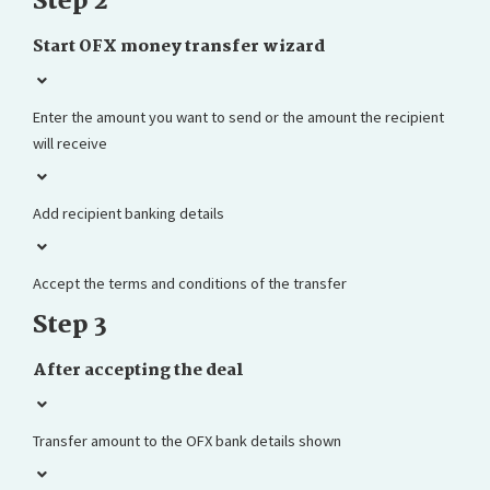
Step 2
Start OFX money transfer wizard
Enter the amount you want to send or the amount the recipient
will receive
Add recipient banking details
Accept the terms and conditions of the transfer
Step 3
After accepting the deal
Transfer amount to the OFX bank details shown