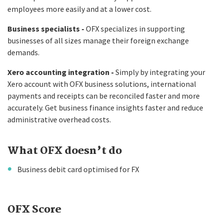
employees more easily and at a lower cost.
Business specialists -
OFX specializes in supporting
businesses of all sizes manage their foreign exchange
demands.
Xero accounting integration -
Simply by integrating your
Xero account with OFX business solutions, international
payments and receipts can be reconciled faster and more
accurately. Get business finance insights faster and reduce
administrative overhead costs.
What OFX doesn’t do
Business debit card optimised for FX
OFX Score