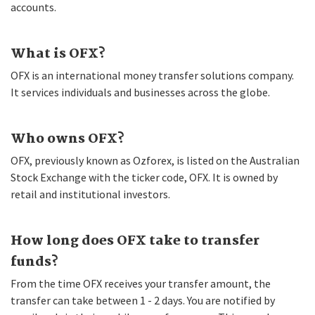
accounts.
What is OFX?
OFX is an international money transfer solutions company.
It services individuals and businesses across the globe.
Who owns OFX?
OFX, previously known as Ozforex, is listed on the Australian
Stock Exchange with the ticker code, OFX. It is owned by
retail and institutional investors.
How long does OFX take to transfer
funds?
From the time OFX receives your transfer amount, the
transfer can take between 1 - 2 days. You are notified by