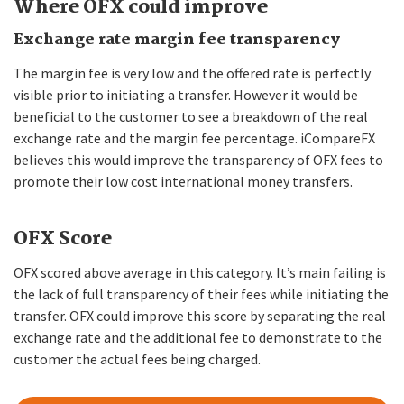
Where OFX could improve
Exchange rate margin fee transparency
The margin fee is very low and the offered rate is perfectly
visible prior to initiating a transfer. However it would be
beneficial to the customer to see a breakdown of the real
exchange rate and the margin fee percentage. iCompareFX
believes this would improve the transparency of OFX fees to
promote their low cost international money transfers.
OFX Score
OFX scored above average in this category. It’s main failing is
the lack of full transparency of their fees while initiating the
transfer. OFX could improve this score by separating the real
exchange rate and the additional fee to demonstrate to the
customer the actual fees being charged.