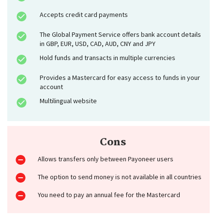
Accepts credit card payments
The Global Payment Service offers bank account details
in GBP, EUR, USD, CAD, AUD, CNY and JPY
Hold funds and transacts in multiple currencies
Provides a Mastercard for easy access to funds in your
account
Multilingual website
Cons
Allows transfers only between Payoneer users
The option to send money is not available in all countries
You need to pay an annual fee for the Mastercard