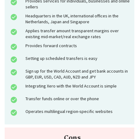
Provides services for individuals, businesses and online
sellers
Headquarters in the UK, international offices in the
Netherlands, Japan and Singapore
Applies transfer amount transparent margins over
existing mid-market/real exchange rates
Provides forward contracts
Setting up scheduled transfers is easy
Sign up for the World Account and get bank accounts in
GBP, EUR, USD, CAD, AUD, NZD and JPY
Integrating Xero with the World Account is simple
Transfer funds online or over the phone
Operates multilingual region-specific websites
Cons