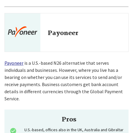
Payoneer
Payoneer
is a U.S.-based N26 alternative that serves
individuals and businesses. However, where you live has a
bearing on whether you can use its services to send and/or
receive payments. Business customers get bank account
details in different currencies through the Global Payment
Service.
Pros
U.S.-based, offices also in the UK, Australia and Gibraltar