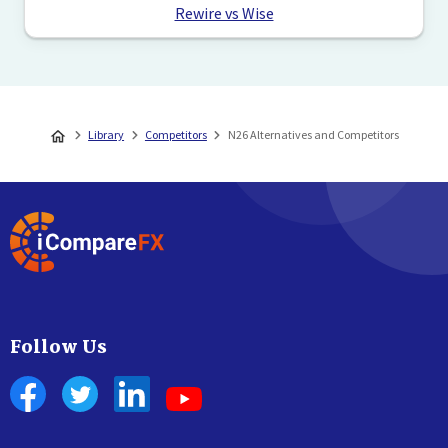
Rewire vs Wise
Library
Competitors
N26 Alternatives and Competitors
Follow Us