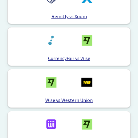
Remitly vs Xoom
CurrencyFair vs Wise
Wise vs Western Union