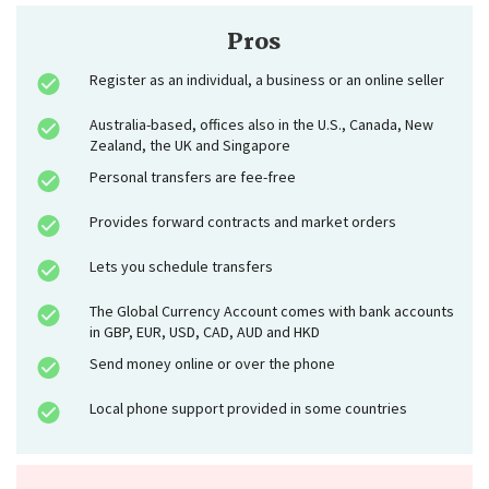
Pros
Register as an individual, a business or an online seller
Australia-based, offices also in the U.S., Canada, New
Zealand, the UK and Singapore
Personal transfers are fee-free
Provides forward contracts and market orders
Lets you schedule transfers
The Global Currency Account comes with bank accounts
in GBP, EUR, USD, CAD, AUD and HKD
Send money online or over the phone
Local phone support provided in some countries