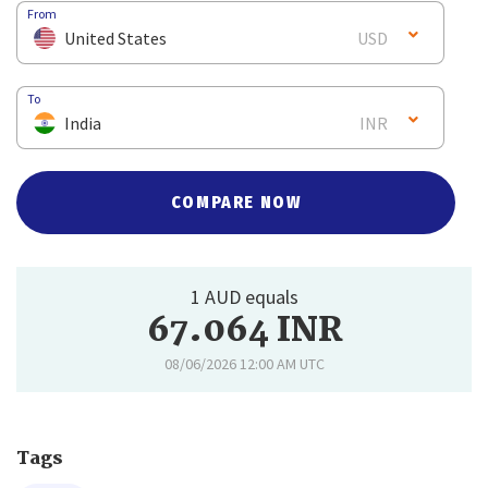
From
United States
USD
To
India
INR
COMPARE NOW
1 AUD equals
67.064 INR
08/06/2026 12:00 AM UTC
Tags