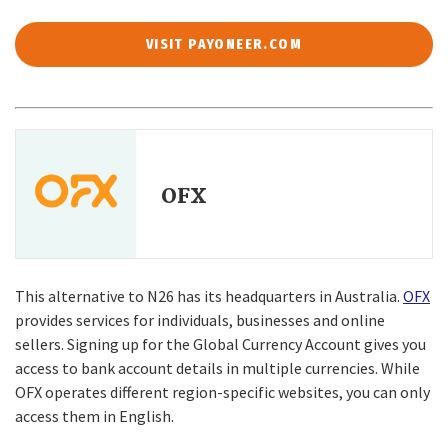
VISIT PAYONEER.COM
OFX
This alternative to N26 has its headquarters in Australia.
OFX
provides services for individuals, businesses and online
sellers. Signing up for the Global Currency Account gives you
access to bank account details in multiple currencies. While
OFX operates different region-specific websites, you can only
access them in English.