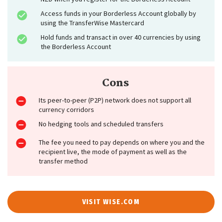
Access funds in your Borderless Account globally by
using the TransferWise Mastercard
Hold funds and transact in over 40 currencies by using
the Borderless Account
Cons
Its peer-to-peer (P2P) network does not support all
currency corridors
No hedging tools and scheduled transfers
The fee you need to pay depends on where you and the
recipient live, the mode of payment as well as the
transfer method
VISIT WISE.COM