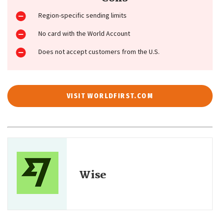
Region-specific sending limits
No card with the World Account
Does not accept customers from the U.S.
VISIT WORLDFIRST.COM
Wise