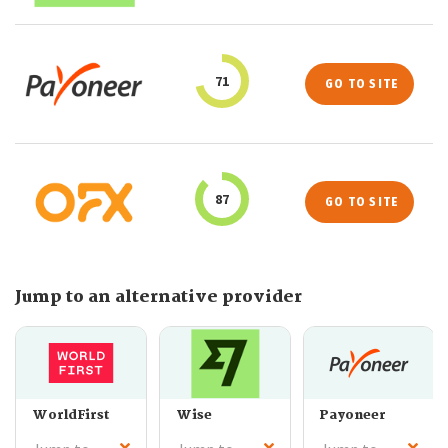
71
GO TO SITE
87
GO TO SITE
Jump to an alternative provider
WorldFirst
Wise
Payoneer