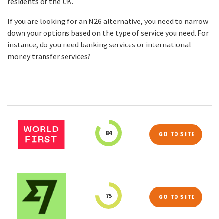
residents of the UK.
If you are looking for an N26 alternative, you need to narrow
down your options based on the type of service you need. For
instance, do you need banking services or international
money transfer services?
84
GO TO SITE
75
GO TO SITE