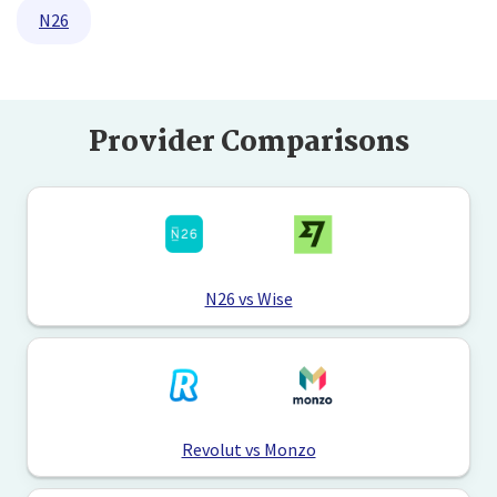
N26
Provider Comparisons
N26 vs Wise
Revolut vs Monzo