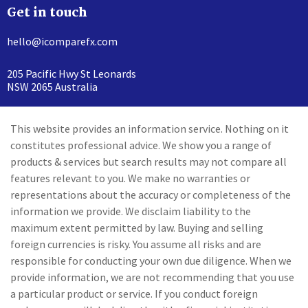
Get in touch
hello@icomparefx.com
205 Pacific Hwy St Leonards
NSW 2065 Australia
This website provides an information service. Nothing on it
constitutes professional advice. We show you a range of
products & services but search results may not compare all
features relevant to you. We make no warranties or
representations about the accuracy or completeness of the
information we provide. We disclaim liability to the
maximum extent permitted by law. Buying and selling
foreign currencies is risky. You assume all risks and are
responsible for conducting your own due diligence. When we
provide information, we are not recommending that you use
a particular product or service. If you conduct foreign