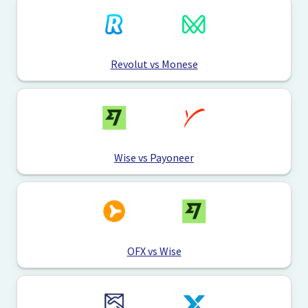
Revolut vs Monese
Wise vs Payoneer
OFX vs Wise