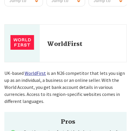
Jump to
Jump to
Jump to
WorldFirst
UK-based
WorldFirst
is an N26 competitor that lets you sign
up as an individual, a business or an online seller. With the
World Account, you get bank account details in various
currencies. Access to its region-specific websites comes in
different languages.
Pros