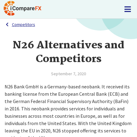
Competitors
N26 Alternatives and
Competitors
September 7, 2020
N26 Bank GmbH is a Germany-based neobank. It received its
banking license from the European Central Bank (ECB) and
the German Federal Financial Supervisory Authority (BaFin)
in 2016. This neobank provides services for individuals and
businesses across most countries in Europe, as well as for
individuals from the United States. With the United Kingdom
leaving the EU in 2020, N26 stopped offering its services to