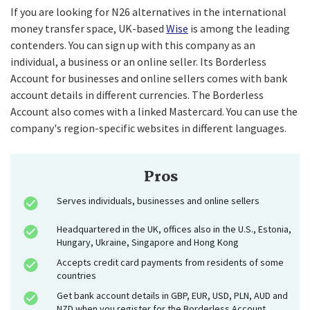
If you are looking for N26 alternatives in the international
money transfer space, UK-based
Wise
is among the leading
contenders. You can sign up with this company as an
individual, a business or an online seller. Its Borderless
Account for businesses and online sellers comes with bank
account details in different currencies. The Borderless
Account also comes with a linked Mastercard. You can use the
company's region-specific websites in different languages.
Pros
Serves individuals, businesses and online sellers
Headquartered in the UK, offices also in the U.S., Estonia,
Hungary, Ukraine, Singapore and Hong Kong
Accepts credit card payments from residents of some
countries
Get bank account details in GBP, EUR, USD, PLN, AUD and
NZD when you register for the Borderless Account