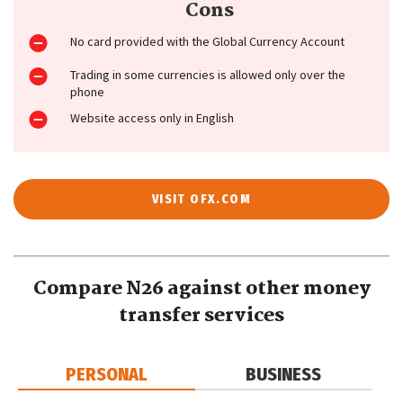
Cons
No card provided with the Global Currency Account
Trading in some currencies is allowed only over the
phone
Website access only in English
VISIT OFX.COM
Compare N26 against other money
transfer services
PERSONAL
BUSINESS