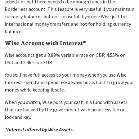
schedule that there needs to be enough funds in the
Borderless account. This feature is very useful if you maintain
currency balances but not so useful if you use Wise just for
international money transfers and not for holding currency
balances.
Wise Account with Interest*
Wise accounts get a 3.89% variable rate on GBP, 4.55% on
USD and 2.46% on EUR.
You still have full access to your money when you use Wise
Interest - send and spend like always but is built to grow your
money while keeping it safe.
When you switch, Wise puts your cash in a fund with assets
that are backed by the government with no access fee or
lock and key.
*Interest offered by Wise Assets.