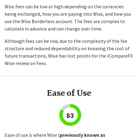
Wise fees can be low or high depending on the currencies
being exchanged, how you are paying into Wise, and how you
use the Wise Borderless account. The fees are complex to
calculate in advance and can change over time.
Although fees can be low, due to the complexity of the fee
structure and reduced dependability on knowing the cost of
future transactions, Wise has lost points for the iCompareFX
Wise review on Fees.
Ease of Use
83
Ease of use is where Wise (
previously known as