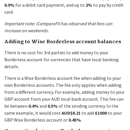
0.9%
for a debit card payment, and up to
2%
to pay by credit
card.
Important note: iCompareFX has observed that fees can
increase on weekends.
Adding to Wise Borderless account balances
There is no cost for 3rd parties to add money to your
Borderless account for currencies that have local banking
details.
There is a Wise Borderless account fee when adding to your
own Borderless accounts. The fee only applies when adding
from a different currency. For example, adding money to your
GBP account from your AUD local bank account. This fee can
be between
0.4%
and
0.5%
of the sending currency. In the
same example, it would cost
AUD$8.21
to add
£1000
to your
GBP Wise Borderless account or
0.45%
.