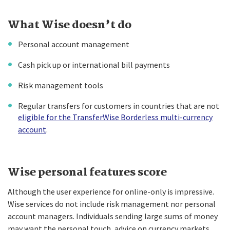
What Wise doesn’t do
Personal account management
Cash pick up or international bill payments
Risk management tools
Regular transfers for customers in countries that are not
eligible for the TransferWise Borderless multi-currency
account
.
Wise personal features score
Although the user experience for online-only is impressive.
Wise services do not include risk management nor personal
account managers. Individuals sending large sums of money
may want the personal touch, advice on currency markets