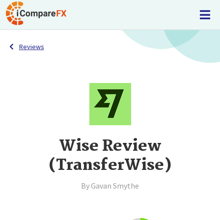
Reviews
Wise Review
(TransferWise)
By Gavan Smythe