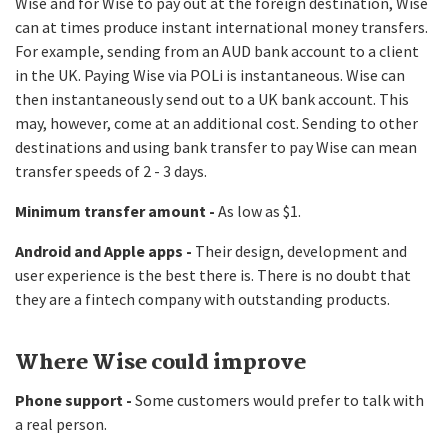
Wise and for Wise to pay out at the foreign destination, Wise
can at times produce instant international money transfers.
For example, sending from an AUD bank account to a client
in the UK. Paying Wise via POLi is instantaneous. Wise can
then instantaneously send out to a UK bank account. This
may, however, come at an additional cost. Sending to other
destinations and using bank transfer to pay Wise can mean
transfer speeds of 2 - 3 days.
Minimum transfer amount -
As low as $1.
Android and Apple apps -
Their design, development and
user experience is the best there is. There is no doubt that
they are a fintech company with outstanding products.
Where Wise could improve
Phone support -
Some customers would prefer to talk with
a real person.