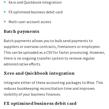
Xero and Quickbook integration
FX optimised business debit card
Multi-user account access
Batch payments
Batch payments allows you to bulk send payments to
suppliers or overseas contracts, freelancers or employees.
This can be uploaded as a CSV for faster processing. However,
there is no ongoing transfer system to remove regular
administrative efforts.
Xero and Quickbook integration
Integrate either of these accounting packages to Wise. This
reduces bookkeeping reconciliation time and improves
visibility of your business finances.
FX optimised business debit card