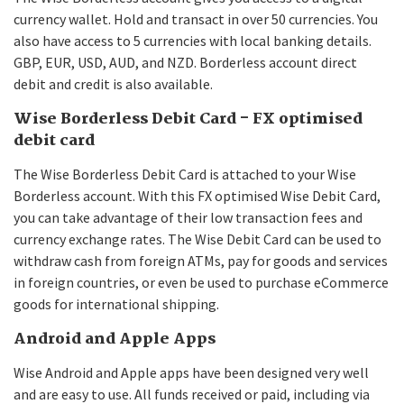
currency wallet. Hold and transact in over 50 currencies. You
also have access to 5 currencies with local banking details.
GBP, EUR, USD, AUD, and NZD. Borderless account direct
debit and credit is also available.
Wise Borderless Debit Card - FX optimised
debit card
The Wise Borderless Debit Card is attached to your Wise
Borderless account. With this FX optimised Wise Debit Card,
you can take advantage of their low transaction fees and
currency exchange rates. The Wise Debit Card can be used to
withdraw cash from foreign ATMs, pay for goods and services
in foreign countries, or even be used to purchase eCommerce
goods for international shipping.
Android and Apple Apps
Wise Android and Apple apps have been designed very well
and are easy to use. All funds received or paid, including via