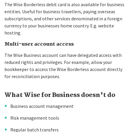
The Wise Borderless debit card is also available for business
entities. Useful for business travellers, paying overseas
subscriptions, and other services denominated in a foreign
currency to your businesses home country. E.g. website
hosting.
Multi-user account access
The Wise Business account can have delegated access with
reduced rights and privileges. For example, allow your
bookkeeper to access the Wise Borderless account directly
for reconciliation purposes.
What Wise for Business doesn’t do
Business account management
Risk management tools
Regular batch transfers