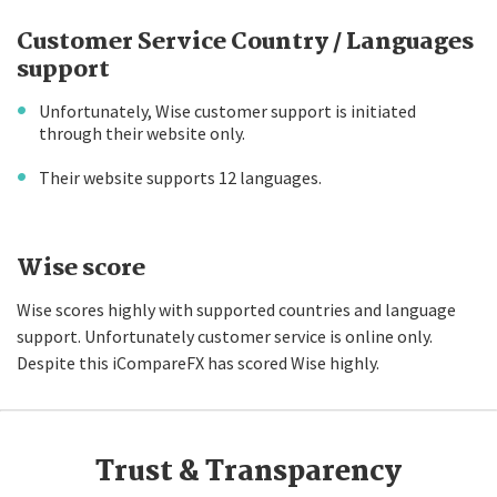
Customer Service Country / Languages
support
Unfortunately, Wise customer support is initiated
through their website only.
Their website supports 12 languages.
Wise score
Wise scores highly with supported countries and language
support. Unfortunately customer service is online only.
Despite this iCompareFX has scored Wise highly.
Trust & Transparency