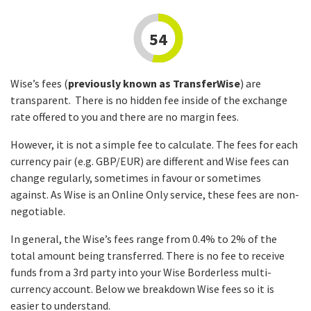
54
Wise’s fees (
previously known as TransferWise
) are
transparent. There is no hidden fee inside of the exchange
rate offered to you and there are no margin fees.
However, it is not a simple fee to calculate. The fees for each
currency pair (e.g. GBP/EUR) are different and Wise fees can
change regularly, sometimes in favour or sometimes
against. As Wise is an Online Only service, these fees are non-
negotiable.
In general, the Wise’s fees range from 0.4% to 2% of the
total amount being transferred. There is no fee to receive
funds from a 3rd party into your Wise Borderless multi-
currency account. Below we breakdown Wise fees so it is
easier to understand.