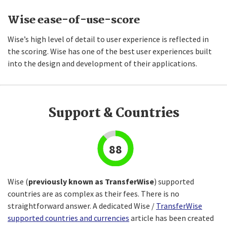
Wise ease-of-use-score
Wise’s high level of detail to user experience is reflected in
the scoring. Wise has one of the best user experiences built
into the design and development of their applications.
Support & Countries
88
Wise (
previously known as TransferWise
) supported
countries are as complex as their fees. There is no
straightforward answer. A dedicated Wise /
TransferWise
supported countries and currencies
article has been created