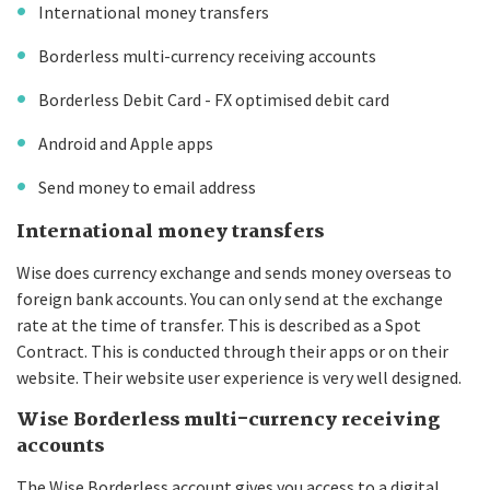
International money transfers
Borderless multi-currency receiving accounts
Borderless Debit Card - FX optimised debit card
Android and Apple apps
Send money to email address
International money transfers
Wise does currency exchange and sends money overseas to
foreign bank accounts. You can only send at the exchange
rate at the time of transfer. This is described as a Spot
Contract. This is conducted through their apps or on their
website. Their website user experience is very well designed.
Wise Borderless multi-currency receiving
accounts
The Wise Borderless account gives you access to a digital