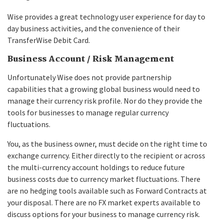
Wise provides a great technology user experience for day to
day business activities, and the convenience of their
TransferWise Debit Card.
Business Account / Risk Management
Unfortunately Wise does not provide partnership
capabilities that a growing global business would need to
manage their currency risk profile. Nor do they provide the
tools for businesses to manage regular currency
fluctuations.
You, as the business owner, must decide on the right time to
exchange currency. Either directly to the recipient or across
the multi-currency account holdings to reduce future
business costs due to currency market fluctuations. There
are no hedging tools available such as Forward Contracts at
your disposal. There are no FX market experts available to
discuss options for your business to manage currency risk.