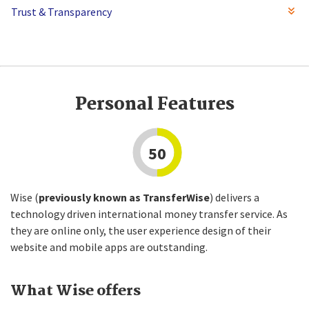
Trust & Transparency
Personal Features
50
Wise (
previously known as TransferWise
) delivers a
technology driven international money transfer service. As
they are online only, the user experience design of their
website and mobile apps are outstanding.
What Wise offers