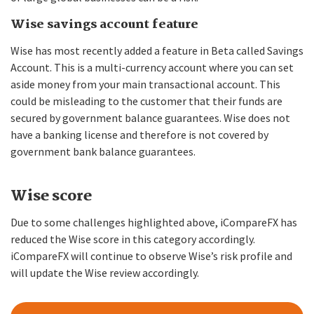
Wise savings account feature
Wise has most recently added a feature in Beta called Savings
Account. This is a multi-currency account where you can set
aside money from your main transactional account. This
could be misleading to the customer that their funds are
secured by government balance guarantees. Wise does not
have a banking license and therefore is not covered by
government bank balance guarantees.
Wise score
Due to some challenges highlighted above, iCompareFX has
reduced the Wise score in this category accordingly.
iCompareFX will continue to observe Wise’s risk profile and
will update the Wise review accordingly.