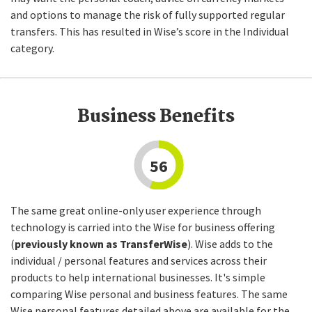
and options to manage the risk of fully supported regular
transfers. This has resulted in Wise’s score in the Individual
category.
Business Benefits
56
The same great online-only user experience through
technology is carried into the Wise for business offering
(
previously known as TransferWise
). Wise adds to the
individual / personal features and services across their
products to help international businesses. It's simple
comparing Wise personal and business features. The same
Wise personal features detailed above are available for the