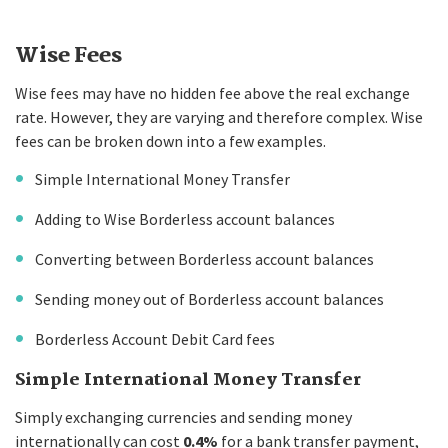
Wise Fees
Wise fees may have no hidden fee above the real exchange
rate. However, they are varying and therefore complex. Wise
fees can be broken down into a few examples.
Simple International Money Transfer
Adding to Wise Borderless account balances
Converting between Borderless account balances
Sending money out of Borderless account balances
Borderless Account Debit Card fees
Simple International Money Transfer
Simply exchanging currencies and sending money
internationally can cost
0.4%
for a bank transfer payment,