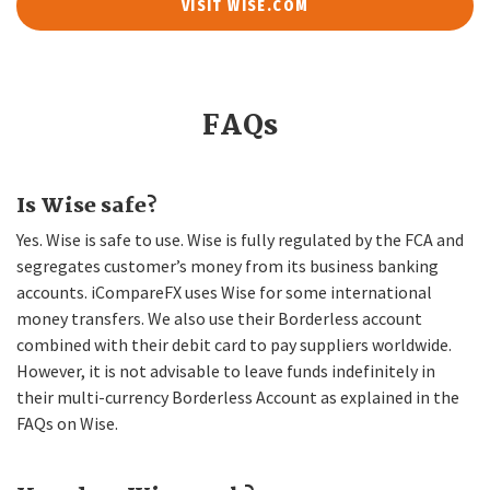
VISIT WISE.COM
FAQs
Is Wise safe?
Yes. Wise is safe to use. Wise is fully regulated by the FCA and
segregates customer’s money from its business banking
accounts. iCompareFX uses Wise for some international
money transfers. We also use their Borderless account
combined with their debit card to pay suppliers worldwide.
However, it is not advisable to leave funds indefinitely in
their multi-currency Borderless Account as explained in the
FAQs on Wise.