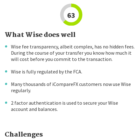
63
What Wise does well
Wise fee transparency, albeit complex, has no hidden fees.
During the course of your transfer you know how much it
will cost before you commit to the transaction.
Wise is fully regulated by the FCA.
Many thousands of iCompareFX customers now use Wise
regularly.
2 factor authentication is used to secure your Wise
account and balances.
Challenges