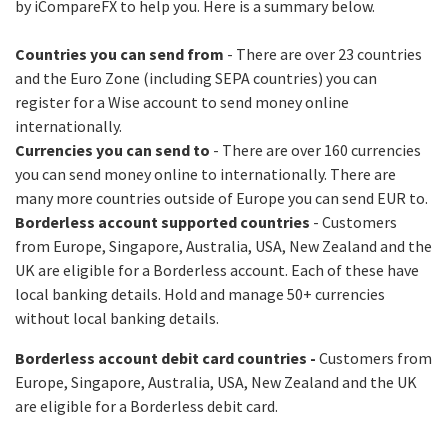
by iCompareFX to help you. Here is a summary below.
Countries you can send from
- There are over 23 countries
and the Euro Zone (including SEPA countries) you can
register for a Wise account to send money online
internationally.
Currencies you can send to
- There are over 160 currencies
you can send money online to internationally. There are
many more countries outside of Europe you can send EUR to.
Borderless account supported countries
- Customers
from Europe, Singapore, Australia, USA, New Zealand and the
UK are eligible for a Borderless account. Each of these have
local banking details. Hold and manage 50+ currencies
without local banking details.
Borderless account debit card countries -
Customers from
Europe, Singapore, Australia, USA, New Zealand and the UK
are eligible for a Borderless debit card.