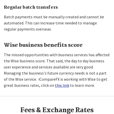
Regular batch transfers
Batch payments must be manually created and cannot be
automated. This can increase time needed to manage
regular payments overseas.
Wise business benefits score
The missed opportunities with business services has affected
the Wise business score. That said, the day to day business
user experience and services available are very good.
Managing the business's future currency needs is not a part
of the Wise service. iCompareFX is working with Wise to get
great business rates, click on
this link
to learn more.
Fees & Exchange Rates