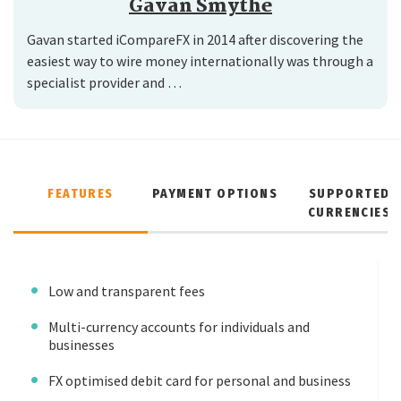
Gavan Smythe
Gavan started iCompareFX in 2014 after discovering the
easiest way to wire money internationally was through a
specialist provider and …
FEATURES
PAYMENT OPTIONS
SUPPORTED
CURRENCIES
Low and transparent fees
Multi-currency accounts for individuals and
businesses
FX optimised debit card for personal and business