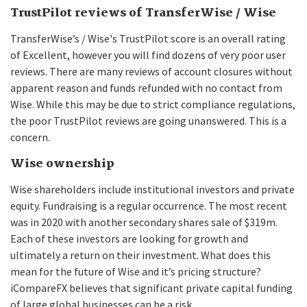
TrustPilot reviews of TransferWise / Wise
TransferWise’s / Wise's TrustPilot score is an overall rating
of Excellent, however you will find dozens of very poor user
reviews. There are many reviews of account closures without
apparent reason and funds refunded with no contact from
Wise. While this may be due to strict compliance regulations,
the poor TrustPilot reviews are going unanswered. This is a
concern.
Wise ownership
Wise shareholders include institutional investors and private
equity. Fundraising is a regular occurrence. The most recent
was in 2020 with another secondary shares sale of $319m.
Each of these investors are looking for growth and
ultimately a return on their investment. What does this
mean for the future of Wise and it’s pricing structure?
iCompareFX believes that significant private capital funding
of large global businesses can be a risk.