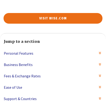
VISIT WISE.COM
Jump to a section
Personal Features
Business Benefits
Fees & Exchange Rates
Ease of Use
Support & Countries