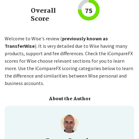
Overall
75
Score
Welcome to Wise's review (
previously known as
TransferWise
). It is very detailed due to Wise having many
products, support and fee differences. Check the iCompareFX
scores for Wise choose relevant sections for you to learn
more. Use the iCompareFX scoring categories below to learn
the difference and similarities between Wise personal and
business accounts.
About the Author