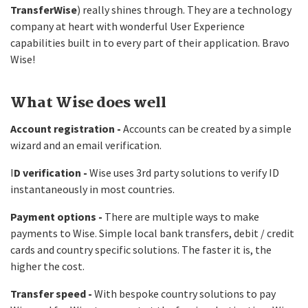
TransferWise
) really shines through. They are a technology
company at heart with wonderful User Experience
capabilities built in to every part of their application. Bravo
Wise!
What Wise does well
Account registration -
Accounts can be created by a simple
wizard and an email verification.
I
D verification -
Wise uses 3rd party solutions to verify ID
instantaneously in most countries.
Payment options -
There are multiple ways to make
payments to Wise. Simple local bank transfers, debit / credit
cards and country specific solutions. The faster it is, the
higher the cost.
Transfer speed -
With bespoke country solutions to pay