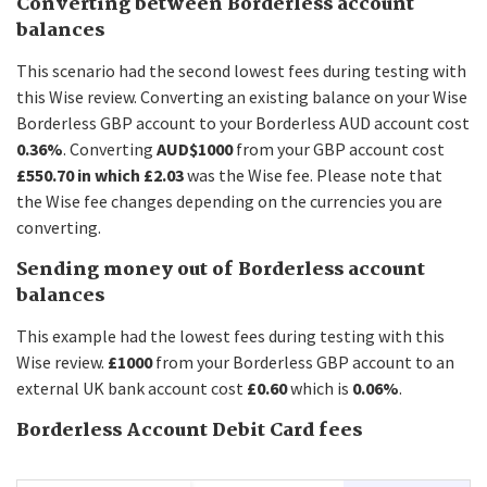
Converting between Borderless account
balances
This scenario had the second lowest fees during testing with
this Wise review. Converting an existing balance on your Wise
Borderless GBP account to your Borderless AUD account cost
0.36%
. Converting
AUD$1000
from your GBP account cost
£550.70 in which £2.03
was the Wise fee. Please note that
the Wise fee changes depending on the currencies you are
converting.
Sending money out of Borderless account
balances
This example had the lowest fees during testing with this
Wise review.
£1000
from your Borderless GBP account to an
external UK bank account cost
£0.60
which is
0.06%
.
Borderless Account Debit Card fees