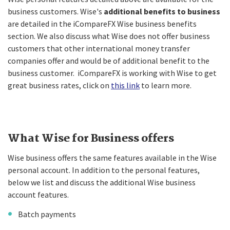
business customers. Wise's
additional benefits to business
are detailed in the iCompareFX Wise business benefits
section. We also discuss what Wise does not offer business
customers that other international money transfer
companies offer and would be of additional benefit to the
business customer. iCompareFX is working with Wise to get
great business rates, click on
this link
to learn more.
What Wise for Business offers
Wise business offers the same features available in the Wise
personal account. In addition to the personal features,
below we list and discuss the additional Wise business
account features.
Batch payments