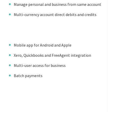
Manage personal and business from same account
Multi-currency account direct debits and credits
Mobile app for Android and Apple
Xero, Quickbooks and FreeAgent integration
Multi-user access for business
Batch payments