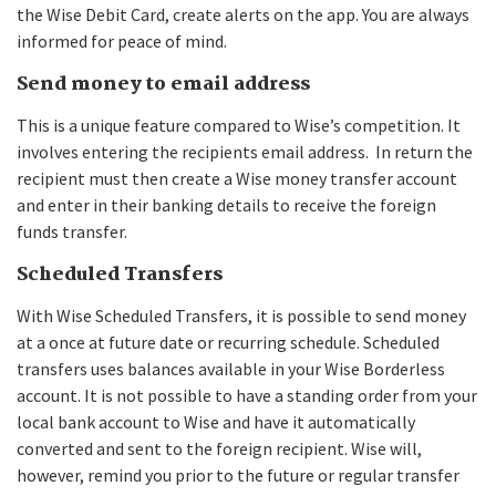
the Wise Debit Card, create alerts on the app. You are always
informed for peace of mind.
Send money to email address
This is a unique feature compared to Wise’s competition. It
involves entering the recipients email address. In return the
recipient must then create a Wise money transfer account
and enter in their banking details to receive the foreign
funds transfer.
Scheduled Transfers
With Wise Scheduled Transfers, it is possible to send money
at a once at future date or recurring schedule. Scheduled
transfers uses balances available in your Wise Borderless
account. It is not possible to have a standing order from your
local bank account to Wise and have it automatically
converted and sent to the foreign recipient. Wise will,
however, remind you prior to the future or regular transfer