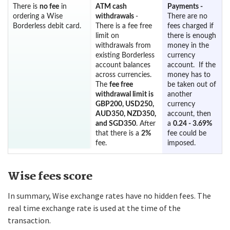
There is
no fee
in
ATM cash
Payments -
ordering a Wise
withdrawals
-
There are no
Borderless debit card.
There is a fee free
fees charged if
limit on
there is enough
withdrawals from
money in the
existing Borderless
currency
account balances
account. If the
across currencies.
money has to
The
fee free
be taken out of
withdrawal limit is
another
GBP200, USD250,
currency
AUD350, NZD350,
account, then
and SGD350
. After
a
0.24 - 3.69%
that there is a
2%
fee could be
fee.
imposed.
Wise fees score
In summary, Wise exchange rates have no hidden fees. The
real time exchange rate is used at the time of the
transaction.