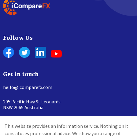
Follow Us
Get in touch
hello@icomparefx.com
205 Pacific Hwy St Leonards
NSW 2065 Australia
This website provides an information service. Nothing on it
constitutes professional advice. We show you a range of