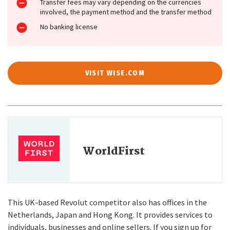
Transfer fees may vary depending on the currencies
involved, the payment method and the transfer method
No banking license
VISIT WISE.COM
WorldFirst
This UK-based Revolut competitor also has offices in the
Netherlands, Japan and Hong Kong. It provides services to
individuals, businesses and online sellers. If you sign up for