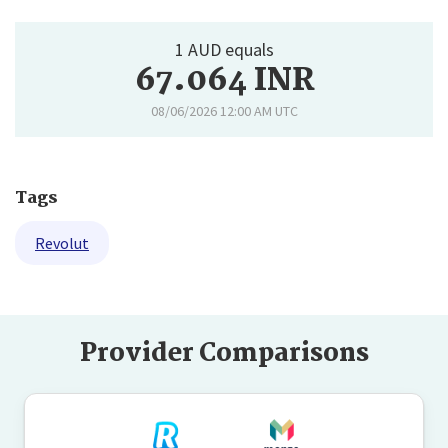
1 AUD equals
67.064 INR
08/06/2026 12:00 AM UTC
Tags
Revolut
Provider Comparisons