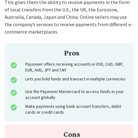
This gives them the ability to receive payments in the form
of local transfers from the U.S., the UK, the Eurozone,
Australia, Canada, Japan and China. Online sellers may use
the company’s services to receive payments from different e-
commerce marketplaces.
Pros
Payoneer offers receiving accounts in USD, CAD, GBP,
EUR, AUD, JPY and CNY
Lets you hold funds and transact in multiple currencies
Use the Payoneer Mastercard to access funds in your
account globally
Make payments using bank account transfers, debit
cards or credit cards
Cons