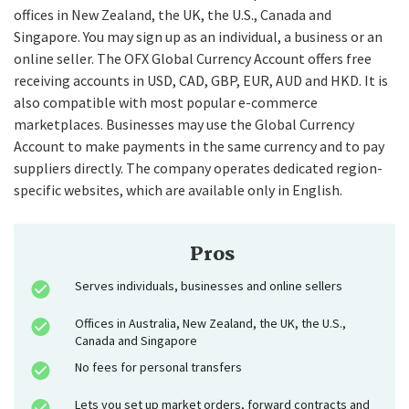
offices in New Zealand, the UK, the U.S., Canada and
Singapore. You may sign up as an individual, a business or an
online seller. The OFX Global Currency Account offers free
receiving accounts in USD, CAD, GBP, EUR, AUD and HKD. It is
also compatible with most popular e-commerce
marketplaces. Businesses may use the Global Currency
Account to make payments in the same currency and to pay
suppliers directly. The company operates dedicated region-
specific websites, which are available only in English.
Pros
Serves individuals, businesses and online sellers
Offices in Australia, New Zealand, the UK, the U.S.,
Canada and Singapore
No fees for personal transfers
Lets you set up market orders, forward contracts and