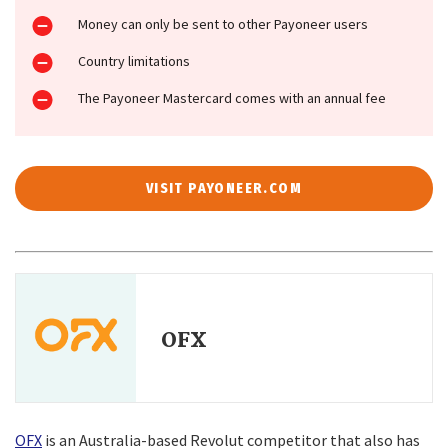
Money can only be sent to other Payoneer users
Country limitations
The Payoneer Mastercard comes with an annual fee
VISIT PAYONEER.COM
OFX
OFX
is an Australia-based Revolut competitor that also has