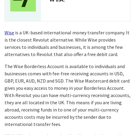
Wise
is a UK-based international money transfer company. It
is the closest Revolut alternative. While Wise provides
services to individuals and businesses, it is among the few
alternatives to Revolut that also offer a free debit card.
The Wise Borderless Account is available to individuals and
businesses comes with fee-free receiving accounts in USD,
GBP, EUR, AUD, NZD and SGD. The Wise Mastercard debit card
gives you easy access to money in your Borderless Account.
With Revolut you can have multi-currency receiving accounts,
they are all located in the UK. This means if you are living
abroad, receiving funds in to one of your multi-currency
accounts costs may be incurred by the sender due to
international transfer fees.