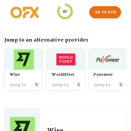
87
GO TO SITE
Jump to an alternative provider
Wise
WorldFirst
Payoneer
Jump to
Jump to
Jump to
Wise