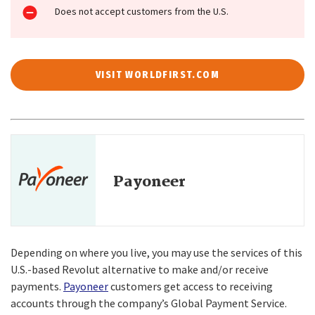
Does not accept customers from the U.S.
VISIT WORLDFIRST.COM
Payoneer
Depending on where you live, you may use the services of this
U.S.-based Revolut alternative to make and/or receive
payments.
Payoneer
customers get access to receiving
accounts through the company’s Global Payment Service.