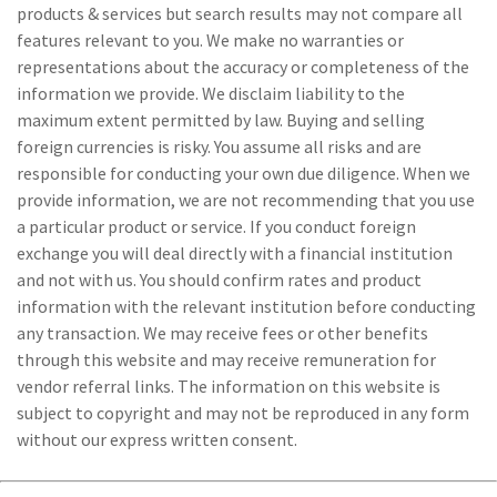
products & services but search results may not compare all
features relevant to you. We make no warranties or
representations about the accuracy or completeness of the
information we provide. We disclaim liability to the
maximum extent permitted by law. Buying and selling
foreign currencies is risky. You assume all risks and are
responsible for conducting your own due diligence. When we
provide information, we are not recommending that you use
a particular product or service. If you conduct foreign
exchange you will deal directly with a financial institution
and not with us. You should confirm rates and product
information with the relevant institution before conducting
any transaction. We may receive fees or other benefits
through this website and may receive remuneration for
vendor referral links. The information on this website is
subject to copyright and may not be reproduced in any form
without our express written consent.