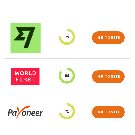
75
GO TO SITE
84
GO TO SITE
71
GO TO SITE