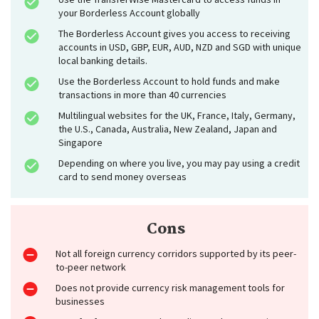
your Borderless Account globally
The Borderless Account gives you access to receiving
accounts in USD, GBP, EUR, AUD, NZD and SGD with unique
local banking details.
Use the Borderless Account to hold funds and make
transactions in more than 40 currencies
Multilingual websites for the UK, France, Italy, Germany,
the U.S., Canada, Australia, New Zealand, Japan and
Singapore
Depending on where you live, you may pay using a credit
card to send money overseas
Cons
Not all foreign currency corridors supported by its peer-
to-peer network
Does not provide currency risk management tools for
businesses