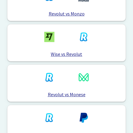
Revolut vs Monzo
Wise vs Revolut
Revolut vs Monese