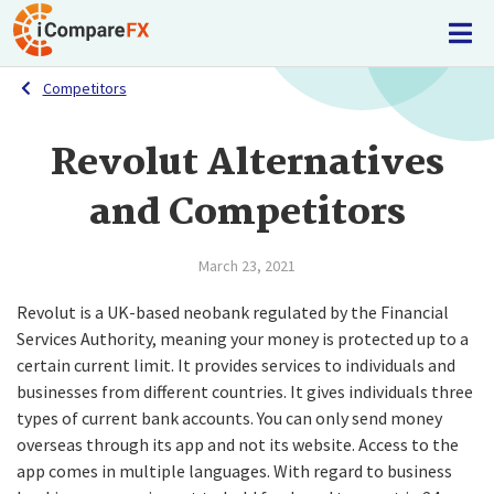
Competitors
Revolut Alternatives
and Competitors
March 23, 2021
Revolut is a UK-based neobank regulated by the Financial
Services Authority, meaning your money is protected up to a
certain current limit. It provides services to individuals and
businesses from different countries. It gives individuals three
types of current bank accounts. You can only send money
overseas through its app and not its website. Access to the
app comes in multiple languages. With regard to business