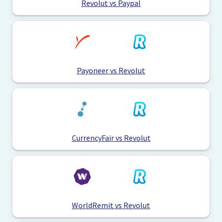
Revolut vs Paypal
Payoneer vs Revolut
CurrencyFair vs Revolut
WorldRemit vs Revolut