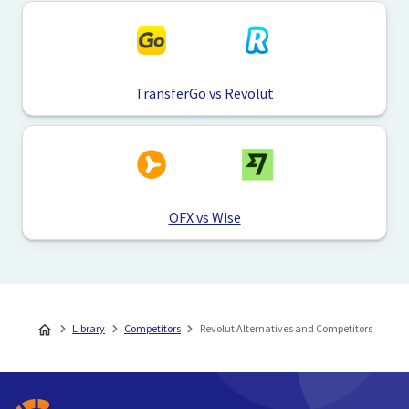
TransferGo vs Revolut
OFX vs Wise
Library
Competitors
Revolut Alternatives and Competitors