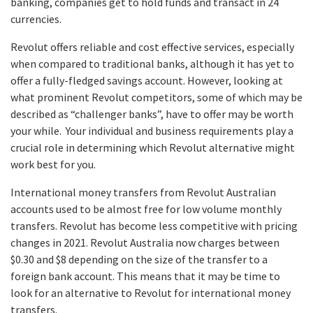
banking, companies get to hold funds and transact in 24
currencies.
Revolut offers reliable and cost effective services, especially
when compared to traditional banks, although it has yet to
offer a fully-fledged savings account. However, looking at
what prominent Revolut competitors, some of which may be
described as “challenger banks”, have to offer may be worth
your while. Your individual and business requirements play a
crucial role in determining which Revolut alternative might
work best for you.
International money transfers from Revolut Australian
accounts used to be almost free for low volume monthly
transfers. Revolut has become less competitive with pricing
changes in 2021. Revolut Australia now charges between
$0.30 and $8 depending on the size of the transfer to a
foreign bank account. This means that it may be time to
look for an alternative to Revolut for international money
transfers.