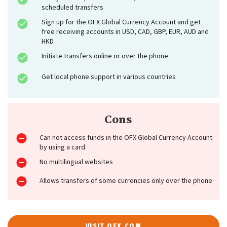
scheduled transfers
Sign up for the OFX Global Currency Account and get
free receiving accounts in USD, CAD, GBP, EUR, AUD and
HKD
Initiate transfers online or over the phone
Get local phone support in various countries
Cons
Can not access funds in the OFX Global Currency Account
by using a card
No multilingual websites
Allows transfers of some currencies only over the phone
VISIT OFX.COM