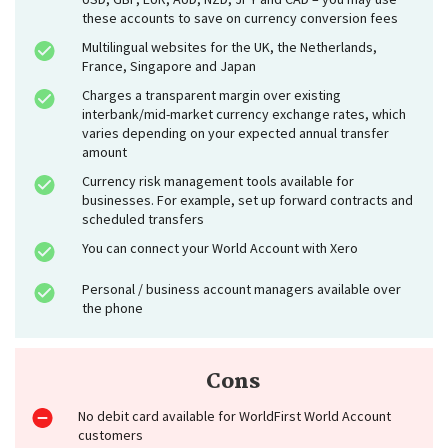
these accounts to save on currency conversion fees
Multilingual websites for the UK, the Netherlands,
France, Singapore and Japan
Charges a transparent margin over existing
interbank/mid-market currency exchange rates, which
varies depending on your expected annual transfer
amount
Currency risk management tools available for
businesses. For example, set up forward contracts and
scheduled transfers
You can connect your World Account with Xero
Personal / business account managers available over
the phone
Cons
No debit card available for WorldFirst World Account
customers