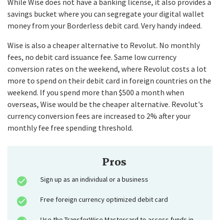
While Wise does not have a banking license, it also provides a
savings bucket where you can segregate your digital wallet
money from your Borderless debit card. Very handy indeed.
Wise is also a cheaper alternative to Revolut. No monthly
fees, no debit card issuance fee. Same low currency
conversion rates on the weekend, where Revolut costs a lot
more to spend on their debit card in foreign countries on the
weekend. If you spend more than $500 a month when
overseas, Wise would be the cheaper alternative. Revolut's
currency conversion fees are increased to 2% after your
monthly fee free spending threshold.
Pros
Sign up as an individual or a business
Free foreign currency optimized debit card
Use the TransferWise Mastercard to access funds in