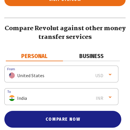
Compare Revolut against other money
transfer services
PERSONAL
BUSINESS
From
United States
USD
To
India
INR
COMPARE NOW