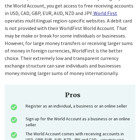
the World Account, you get access to free receiving accounts
in USD, CAD, GBP, EUR, AUD, NZD and JPY.
World First
operates multilingual region-specific websites. A debit card
is not provided with their WorldFirst World Account. That
may be make or break for some individuals or businesses.
However, for large money transfers or receiving larger sums
of money in foreign currencies, WorldFirst is the better
choice. Their extremely low and transparent currency
exchange structure can save individuals and businesses
money moving larger sums of money internationally.
Pros
Register as an individual, a business or an online seller
Sign up for the World Account as a business or an online
seller
The World Account comes with receiving accounts in
USD, GBP, EUR, AUD, NZD, JPY and CAD – you may use