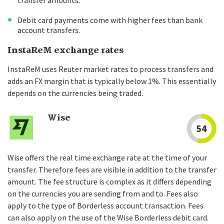
transfer amounts.
Debit card payments come with higher fees than bank
account transfers.
InstaReM exchange rates
InstaReM uses Reuter market rates to process transfers and
adds an FX margin that is typically below 1%. This essentially
depends on the currencies being traded.
Wise
54
Wise offers the real time exchange rate at the time of your
transfer. Therefore fees are visible in addition to the transfer
amount. The fee structure is complex as it differs depending
on the currencies you are sending from and to. Fees also
apply to the type of Borderless account transaction. Fees
can also apply on the use of the Wise Borderless debit card.