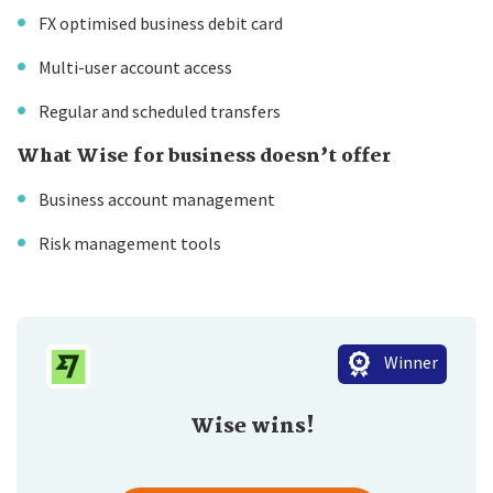
FX optimised business debit card
Multi-user account access
Regular and scheduled transfers
What Wise for business doesn’t offer
Business account management
Risk management tools
Winner
Wise wins!