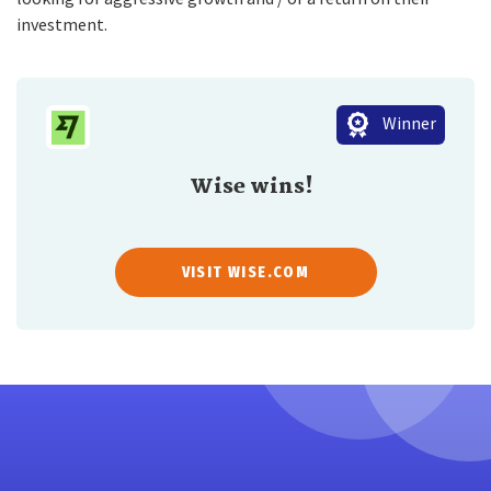
investment.
Winner
Wise wins!
VISIT WISE.COM