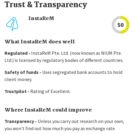
Trust & Transparency
InstaReM
50
What InstaReM does well
Regulated -
InstaReM Pte. Ltd. (now known as NIUM Pte.
Ltd.) is licensed by regulatory bodies of different countries.
Safety of funds -
Uses segregated bank accounts to hold
client money.
Trustpilot -
Rating of Excellent.
Where InstaReM could improve
Transparency -
Unless you carry out research on your own,
you won't find out how much you pay as exchange rate