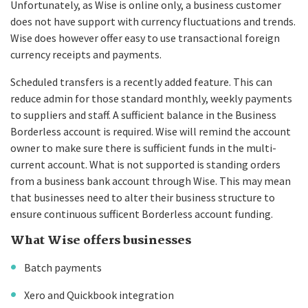
Unfortunately, as Wise is online only, a business customer
does not have support with currency fluctuations and trends.
Wise does however offer easy to use transactional foreign
currency receipts and payments.
Scheduled transfers is a recently added feature. This can
reduce admin for those standard monthly, weekly payments
to suppliers and staff. A sufficient balance in the Business
Borderless account is required. Wise will remind the account
owner to make sure there is sufficient funds in the multi-
current account. What is not supported is standing orders
from a business bank account through Wise. This may mean
that businesses need to alter their business structure to
ensure continuous sufficent Borderless account funding.
What Wise offers businesses
Batch payments
Xero and Quickbook integration