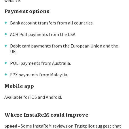
website.
Payment options
Bank account transfers from all countries.
ACH Pull payments from the USA.
Debit card payments from the European Union and the
UK.
POLi payments from Australia.
FPX payments from Malaysia.
Mobile app
Available for iOS and Android.
Where InstaReM could improve
Speed -
Some InstaReM reviews on Trustpilot suggest that