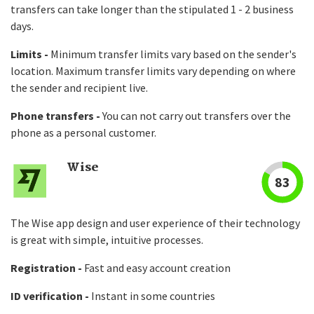
transfers can take longer than the stipulated 1 - 2 business
days.
Limits -
Minimum transfer limits vary based on the sender's
location. Maximum transfer limits vary depending on where
the sender and recipient live.
Phone transfers -
You can not carry out transfers over the
phone as a personal customer.
Wise
83
The Wise app design and user experience of their technology
is great with simple, intuitive processes.
Registration -
Fast and easy account creation
ID verification -
Instant in some countries