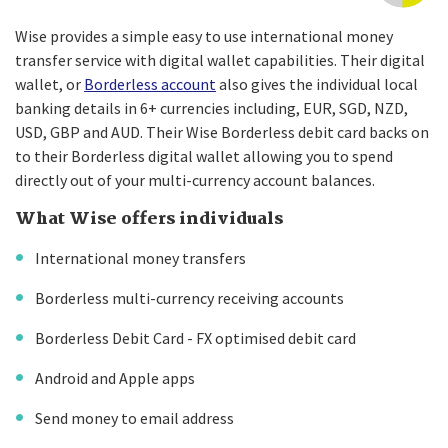
Wise provides a simple easy to use international money
transfer service with digital wallet capabilities. Their digital
wallet, or
Borderless account
also gives the individual local
banking details in 6+ currencies including, EUR, SGD, NZD,
USD, GBP and AUD. Their Wise Borderless debit card backs on
to their Borderless digital wallet allowing you to spend
directly out of your multi-currency account balances.
What Wise offers individuals
International money transfers
Borderless multi-currency receiving accounts
Borderless Debit Card - FX optimised debit card
Android and Apple apps
Send money to email address