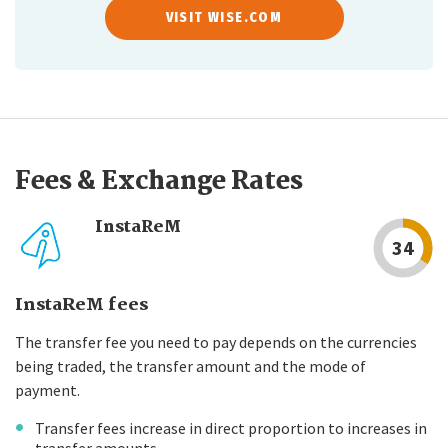
VISIT WISE.COM
Fees & Exchange Rates
InstaReM
34
InstaReM fees
The transfer fee you need to pay depends on the currencies
being traded, the transfer amount and the mode of
payment.
Transfer fees increase in direct proportion to increases in