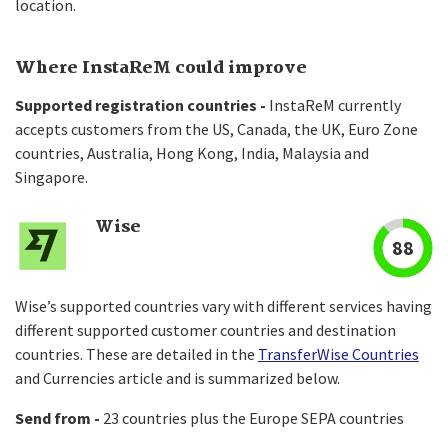
location.
Where InstaReM could improve
Supported registration countries -
InstaReM currently
accepts customers from the US, Canada, the UK, Euro Zone
countries, Australia, Hong Kong, India, Malaysia and
Singapore.
Wise
88
Wise’s supported countries vary with different services having
different supported customer countries and destination
countries. These are detailed in the
TransferWise Countries
and Currencies article and is summarized below.
Send from -
23 countries plus the Europe SEPA countries