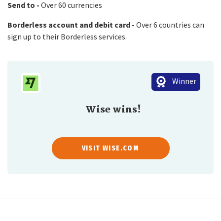
Send to -
Over 60 currencies
Borderless account and debit card -
Over 6 countries can
sign up to their Borderless services.
Winner
Wise wins!
VISIT WISE.COM