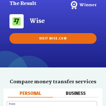
The Result
Winner
Wise
VISIT WISE.COM
Compare money transfer services
PERSONAL
BUSINESS
From