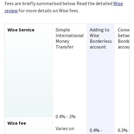
Fees are briefly summarised below. Read the detailed
Wise
review
for more details on Wise fees.
Wise Service
Simple
Adding to
Convert
International
Wise
betwee
Money
Borderless
Borderl
Transfer
account
accoun
0.4% - 2%
Wise fee
Varies on
0.4% -
0.3% -