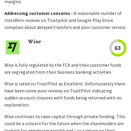
margins.
Addressing customer concerns -
A reasonable number of
InstaRem reviews on Trustpilot and Google Play Store
complain about delayed transfers and poor customer service.
Wise
63
Wise is fully regulated by the FCA and their customer funds
are segregated from their business banking activities.
Wise is rated on TrustPilot as Excellent. Unfortunately there
have been some poor reviews on TrustPilot indicating
sudden account closures with funds being returned with no
explanation.
Wise continues to raise capital through private funding. This
could be a concern for the future when the shareholders are
looking for aggressive growth and / or a return on their