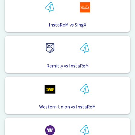
InstaReM vs SingX
Remitly vs InstaReM
Western Union vs InstaReM