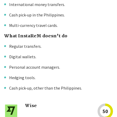
International money transfers.
Cash pick-up in the Philippines.
Multi-currency travel cards.
What InstaReM doesn’t do
Regular transfers.
Digital wallets.
Personal account managers.
Hedging tools.
Cash pick-up, other than the Philippines.
Wise
50