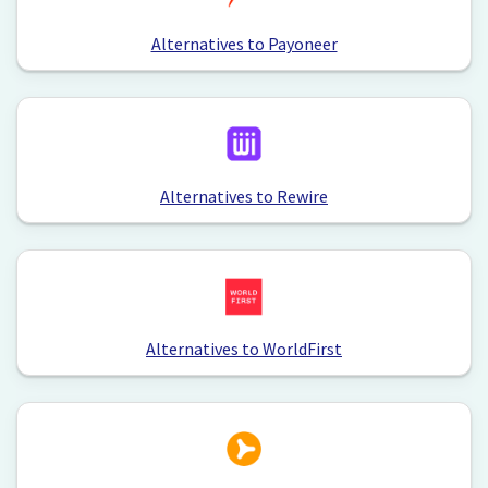
Alternatives to Payoneer
Alternatives to Rewire
Alternatives to WorldFirst