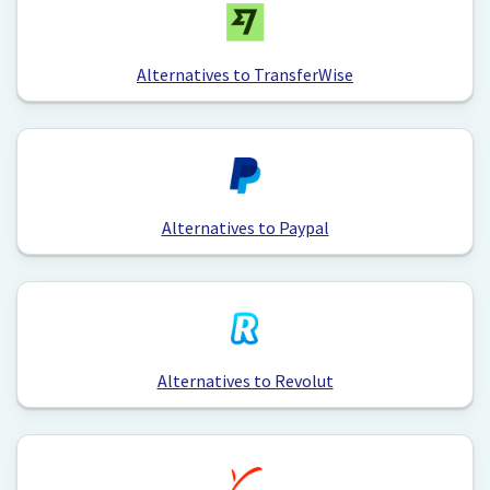
Alternatives to TransferWise
Alternatives to Paypal
Alternatives to Revolut