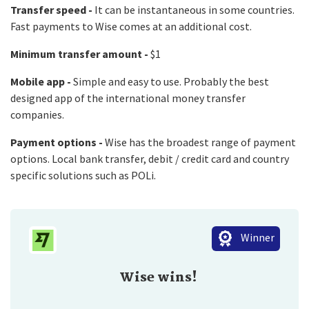
Transfer speed -
It can be instantaneous in some countries.
Fast payments to Wise comes at an additional cost.
Minimum transfer amount -
$1
Mobile app -
Simple and easy to use. Probably the best
designed app of the international money transfer
companies.
Payment options -
Wise has the broadest range of payment
options. Local bank transfer, debit / credit card and country
specific solutions such as POLi.
Winner
Wise wins!