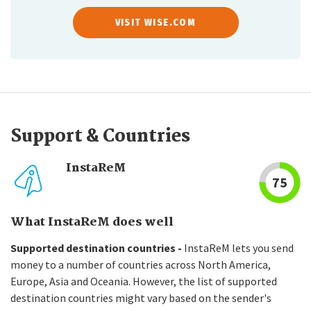
VISIT WISE.COM
Support & Countries
InstaReM
75
What InstaReM does well
Supported destination countries -
InstaReM lets you send
money to a number of countries across North America,
Europe, Asia and Oceania. However, the list of supported
destination countries might vary based on the sender's