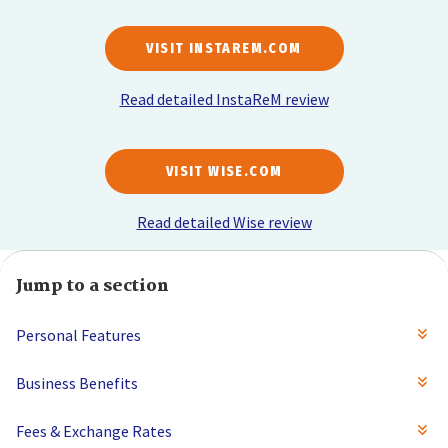
VISIT INSTAREM.COM
Read detailed InstaReM review
VISIT WISE.COM
Read detailed Wise review
Jump to a section
Personal Features
Business Benefits
Fees & Exchange Rates