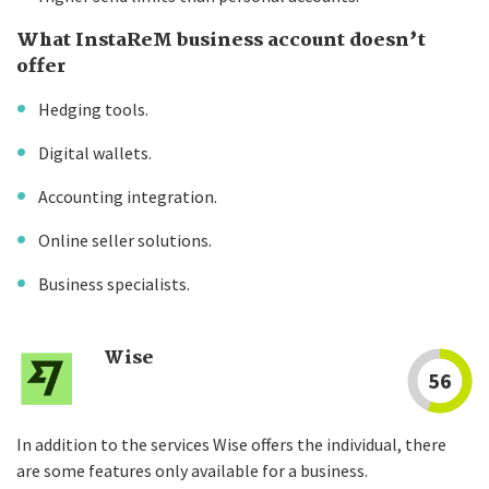
What InstaReM business account doesn’t
offer
Hedging tools.
Digital wallets.
Accounting integration.
Online seller solutions.
Business specialists.
Wise
56
In addition to the services Wise offers the individual, there
are some features only available for a business.