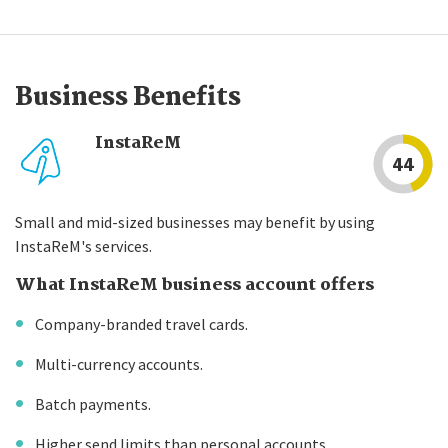
Business Benefits
InstaReM
44
Small and mid-sized businesses may benefit by using
InstaReM's services.
What InstaReM business account offers
Company-branded travel cards.
Multi-currency accounts.
Batch payments.
Higher send limits than personal accounts.