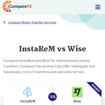
Compare Money Transfer Services
InstaReM vs Wise
Compare InstaRem and Wise for international money
transfers. Compare the services they offer individuals and
businesses, cost of transfers and customer service.
WINNER
VS
InstaReM
Wise