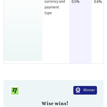
currency and
0.5%
0.6%
payment
type
Winner
Wise wins!