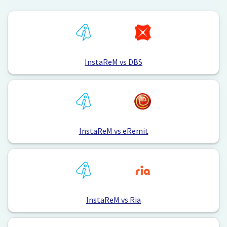
InstaReM vs DBS
InstaReM vs eRemit
InstaReM vs Ria