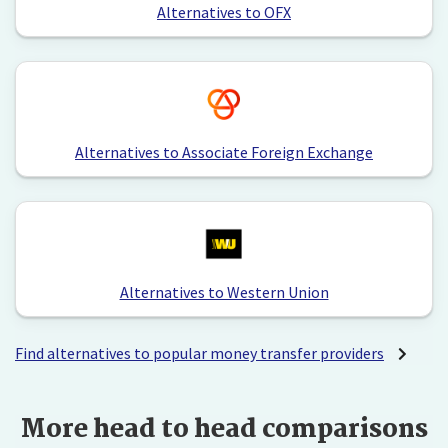
Alternatives to OFX
Alternatives to Associate Foreign Exchange
Alternatives to Western Union
Find alternatives to popular money transfer providers
More head to head comparisons