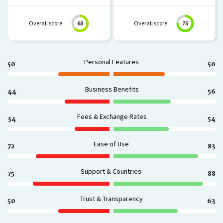
Overall score:
63
Overall score:
75
Personal Features
50
50
Business Benefits
44
56
Fees & Exchange Rates
34
54
Ease of Use
72
83
Support & Countries
75
88
Trust & Transparency
50
63