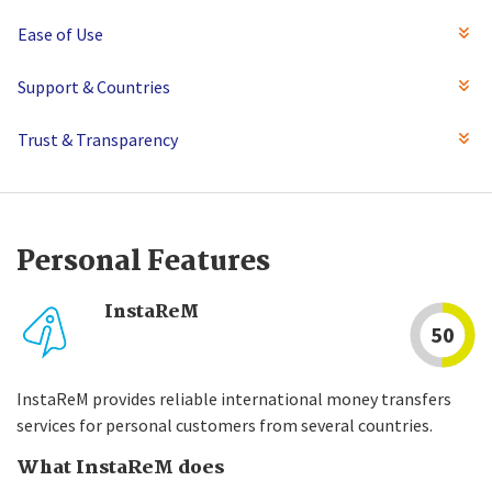
Ease of Use
Support & Countries
Trust & Transparency
Personal Features
InstaReM
50
InstaReM provides reliable international money transfers
services for personal customers from several countries.
What InstaReM does