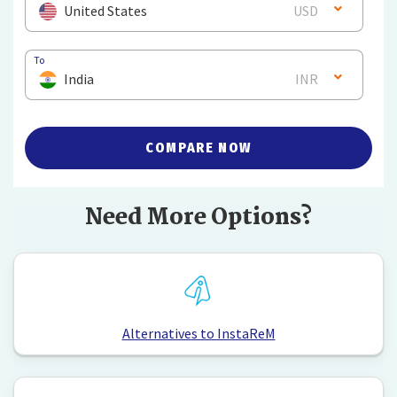
United States
USD
To
India
INR
COMPARE NOW
Need More Options?
Alternatives to InstaReM