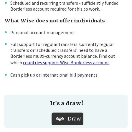
Scheduled and recurring transfers - sufficiently funded
Borderless account required for this to work.
What Wise does not offer individuals
Personal account management
Full support for regular transfers. Currently regular
transfers or ‘scheduled transfers’ need to have a
Borderless multi-currency account balance. Find out
which
countries support Wise Borderless account
.
Cash pick up or international bill payments
It's a draw!
Draw