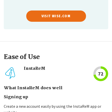
VISIT WISE.COM
Ease of Use
InstaReM
72
What InstaReM does well
Signing up
Create a new account easily by using the InstaReM app or