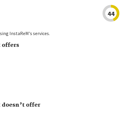
44
sing InstaReM's services.
 offers
doesn’t offer