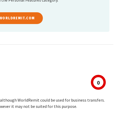
 the Personal Features category.
 WORLDREMIT.COM
0
 although WorldRemit could be used for business transfers.
wever it may not be suited for this purpose.