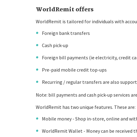
WorldRemit offers
WorldRemit is tailored for individuals with accou
Foreign bank transfers
Cash pick-up
Foreign bill payments (ie electricity, credit ca
Pre-paid mobile credit top-ups
Recurring / regular transfers are also suppor
Note: bill payments and cash pick-up services are 
WorldRemit has two unique features. These are:
Mobile money - Shop in-store, online and wit
WorldRemit Wallet - Money can be received th