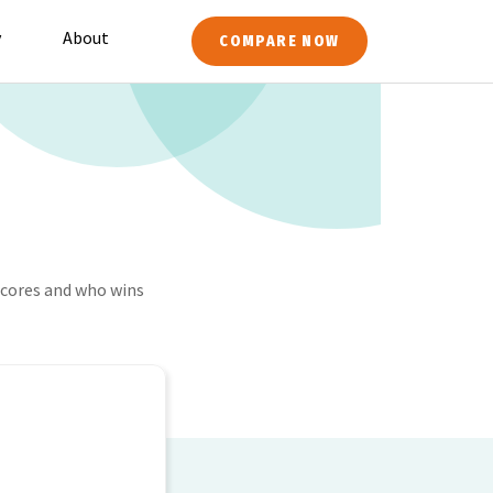
y
About
COMPARE NOW
cores and who wins
M