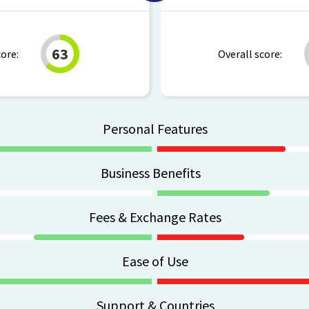
63
core:
Overall score:
Personal Features
Business Benefits
Fees & Exchange Rates
Ease of Use
Support & Countries