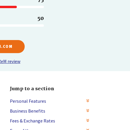
50
M.COM
ReM review
Jump to a section
Personal Features
Business Benefits
Fees & Exchange Rates