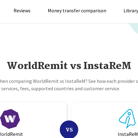
Reviews
Money transfer comparison
Librar
WorldRemit vs InstaReM
when comparing WorldRemit vs InstaReM? See how each provider s
services, fees, supported countries and customer service.
VS
orldRemit
InstaRe