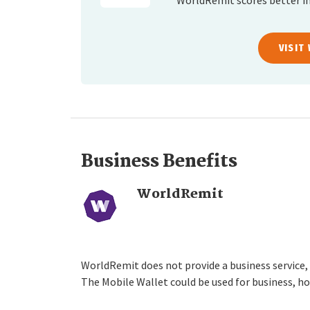
WorldRemit scores better in
VISIT
Business Benefits
WorldRemit
WorldRemit does not provide a business service,
The Mobile Wallet could be used for business, ho