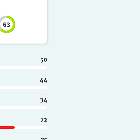
63
50
44
34
72
75