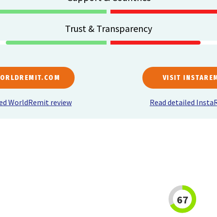
Trust & Transparency
WORLDREMIT.COM
VISIT INSTARE
led WorldRemit review
Read detailed Insta
67