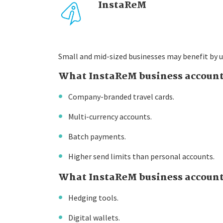
InstaReM
Small and mid-sized businesses may benefit by u
What InstaReM business account
Company-branded travel cards.
Multi-currency accounts.
Batch payments.
Higher send limits than personal accounts.
What InstaReM business account 
Hedging tools.
Digital wallets.