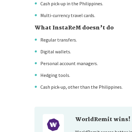
Cash pick-up in the Philippines.
Multi-currency travel cards.
What InstaReM doesn’t do
Regular transfers.
Digital wallets.
Personal account managers.
Hedging tools.
Cash pick-up, other than the Philippines.
WorldRemit wins!