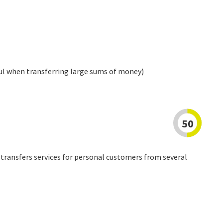
ul when transferring large sums of money)
50
transfers services for personal customers from several