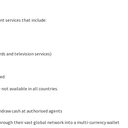
nt services that include:
rds and television services)
ted
not available in all countries.
hdraw cash at authorised agents
rough their vast global network into a multi-currency wallet