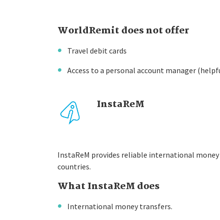
WorldRemit does not offer
Travel debit cards
Access to a personal account manager (helpf
InstaReM
InstaReM provides reliable international money 
countries.
What InstaReM does
International money transfers.