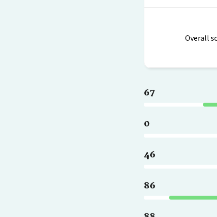
Overall s
67
0
46
86
88