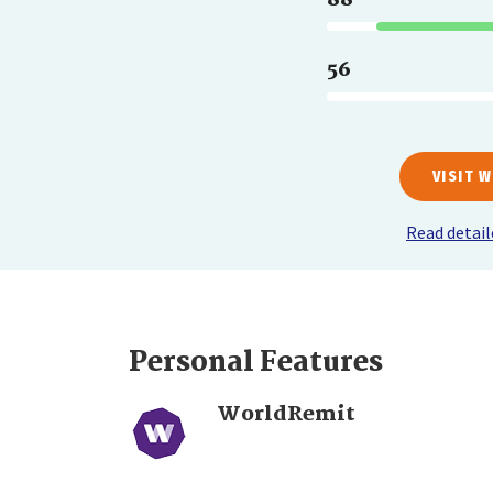
56
VISIT 
Read detai
Personal Features
WorldRemit