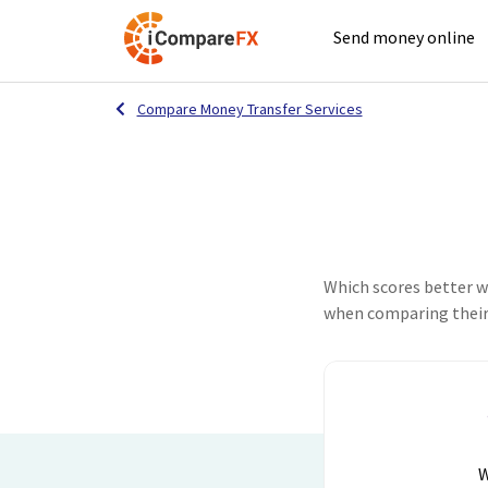
Send money online
Compare Money Transfer Services
Which scores better 
when comparing their 
W