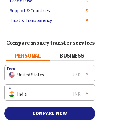
Ease of Use
Support & Countries
Trust & Transparency
Compare money transfer services
PERSONAL
BUSINESS
From
United States
USD
To
India
INR
COMPARE NOW