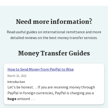
Need more information?
Read useful guides on international remittance and more
detailed reviews on the best money transfer services.
Money Transfer Guides
How to Send Money from PayPal to Wise
March 23, 2021
Introduction
Let's be honest… If you are receiving money through
PayPal in foreign currencies, PayPal is charging you a
huge
amount …