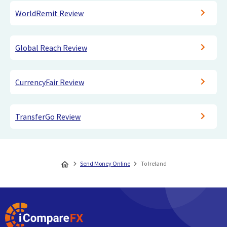
WorldRemit Review
Global Reach Review
CurrencyFair Review
TransferGo Review
Send Money Online
To Ireland