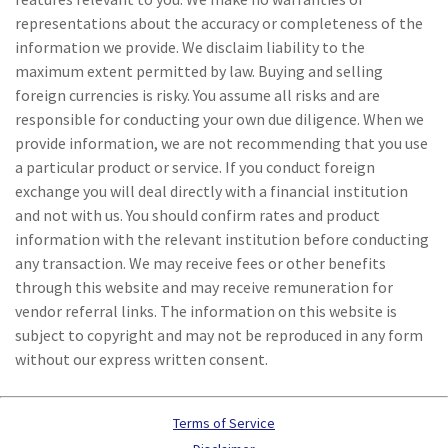
representations about the accuracy or completeness of the
information we provide. We disclaim liability to the
maximum extent permitted by law. Buying and selling
foreign currencies is risky. You assume all risks and are
responsible for conducting your own due diligence. When we
provide information, we are not recommending that you use
a particular product or service. If you conduct foreign
exchange you will deal directly with a financial institution
and not with us. You should confirm rates and product
information with the relevant institution before conducting
any transaction. We may receive fees or other benefits
through this website and may receive remuneration for
vendor referral links. The information on this website is
subject to copyright and may not be reproduced in any form
without our express written consent.
Terms of Service