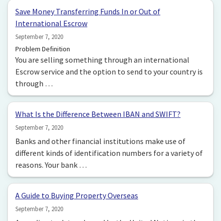
Save Money Transferring Funds In or Out of
International Escrow
September 7, 2020
Problem Definition
You are selling something through an international
Escrow service and the option to send to your country is
through …
What Is the Difference Between IBAN and SWIFT?
September 7, 2020
Banks and other financial institutions make use of
different kinds of identification numbers for a variety of
reasons. Your bank …
A Guide to Buying Property Overseas
September 7, 2020