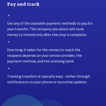
Pay and track
Use any of the available payment methods to pay for
your transfer. The company you select will send
money to Ireland only after this step is complete.
How long it takes for the money to reach the
recipient depends on your service provider, the
payment method, and the receiving bank.
Tracking transfers is typically easy - either through
notifications on your phone or via online updates.