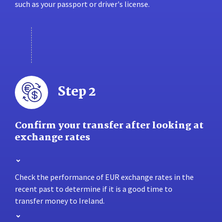
such as your passport or driver's license.
Step 2
Confirm your transfer after looking at
exchange rates
Check the performance of EUR exchange rates in the
recent past to determine if it is a good time to
transfer money to Ireland.