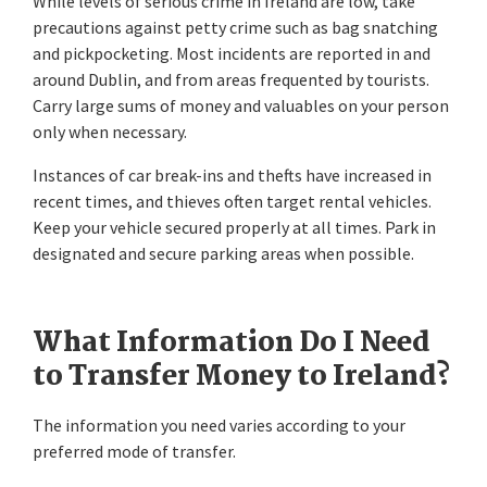
While levels of serious crime in Ireland are low, take
precautions against petty crime such as bag snatching
and pickpocketing. Most incidents are reported in and
around Dublin, and from areas frequented by tourists.
Carry large sums of money and valuables on your person
only when necessary.
Instances of car break-ins and thefts have increased in
recent times, and thieves often target rental vehicles.
Keep your vehicle secured properly at all times. Park in
designated and secure parking areas when possible.
What Information Do I Need
to Transfer Money to Ireland?
The information you need varies according to your
preferred mode of transfer.