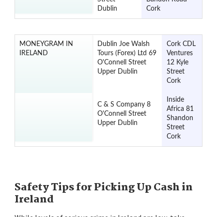
Dublin
Cork
MONEYGRAM IN
Dublin Joe Walsh
Cork CDL
IRELAND
Tours (Forex) Ltd 69
Ventures
O'Connell Street
12 Kyle
Upper Dublin
Street
Cork
Inside
C & S Company 8
Africa 81
O'Connell Street
Shandon
Upper Dublin
Street
Cork
Safety Tips for Picking Up Cash in
Ireland