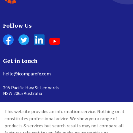
Follow Us
Get in touch
hello@icomparefx.com
205 Pacific Hwy St Leonards
NSW 2065 Australia
This website provides an information service. Nothing on it
constitutes professional advice. We show you a range of
products & services but search results may not compare all
features relevant to you. We make no warranties or