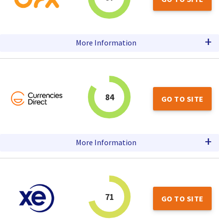
+
More Information
84
GO TO SITE
+
More Information
71
GO TO SITE