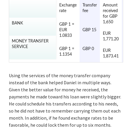
Exchange
Transfer
Amount
Tran
rate
fee
received
tim
for GBP
1,650
BANK
GBP 1 =
2 to
EUR
GBP 15
day
EUR
1.0833
1,771.20
MONEY TRANSFER
SERVICE
2 to
GBP 1 =
GBP 0
EUR
day
1.1354
1,873.41
Using the services of the money transfer company
instead of the bank helped Daniel in multiple ways.
Given the better value for money he received, the
payments he made toward his loan were slightly bigger.
He could schedule his transfers according to his needs,
so he did not have to remember carrying them out each
month. In addition, if he found exchange rates to be
favorable, he could lock them for up to six months.