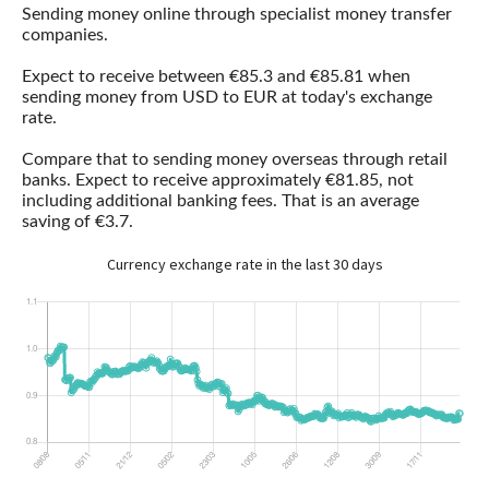
Sending money online through specialist money transfer
companies.
Expect to receive between €85.3 and €85.81 when
sending money from USD to EUR at today's exchange
rate.
Compare that to sending money overseas through retail
banks. Expect to receive approximately €81.85, not
including additional banking fees. That is an average
saving of €3.7.
Currency exchange rate in the last 30 days