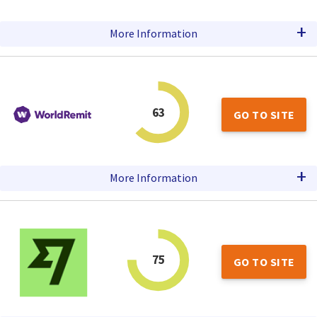
+
More Information
63
GO TO SITE
+
More Information
75
GO TO SITE