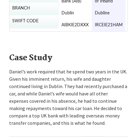
Bank (AIB)
of Ireland
of I
BRANCH
Dublin
Dubline
Dub
SWIFT CODE
AIBKIE2DXXX
IRCEIE21HAM
UIB
Case Study
Daniel’s work required that he spend two years in the UK.
Given his imminent return, his wife and daughter
continued living in Dublin. They had recently purchased a
car, and while Daniel’s wife would have all other
expenses covered in his absence, he had to continue
making repayments toward his car loan. He decided to
compare a top UK bank with leading overseas money
transfer companies, and this is what he found.