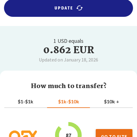
UPDATE
1 USD equals
0.862 EUR
Updated on January 18, 2026
How much to transfer?
$1-$1k
$1k-$10k
$10k +
87
GO TO SITE