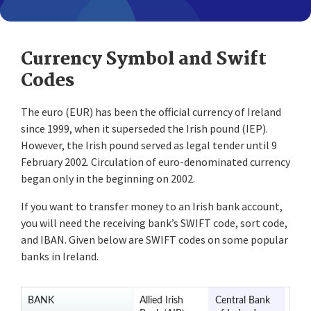
Currency Symbol and Swift
Codes
The euro (EUR) has been the official currency of Ireland
since 1999, when it superseded the Irish pound (IEP).
However, the Irish pound served as legal tender until 9
February 2002. Circulation of euro-denominated currency
began only in the beginning on 2002.
If you want to transfer money to an Irish bank account,
you will need the receiving bank’s SWIFT code, sort code,
and IBAN. Given below are SWIFT codes on some popular
banks in Ireland.
BANK
Allied Irish
Central Bank
Ulst