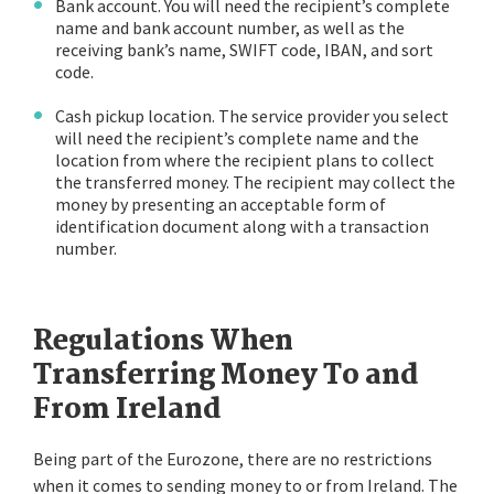
Bank account. You will need the recipient’s complete
name and bank account number, as well as the
receiving bank’s name, SWIFT code, IBAN, and sort
code.
Cash pickup location. The service provider you select
will need the recipient’s complete name and the
location from where the recipient plans to collect
the transferred money. The recipient may collect the
money by presenting an acceptable form of
identification document along with a transaction
number.
Regulations When
Transferring Money To and
From Ireland
Being part of the Eurozone, there are no restrictions
when it comes to sending money to or from Ireland. The