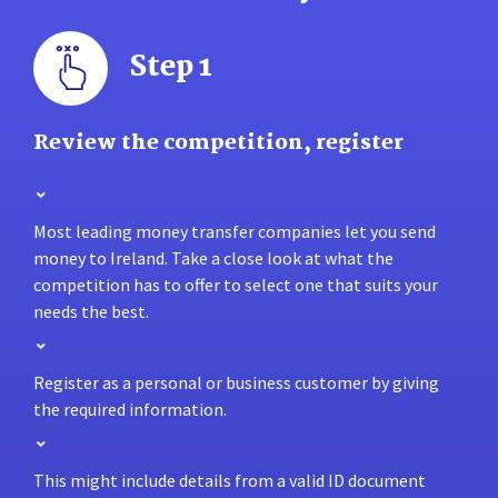
Step 1
Review the competition, register
Most leading money transfer companies let you send
money to Ireland. Take a close look at what the
competition has to offer to select one that suits your
needs the best.
Register as a personal or business customer by giving
the required information.
This might include details from a valid ID document