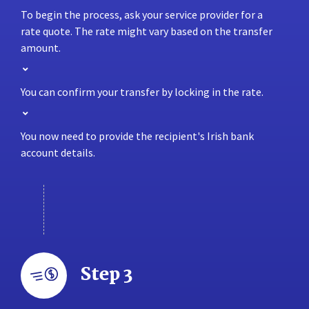
To begin the process, ask your service provider for a
rate quote. The rate might vary based on the transfer
amount.
You can confirm your transfer by locking in the rate.
You now need to provide the recipient's Irish bank
account details.
Step 3