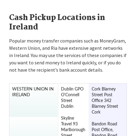
Cash Pickup Locations in
Ireland
Popular money transfer companies such as MoneyGram,
Western Union, and Ria have extensive agent networks
in Ireland. You may use the services of these companies if
you want to send money to Ireland quickly, or if you do
not have the recipient’s bank account details.
WESTERN UNION IN
Dublin GPO
Cork Blarney
IRELAND
O'Connell
Street Post
Street
Office 342
Dublin
Blarney Street
Cork
Skyline
Travel 93
Bandon Road
Marlborough
Post Office,
Street
Bandon Road