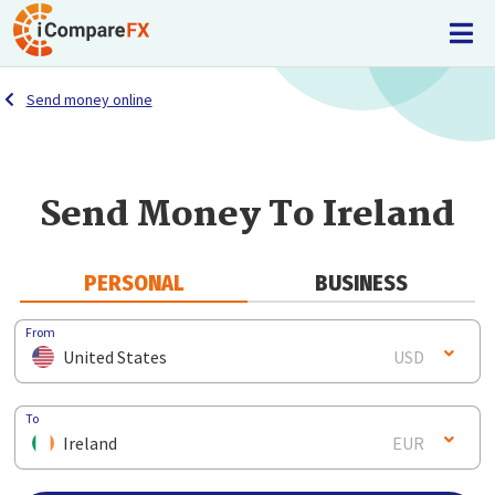
Send money online
Send Money To Ireland
PERSONAL
BUSINESS
From
United States
USD
To
Ireland
EUR