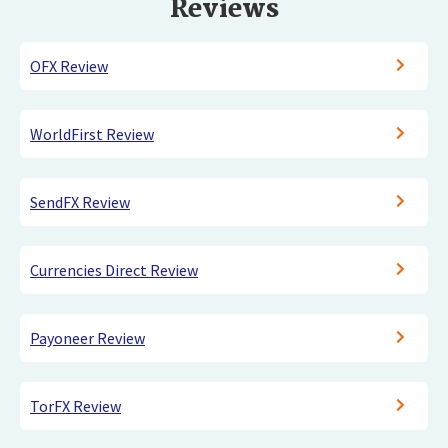
Reviews
OFX Review
WorldFirst Review
SendFX Review
Currencies Direct Review
Payoneer Review
TorFX Review