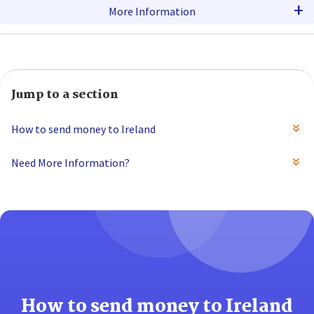
+
More Information
Jump to a section
How to send money to Ireland
Need More Information?
How to send money to Ireland