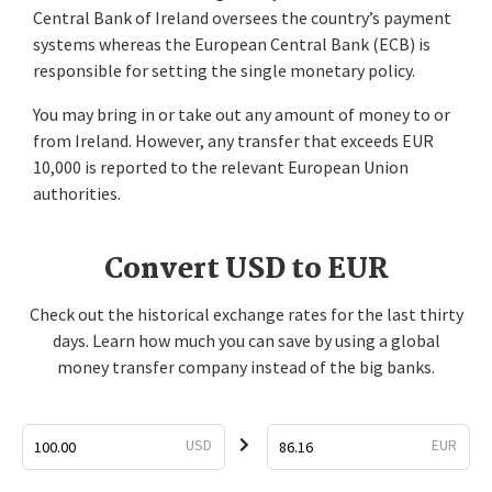
Central Bank of Ireland oversees the country’s payment
systems whereas the European Central Bank (ECB) is
responsible for setting the single monetary policy.
You may bring in or take out any amount of money to or
from Ireland. However, any transfer that exceeds EUR
10,000 is reported to the relevant European Union
authorities.
Convert USD to EUR
Check out the historical exchange rates for the last thirty
days. Learn how much you can save by using a global
money transfer company instead of the big banks.
USD
EUR