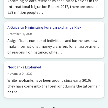
According to data released by the United Nations in the
International Migration Report 2017, there are around
258 million people …
A Guide to Minimizing Foreign Exchange Risk
December 13, 2020
A significant number of individuals and businesses now
make international money transfers for an assortment
of reasons. For instance, while …
Neobanks Explained
November 24, 2020
While neobanks have been around since early 2010s,
they have come into the forefront during the latter half
of the …