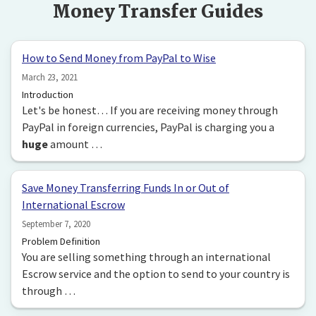
Money Transfer Guides
How to Send Money from PayPal to Wise
March 23, 2021
Introduction
Let's be honest… If you are receiving money through
PayPal in foreign currencies, PayPal is charging you a
huge
amount …
Save Money Transferring Funds In or Out of
International Escrow
September 7, 2020
Problem Definition
You are selling something through an international
Escrow service and the option to send to your country is
through …