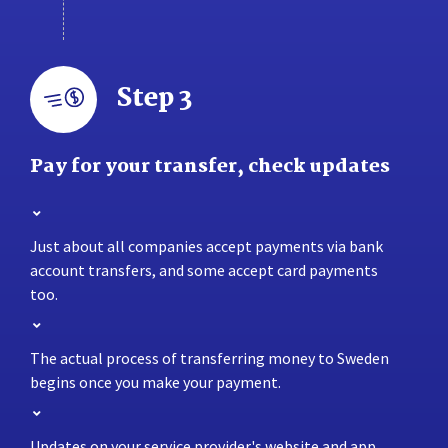
Step 3
Pay for your transfer, check updates
Just about all companies accept payments via bank
account transfers, and some accept card payments
too.
The actual process of transferring money to Sweden
begins once you make your payment.
Updates on your service provider's website and app