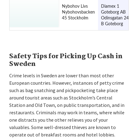
Nybohov Livs
Diamex 1
Nybohovsbacken
Goteborg AB
45 Stockholm
Odinsgatan 24
B Goteborg
Safety Tips for Picking Up Cash in
Sweden
Crime levels in Sweden are lower than most other
European countries. However, instances of petty crime
such as bag snatching and pickpocketing take place
around tourist areas such as Stockholm’s Central
Station and Old Town, on public transportation, and in
restaurants. Criminals may work in teams, where while
one distracts you the other relieves you of your
valuables. Some well-dressed thieves are known to
operate out of breakfast rooms and hotel lobbies.