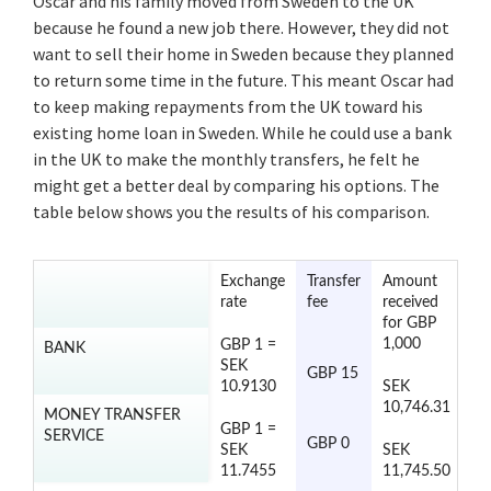
Oscar and his family moved from Sweden to the UK
because he found a new job there. However, they did not
want to sell their home in Sweden because they planned
to return some time in the future. This meant Oscar had
to keep making repayments from the UK toward his
existing home loan in Sweden. While he could use a bank
in the UK to make the monthly transfers, he felt he
might get a better deal by comparing his options. The
table below shows you the results of his comparison.
Exchange
Transfer
Amount
Tr
rate
fee
received
ti
for GBP
1,000
GBP 1 =
BANK
2 
SEK
GBP 15
da
10.9130
SEK
10,746.31
MONEY TRANSFER
GBP 1 =
SERVICE
2 
GBP 0
SEK
SEK
da
11.7455
11,745.50