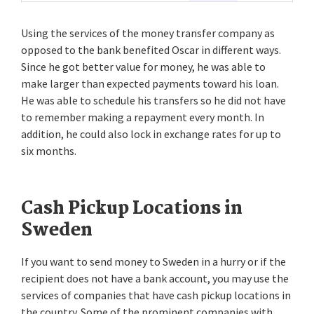
Using the services of the money transfer company as
opposed to the bank benefited Oscar in different ways.
Since he got better value for money, he was able to
make larger than expected payments toward his loan.
He was able to schedule his transfers so he did not have
to remember making a repayment every month. In
addition, he could also lock in exchange rates for up to
six months.
Cash Pickup Locations in
Sweden
If you want to send money to Sweden in a hurry or if the
recipient does not have a bank account, you may use the
services of companies that have cash pickup locations in
the country. Some of the prominent companies with