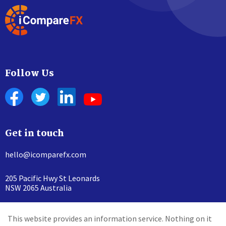
Follow Us
Get in touch
hello@icomparefx.com
205 Pacific Hwy St Leonards
NSW 2065 Australia
This website provides an information service. Nothing on it