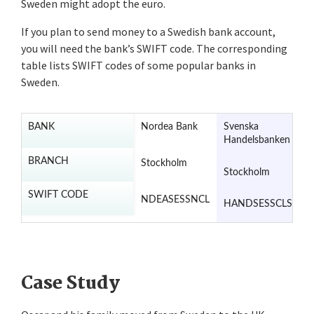
Sweden might adopt the euro.
If you plan to send money to a Swedish bank account,
you will need the bank’s SWIFT code. The corresponding
table lists SWIFT codes of some popular banks in
Sweden.
BANK
Nordea Bank
Svenska
S
Handelsbanken
E
B
BRANCH
Stockholm
Stockholm
S
SWIFT CODE
NDEASESSNCL
HANDSESSCLS
E
Case Study