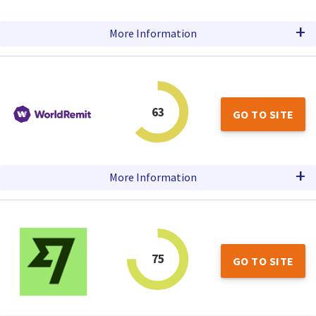
+
More Information
63
GO TO SITE
+
More Information
75
GO TO SITE