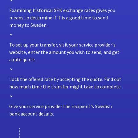
Examining historical SEK exchange rates gives you
means to determine if it is a good time to send
money to Sweden.
To set up your transfer, visit your service provider's
website, enter the amount you wish to send, and get
a rate quote.
Lock the offered rate by accepting the quote. Find out
how much time the transfer might take to complete.
Give your service provider the recipient's Swedish
bank account details.