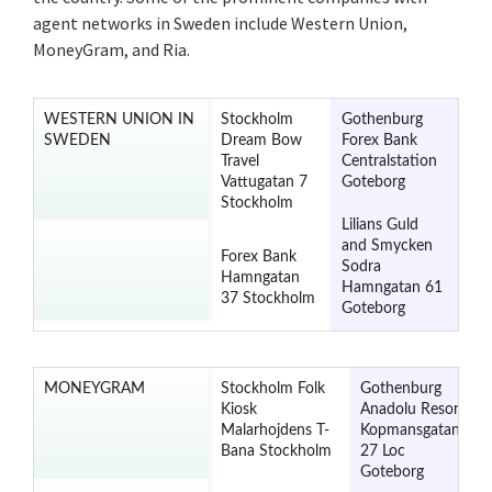
agent networks in Sweden include Western Union,
MoneyGram, and Ria.
WESTERN UNION IN
Stockholm
Gothenburg
SWEDEN
Dream Bow
Forex Bank
Travel
Centralstation
Vattugatan 7
Goteborg
Stockholm
Lilians Guld
and Smycken
Forex Bank
Sodra
Hamngatan
Hamngatan 61
37 Stockholm
Goteborg
MONEYGRAM
Stockholm Folk
Gothenburg
Kiosk
Anadolu Resor
Malarhojdens T-
Kopmansgatan
Bana Stockholm
27 Loc
Goteborg