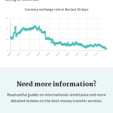
Currency exchange rate in the last 30 days
Need more information?
Read useful guides on international remittance and more
detailed reviews on the best money transfer services.