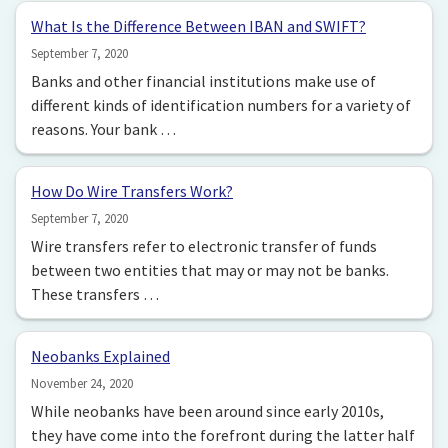
What Is the Difference Between IBAN and SWIFT?
September 7, 2020
Banks and other financial institutions make use of
different kinds of identification numbers for a variety of
reasons. Your bank …
How Do Wire Transfers Work?
September 7, 2020
Wire transfers refer to electronic transfer of funds
between two entities that may or may not be banks.
These transfers …
Neobanks Explained
November 24, 2020
While neobanks have been around since early 2010s,
they have come into the forefront during the latter half