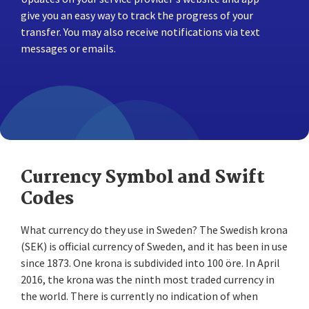
give you an easy way to track the progress of your
transfer. You may also receive notifications via text
messages or emails.
Currency Symbol and Swift
Codes
What currency do they use in Sweden? The Swedish krona
(SEK) is official currency of Sweden, and it has been in use
since 1873. One krona is subdivided into 100 öre. In April
2016, the krona was the ninth most traded currency in
the world. There is currently no indication of when