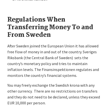
Regulations When
Transferring Money To and
From Sweden
After Sweden joined the European Union it has allowed
free flow of money in and out of the country. Sveriges
Riksbank (the Central Bank of Sweden) sets the
country’s monetary policy and tries to maintain
inflation levels. The Finansinspektionen regulates and
monitors the country’s financial systems.
You may freely exchange the Swedish krona with any
other currency. There are no restrictions on transfers
and they do not need to be declared, unless they exceed
EUR 10,000 per person.