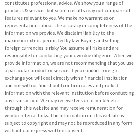
constitutes professional advice. We show you a range of
products & services but search results may not compare all
features relevant to you. We make no warranties or
representations about the accuracy or completeness of the
information we provide. We disclaim liability to the
maximum extent permitted by law. Buying and selling
foreign currencies is risky. You assume all risks and are
responsible for conducting your own due diligence. When we
provide information, we are not recommending that you use
a particular product or service. If you conduct foreign
exchange you will deal directly with a financial institution
and not with us. You should confirm rates and product
information with the relevant institution before conducting
any transaction. We may receive fees or other benefits
through this website and may receive remuneration for
vendor referral links. The information on this website is
subject to copyright and may not be reproduced in any form
without our express written consent.