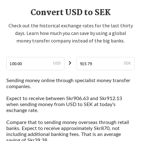
Convert USD to SEK
Check out the historical exchange rates for the last thirty
days. Learn how much you can save by using a global
money transfer company instead of the big banks.
USD
SEK
Sending money online through specialist money transfer
companies.
Expect to receive between Skr906.63 and Skr912.13
when sending money from USD to SEK at today's
exchange rate.
Compare that to sending money overseas through retail
banks. Expect to receive approximately Skr870, not
including additional banking fees. That is an average
saving of Skr39.38.