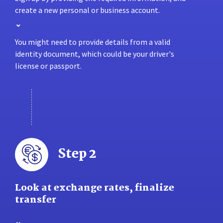
create a new personal or business account.
You might need to provide details from a valid
identity document, which could be your driver's
license or passport.
Step 2
Look at exchange rates, finalize
transfer