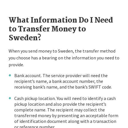
What Information Do I Need
to Transfer Money to
Sweden?
When you send money to Sweden, the transfer method
you choose has a bearing on the information you need to
provide.
Bank account. The service provider will need the
recipient’s name, a bank account number, the
receiving bank’s name, and the bank’s SWIFT code.
Cash pickup location. You will need to identify a cash
pickup location and also provide the recipient’s
complete name. The recipient may collect the
transferred money by presenting an acceptable form
of identification document along with a transaction
or reference number.