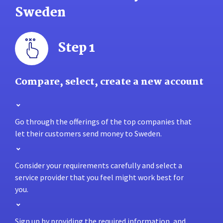
Sweden
Step 1
Compare, select, create a new account
Go through the offerings of the top companies that
let their customers send money to Sweden.
Consider your requirements carefully and select a
service provider that you feel might work best for
you.
Sign up by providing the required information, and