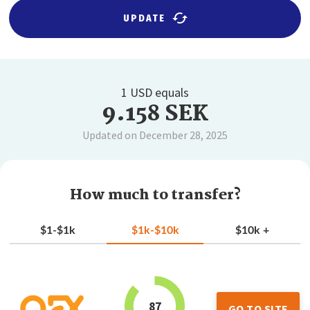
UPDATE
1 USD equals
9.158 SEK
Updated on December 28, 2025
How much to transfer?
$1-$1k
$1k-$10k
$10k +
87
GO TO SITE