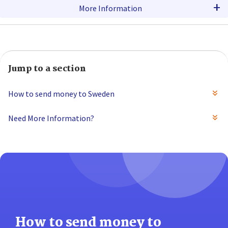
+
More Information
Jump to a section
How to send money to Sweden
Need More Information?
How to send money to