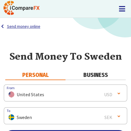
Send money online
Send Money To Sweden
PERSONAL
BUSINESS
From
United States
USD
To
Sweden
SEK