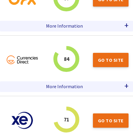
+
More Information
84
GO TO SITE
+
More Information
71
GO TO SITE