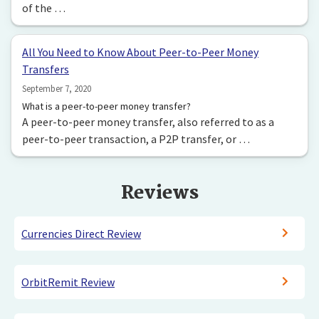
of the …
All You Need to Know About Peer-to-Peer Money
Transfers
September 7, 2020
What is a peer-to-peer money transfer?
A peer-to-peer money transfer, also referred to as a
peer-to-peer transaction, a P2P transfer, or …
Reviews
Currencies Direct Review
OrbitRemit Review