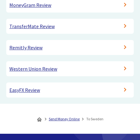
MoneyGram Review
TransferMate Review
Remitly Review
Western Union Review
EasyFX Review
Send Money Online
To Sweden