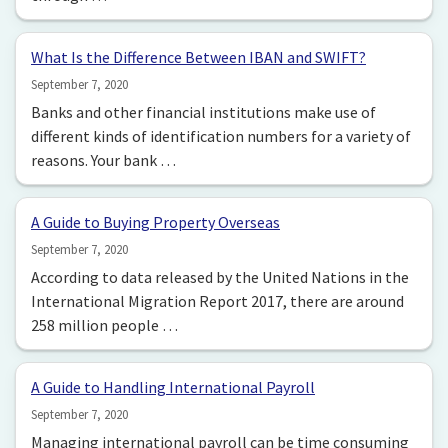
What Is the Difference Between IBAN and SWIFT?
September 7, 2020
Banks and other financial institutions make use of
different kinds of identification numbers for a variety of
reasons. Your bank …
A Guide to Buying Property Overseas
September 7, 2020
According to data released by the United Nations in the
International Migration Report 2017, there are around
258 million people …
A Guide to Handling International Payroll
September 7, 2020
Managing international payroll can be time consuming