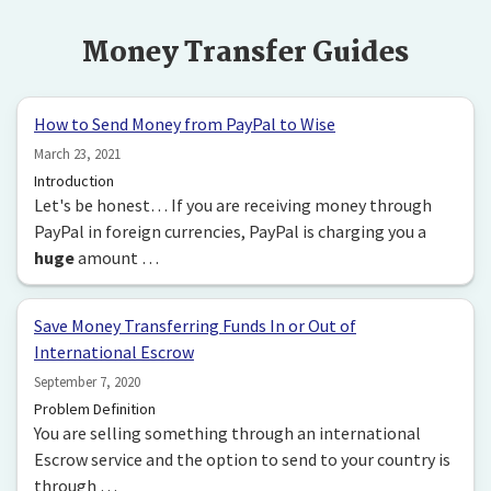
Money Transfer Guides
How to Send Money from PayPal to Wise
March 23, 2021
Introduction
Let's be honest… If you are receiving money through
PayPal in foreign currencies, PayPal is charging you a
huge
amount …
Save Money Transferring Funds In or Out of
International Escrow
September 7, 2020
Problem Definition
You are selling something through an international
Escrow service and the option to send to your country is
through …