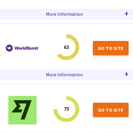
+
More Information
63
GO TO SITE
+
More Information
75
GO TO SITE