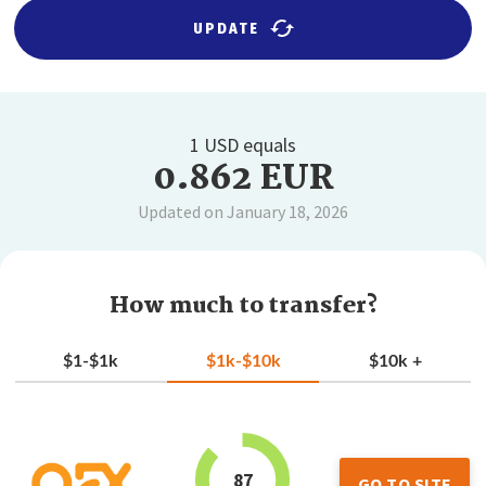
UPDATE
1 USD equals
0.862 EUR
Updated on January 18, 2026
How much to transfer?
$1-$1k
$1k-$10k
$10k +
87
GO TO SITE