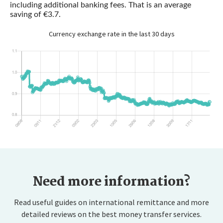
including additional banking fees. That is an average
saving of €3.7.
Currency exchange rate in the last 30 days
Need more information?
Read useful guides on international remittance and more
detailed reviews on the best money transfer services.