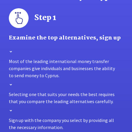
Step 1
Examine the top alternatives, sign up
Most of the leading international money transfer
companies give individuals and businesses the ability
to send money to Cyprus.
Selecting one that suits your needs the best requires
that you compare the leading alternatives carefully.
Sign up with the company you select by providing all
the necessary information.