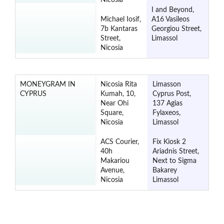
Nicosia
I and Beyond,
Michael Iosif,
A16 Vasileos
7b Kantaras
Georgiou Street,
Street,
Limassol
Nicosia
MONEYGRAM IN
Nicosia Rita
Limasson
CYPRUS
Kumah, 10,
Cyprus Post,
Near Ohi
137 Agias
Square,
Fylaxeos,
Nicosia
Limassol
ACS Courier,
Fix Kiosk 2
40h
Ariadnis Street,
Makariou
Next to Sigma
Avenue,
Bakarey
Nicosia
Limassol