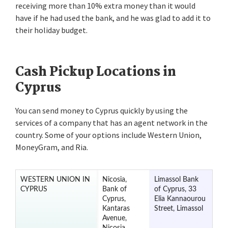
receiving more than 10% extra money than it would
have if he had used the bank, and he was glad to add it to
their holiday budget.
Cash Pickup Locations in
Cyprus
You can send money to Cyprus quickly by using the
services of a company that has an agent network in the
country. Some of your options include Western Union,
MoneyGram, and Ria.
WESTERN UNION IN
Nicosia,
Limassol Bank
CYPRUS
Bank of
of Cyprus, 33
Cyprus,
Elia Kannaourou
Kantaras
Street, Limassol
Avenue,