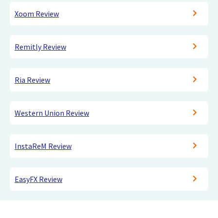
Xoom Review
Remitly Review
Ria Review
Western Union Review
InstaReM Review
EasyFX Review