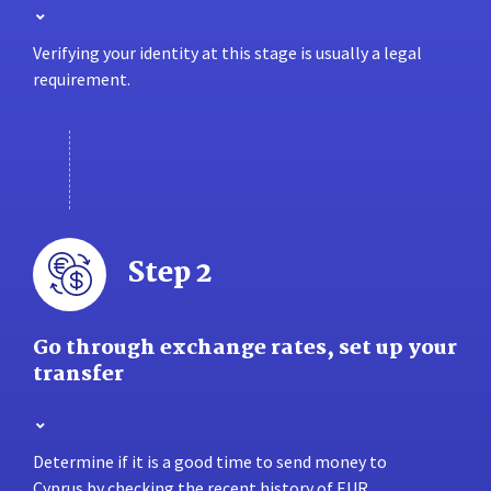
Verifying your identity at this stage is usually a legal
requirement.
Step 2
Go through exchange rates, set up your
transfer
Determine if it is a good time to send money to
Cyprus by checking the recent history of EUR