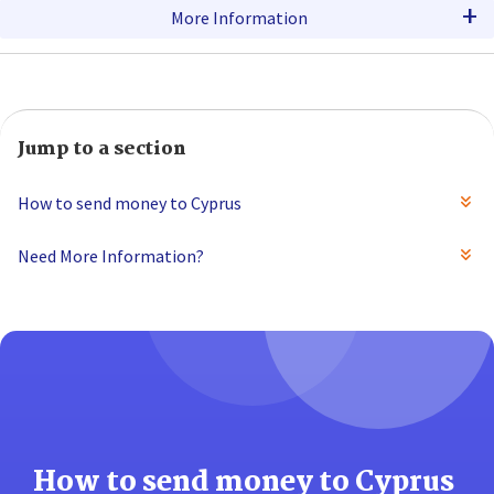
+
More Information
Jump to a section
How to send money to Cyprus
Need More Information?
How to send money to Cyprus