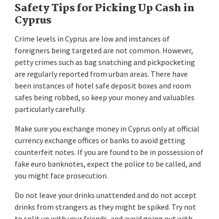
Safety Tips for Picking Up Cash in
Cyprus
Crime levels in Cyprus are low and instances of
foreigners being targeted are not common. However,
petty crimes such as bag snatching and pickpocketing
are regularly reported from urban areas. There have
been instances of hotel safe deposit boxes and room
safes being robbed, so keep your money and valuables
particularly carefully.
Make sure you exchange money in Cyprus only at official
currency exchange offices or banks to avoid getting
counterfeit notes. If you are found to be in possession of
fake euro banknotes, expect the police to be called, and
you might face prosecution.
Do not leave your drinks unattended and do not accept
drinks from strangers as they might be spiked. Try not
to split up with your friends, and avoid going out with