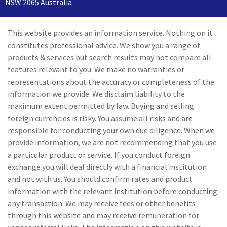
NSW 2065 Australia
This website provides an information service. Nothing on it
constitutes professional advice. We show you a range of
products & services but search results may not compare all
features relevant to you. We make no warranties or
representations about the accuracy or completeness of the
information we provide. We disclaim liability to the
maximum extent permitted by law. Buying and selling
foreign currencies is risky. You assume all risks and are
responsible for conducting your own due diligence. When we
provide information, we are not recommending that you use
a particular product or service. If you conduct foreign
exchange you will deal directly with a financial institution
and not with us. You should confirm rates and product
information with the relevant institution before conducting
any transaction. We may receive fees or other benefits
through this website and may receive remuneration for