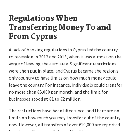
Regulations When
Transferring Money To and
From Cyprus
A lack of banking regulations in Cyprus led the country
to recession in 2012 and 2013, when it was almost on the
verge of leaving the euro area. Significant restrictions
were then put in place, and Cyprus became the region’s
only country to have limits on how much money could
leave the country. For instance, individuals could transfer
no more than €5,000 per month, and the limit for
businesses stood at €1 to €2 million.
The restrictions have been lifted since, and there are no
limits on how much you may transfer out of the country
now. However, all transfers of over €10,000 are reported