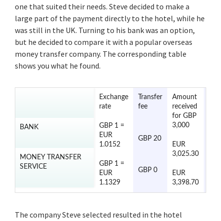
one that suited their needs. Steve decided to make a
large part of the payment directly to the hotel, while he
was still in the UK. Turning to his bank was an option,
but he decided to compare it with a popular overseas
money transfer company. The corresponding table
shows you what he found.
Exchange
Transfer
Amount
Tran
rate
fee
received
tim
for GBP
3,000
GBP 1 =
BANK
2 to
EUR
GBP 20
day
1.0152
EUR
3,025.30
MONEY TRANSFER
GBP 1 =
SERVICE
1 to
GBP 0
EUR
EUR
day
1.1329
3,398.70
The company Steve selected resulted in the hotel