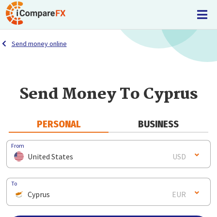
Send money online
Send Money To Cyprus
PERSONAL
BUSINESS
From
United States
USD
To
Cyprus
EUR