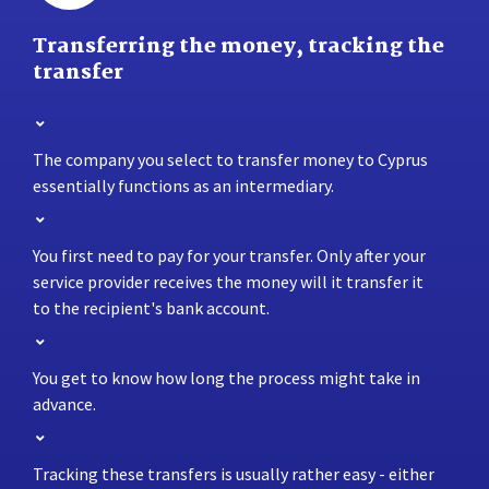
Transferring the money, tracking the
transfer
The company you select to transfer money to Cyprus
essentially functions as an intermediary.
You first need to pay for your transfer. Only after your
service provider receives the money will it transfer it
to the recipient's bank account.
You get to know how long the process might take in
advance.
Tracking these transfers is usually rather easy - either