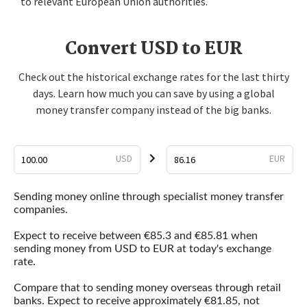
to relevant European Union authorities.
Convert USD to EUR
Check out the historical exchange rates for the last thirty
days. Learn how much you can save by using a global
money transfer company instead of the big banks.
USD
EUR
Sending money online through specialist money transfer
companies.
Expect to receive between €85.3 and €85.81 when
sending money from USD to EUR at today's exchange
rate.
Compare that to sending money overseas through retail
banks. Expect to receive approximately €81.85, not