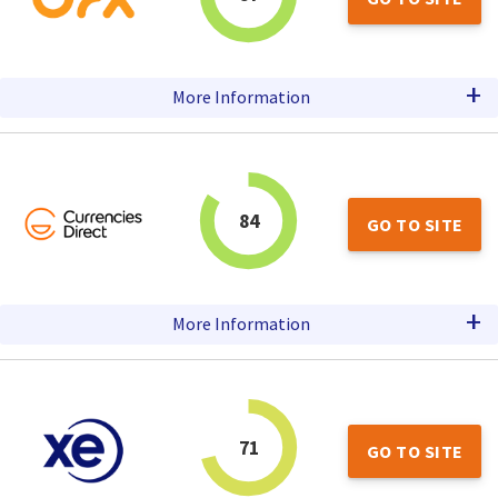
+
More Information
84
GO TO SITE
+
More Information
71
GO TO SITE