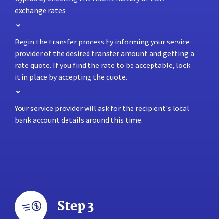
exchange rates.
Begin the transfer process by informing your service
provider of the desired transfer amount and getting a
rate quote. If you find the rate to be acceptable, lock
it in place by accepting the quote.
Your service provider will ask for the recipient's local
bank account details around this time.
Step 3