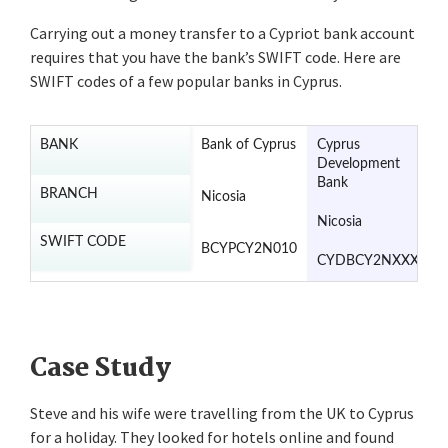
Carrying out a money transfer to a Cypriot bank account
requires that you have the bank’s SWIFT code. Here are
SWIFT codes of a few popular banks in Cyprus.
BANK
Bank of Cyprus
Cyprus
C
Development
C
Bank
B
BRANCH
Nicosia
Nicosia
N
SWIFT CODE
BCYPCY2N010
CYDBCY2NXXX
C
Case Study
Steve and his wife were travelling from the UK to Cyprus
for a holiday. They looked for hotels online and found