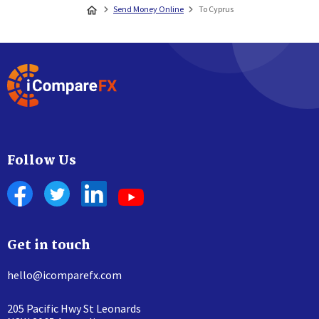
Send Money Online
To Cyprus
Follow Us
Get in touch
hello@icomparefx.com
205 Pacific Hwy St Leonards