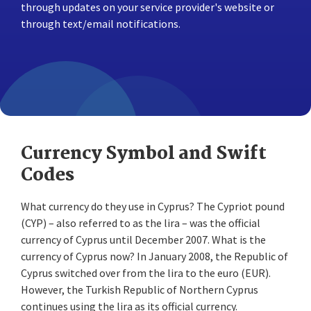
through updates on your service provider's website or
through text/email notifications.
Currency Symbol and Swift
Codes
What currency do they use in Cyprus? The Cypriot pound
(CYP) – also referred to as the lira – was the official
currency of Cyprus until December 2007. What is the
currency of Cyprus now? In January 2008, the Republic of
Cyprus switched over from the lira to the euro (EUR).
However, the Turkish Republic of Northern Cyprus
continues using the lira as its official currency.