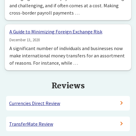
and challenging, and if often comes at a cost. Making
cross-border payroll payments …
A Guide to Minimizing Foreign Exchange Risk
December 13, 2020
A significant number of individuals and businesses now
make international money transfers for an assortment
of reasons. For instance, while …
Reviews
Currencies Direct Review
TransferMate Review