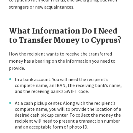
strangers or new acquaintances.
What Information Do I Need
to Transfer Money to Cyprus?
How the recipient wants to receive the transferred
money has a bearing on the information you need to
provide.
In a bank account. You will need the recipient’s
complete name, an IBAN, the receiving bank’s name,
and the receiving bank’s SWIFT code.
At a cash pickup center. Along with the recipient’s
complete name, you will to provide the location of a
desired cash pickup center. To collect the money the
recipient will need to present a transaction number
and an acceptable form of photo ID.