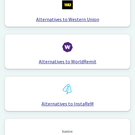
Alternatives to Western Union
Alternatives to WorldRemit
Alternatives to InstaReM