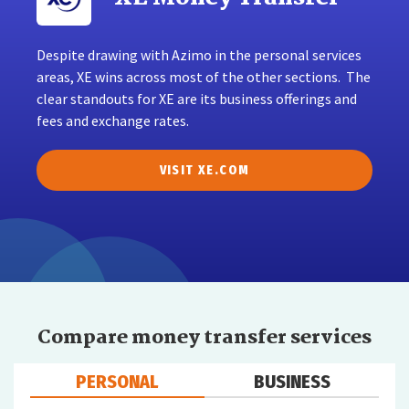
Despite drawing with Azimo in the personal services
areas, XE wins across most of the other sections. The
clear standouts for XE are its business offerings and
fees and exchange rates.
VISIT XE.COM
Compare money transfer services
PERSONAL
BUSINESS