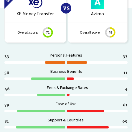
VS
XE Money Transfer
Azimo
Overall score:
71
Overall score:
49
Personal Features
33
33
Business Benefits
56
11
Fees & Exchange Rates
46
4
Ease of Use
79
61
Support & Countries
81
69