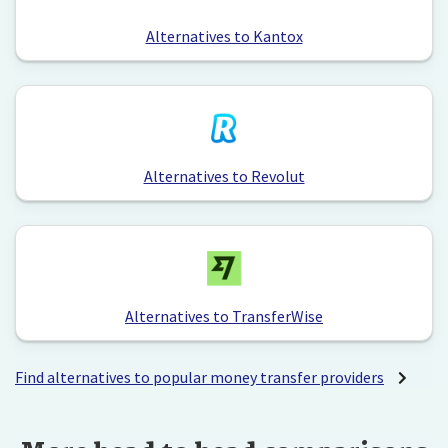
Alternatives to Kantox
Alternatives to Revolut
Alternatives to TransferWise
Find alternatives to popular money transfer providers