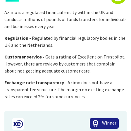
Azimo is a regulated financial entity within the UK and
conducts millions of pounds of funds transfers for individuals
and businesses every year.
Regulation -
Regulated by financial regulatory bodies in the
UK and the Netherlands.
Customer service -
Gets a rating of Excellent on Trustpilot.
However, there are reviews by customers that complain
about not getting adequate customer care.
Exchange rate transparency -
Azimo does not have a
transparent fee structure. The margin on existing exchange
rates can exceed 2% for some currencies.
Winner