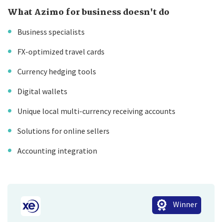
What Azimo for business doesn't do
Business specialists
FX-optimized travel cards
Currency hedging tools
Digital wallets
Unique local multi-currency receiving accounts
Solutions for online sellers
Accounting integration
Winner