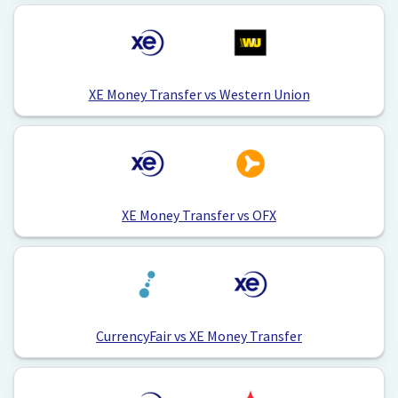
XE Money Transfer vs Western Union
XE Money Transfer vs OFX
CurrencyFair vs XE Money Transfer