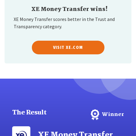
XE Money Transfer wins!
XE Money Transfer scores better in the Trust and
Transparency category.
VISIT XE.COM
The Result
Winner
XE Money Transfer