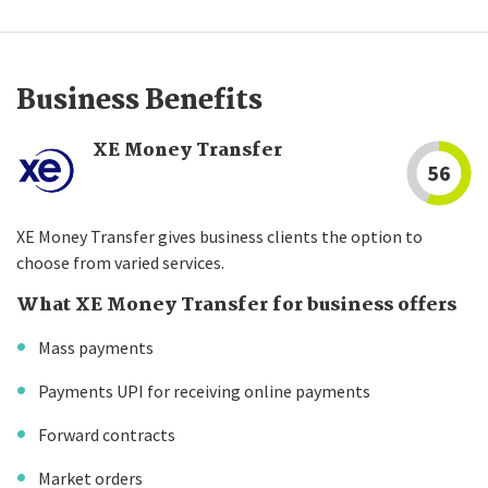
Business Benefits
XE Money Transfer
56
XE Money Transfer gives business clients the option to
choose from varied services.
What XE Money Transfer for business offers
Mass payments
Payments UPI for receiving online payments
Forward contracts
Market orders