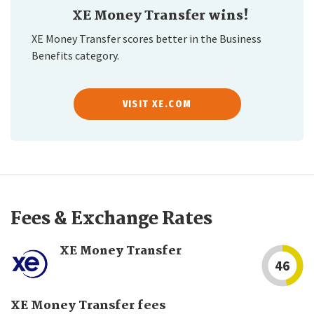
XE Money Transfer wins!
XE Money Transfer scores better in the Business
Benefits category.
VISIT XE.COM
Fees & Exchange Rates
XE Money Transfer
46
XE Money Transfer fees