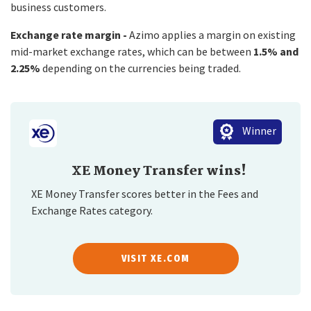
business customers.
Exchange rate margin -
Azimo applies a margin on existing
mid-market exchange rates, which can be between
1.5% and
2.25%
depending on the currencies being traded.
Winner
XE Money Transfer wins!
XE Money Transfer scores better in the Fees and
Exchange Rates category.
VISIT XE.COM