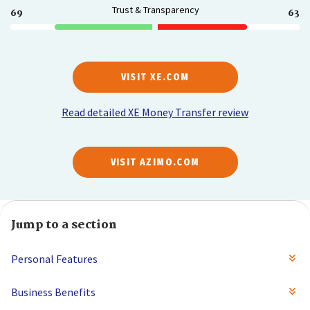
Trust & Transparency
69
63
VISIT XE.COM
Read detailed XE Money Transfer review
VISIT AZIMO.COM
Jump to a section
Personal Features
Business Benefits