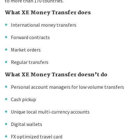
to more than 170 countries.
What XE Money Transfer does
International money transfers
Forward contracts
Market orders
Regular transfers
What XE Money Transfer doesn’t do
Personal account managers for low volume transfers
Cash pickup
Unique local multi-currency accounts
Digital wallets
FX optimized travel card