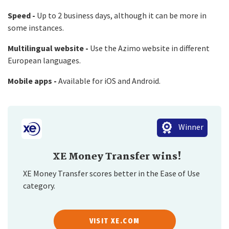
Speed -
Up to 2 business days, although it can be more in
some instances.
Multilingual website -
Use the Azimo website in different
European languages.
Mobile apps -
Available for iOS and Android.
Winner
XE Money Transfer wins!
XE Money Transfer scores better in the Ease of Use
category.
VISIT XE.COM