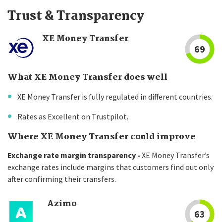
Trust & Transparency
XE Money Transfer
69
What XE Money Transfer does well
XE Money Transfer is fully regulated in different countries.
Rates as Excellent on Trustpilot.
Where XE Money Transfer could improve
Exchange rate margin transparency -
XE Money Transfer’s
exchange rates include margins that customers find out only
after confirming their transfers.
Azimo
63