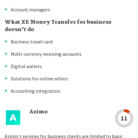
Account managers
What XE Money Transfer for business
doesn’t do
Business travel card
Multi-currency receiving accounts
Digital wallets
Solutions for online sellers
Accounting integration
Azimo
11
Azimo's services for business clients are limited to basic