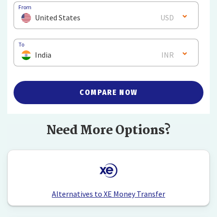
From
United States
USD
To
India
INR
COMPARE NOW
Need More Options?
Alternatives to XE Money Transfer