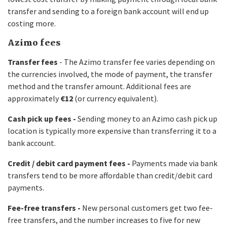
transfer and sending to a foreign bank account will end up
costing more.
Azimo fees
Transfer fees
- The Azimo transfer fee varies depending on
the currencies involved, the mode of payment, the transfer
method and the transfer amount. Additional fees are
approximately
€12
(or currency equivalent).
Cash pick up fees -
Sending money to an Azimo cash pick up
location is typically more expensive than transferring it to a
bank account.
Credit / debit card payment fees -
Payments made via bank
transfers tend to be more affordable than credit/debit card
payments.
Fee-free transfers -
New personal customers get two fee-
free transfers, and the number increases to five for new