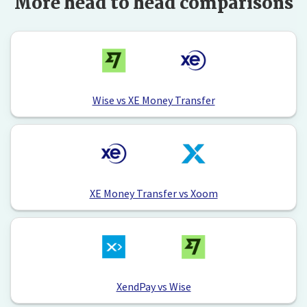
More head to head comparisons
Wise vs XE Money Transfer
XE Money Transfer vs Xoom
XendPay vs Wise