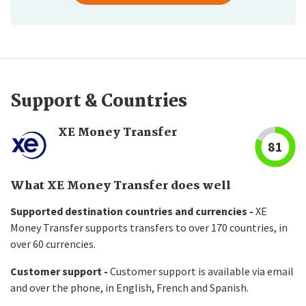
Support & Countries
XE Money Transfer
81
What XE Money Transfer does well
Supported destination countries and currencies -
XE
Money Transfer supports transfers to over 170 countries, in
over 60 currencies.
Customer support -
Customer support is available via email
and over the phone, in English, French and Spanish.