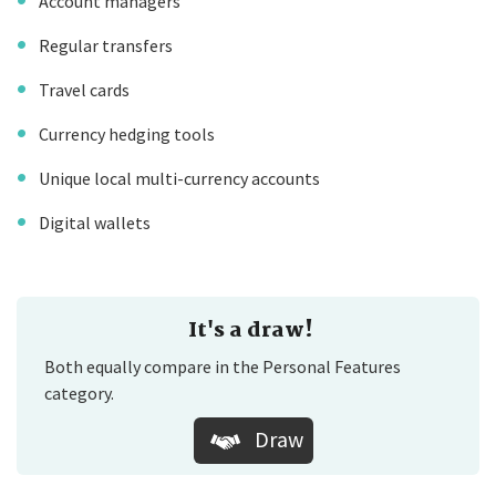
Account managers
Regular transfers
Travel cards
Currency hedging tools
Unique local multi-currency accounts
Digital wallets
It's a draw!
Both equally compare in the Personal Features
category.
Draw