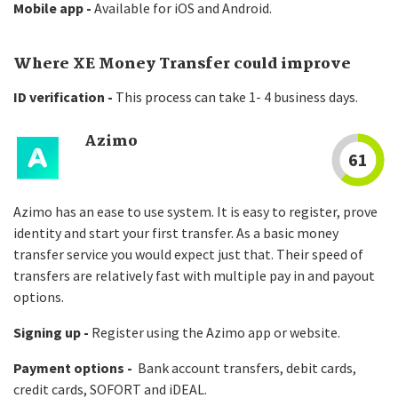
Mobile app -
Available for iOS and Android.
Where XE Money Transfer could improve
ID verification -
This process can take 1- 4 business days.
Azimo
61
Azimo has an ease to use system. It is easy to register, prove
identity and start your first transfer. As a basic money
transfer service you would expect just that. Their speed of
transfers are relatively fast with multiple pay in and payout
options.
Signing up -
Register using the Azimo app or website.
Payment options -
Bank account transfers, debit cards,
credit cards, SOFORT and iDEAL.