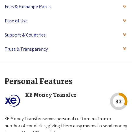
Fees & Exchange Rates
Ease of Use
Support & Countries
Trust & Transparency
Personal Features
XE Money Transfer
33
XE Money Transfer serves personal customers from a
number of countries, giving them easy means to send money