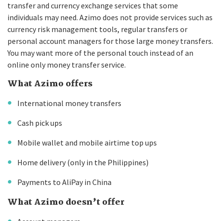
transfer and currency exchange services that some
individuals may need. Azimo does not provide services such as
currency risk management tools, regular transfers or
personal account managers for those large money transfers.
You may want more of the personal touch instead of an
online only money transfer service.
What Azimo offers
International money transfers
Cash pick ups
Mobile wallet and mobile airtime top ups
Home delivery (only in the Philippines)
Payments to AliPay in China
What Azimo doesn’t offer