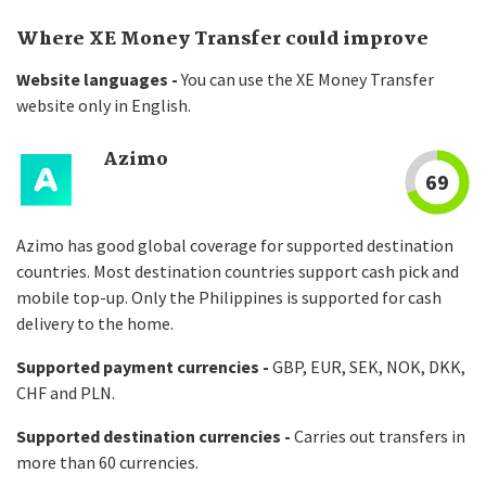
Where XE Money Transfer could improve
Website languages -
You can use the XE Money Transfer
website only in English.
Azimo
69
Azimo has good global coverage for supported destination
countries. Most destination countries support cash pick and
mobile top-up. Only the Philippines is supported for cash
delivery to the home.
Supported payment currencies -
GBP, EUR, SEK, NOK, DKK,
CHF and PLN.
Supported destination currencies -
Carries out transfers in
more than 60 currencies.