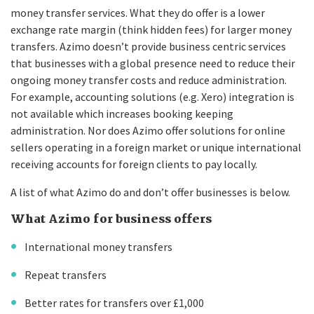
money transfer services. What they do offer is a lower
exchange rate margin (think hidden fees) for larger money
transfers. Azimo doesn’t provide business centric services
that businesses with a global presence need to reduce their
ongoing money transfer costs and reduce administration.
For example, accounting solutions (e.g. Xero) integration is
not available which increases booking keeping
administration. Nor does Azimo offer solutions for online
sellers operating in a foreign market or unique international
receiving accounts for foreign clients to pay locally.
A list of what Azimo do and don’t offer businesses is below.
What Azimo for business offers
International money transfers
Repeat transfers
Better rates for transfers over £1,000