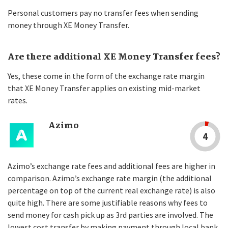
Personal customers pay no transfer fees when sending
money through XE Money Transfer.
Are there additional XE Money Transfer fees?
Yes, these come in the form of the exchange rate margin
that XE Money Transfer applies on existing mid-market
rates.
Azimo
4
Azimo’s exchange rate fees and additional fees are higher in
comparison. Azimo’s exchange rate margin (the additional
percentage on top of the current real exchange rate) is also
quite high. There are some justifiable reasons why fees to
send money for cash pick up as 3rd parties are involved. The
lowest cost transfer by making payment through local bank