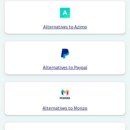
Alternatives to Azimo
Alternatives to Paypal
Alternatives to Monzo