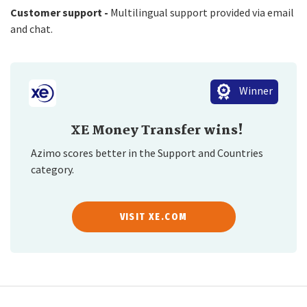
Customer support -
Multilingual support provided via email
and chat.
Winner
XE Money Transfer wins!
Azimo scores better in the Support and Countries
category.
VISIT XE.COM