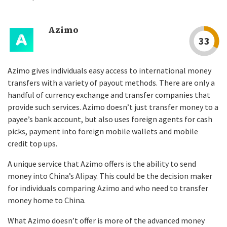
Azimo
33
Azimo gives individuals easy access to international money
transfers with a variety of payout methods. There are only a
handful of currency exchange and transfer companies that
provide such services. Azimo doesn’t just transfer money to a
payee’s bank account, but also uses foreign agents for cash
picks, payment into foreign mobile wallets and mobile
credit top ups.
A unique service that Azimo offers is the ability to send
money into China’s Alipay. This could be the decision maker
for individuals comparing Azimo and who need to transfer
money home to China.
What Azimo doesn’t offer is more of the advanced money