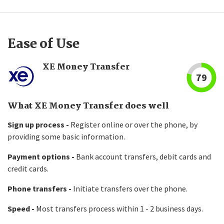
Ease of Use
XE Money Transfer
79
What XE Money Transfer does well
Sign up process -
Register online or over the phone, by
providing some basic information.
Payment options -
Bank account transfers, debit cards and
credit cards.
Phone transfers -
Initiate transfers over the phone.
Speed -
Most transfers process within 1 - 2 business days.