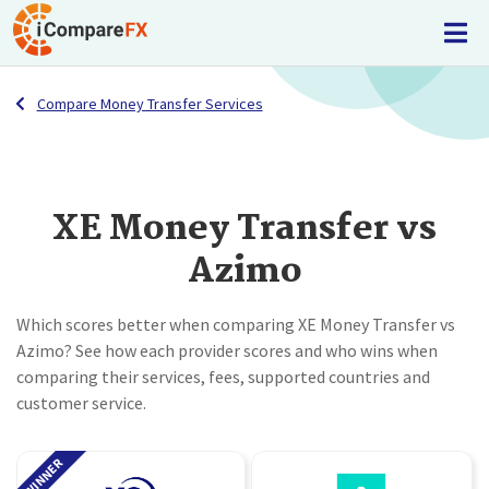
Compare Money Transfer Services
XE Money Transfer vs
Azimo
Which scores better when comparing XE Money Transfer vs
Azimo? See how each provider scores and who wins when
comparing their services, fees, supported countries and
customer service.
WINNER